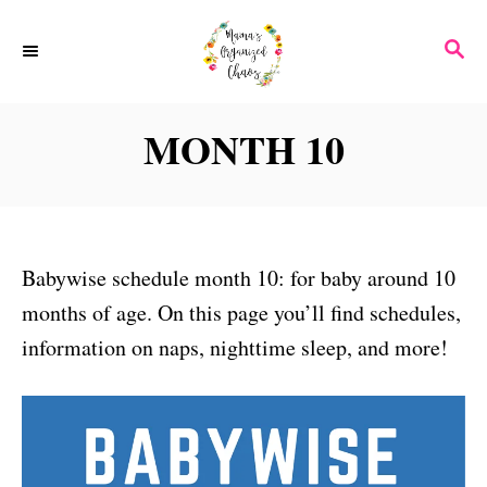
S
S
k
E
i
A
p
R
MONTH 10
C
t
H
o
C
o
Babywise schedule month 10: for baby around 10
n
months of age. On this page you’ll find schedules,
t
information on naps, nighttime sleep, and more!
e
n
t