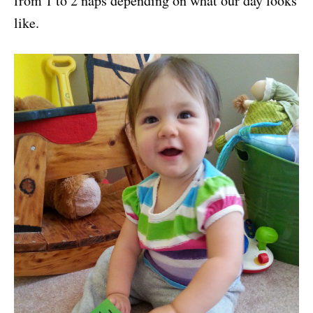
from 1 to 2 naps depending on what our day looks
like.