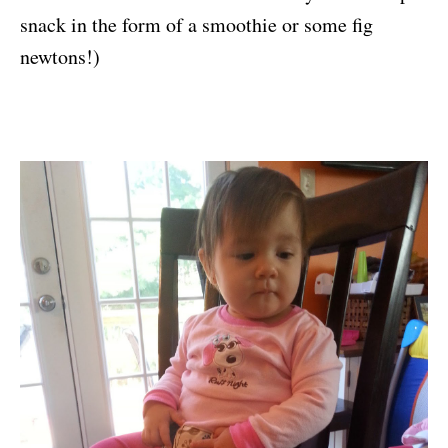
snack in the form of a smoothie or some fig
newtons!)