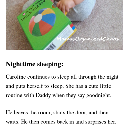
Nighttime sleeping:
Caroline continues to sleep all through the night
and puts herself to sleep. She has a cute little
routine with Daddy when they say goodnight.
He leaves the room, shuts the door, and then
waits. He then comes back in and surprises her.