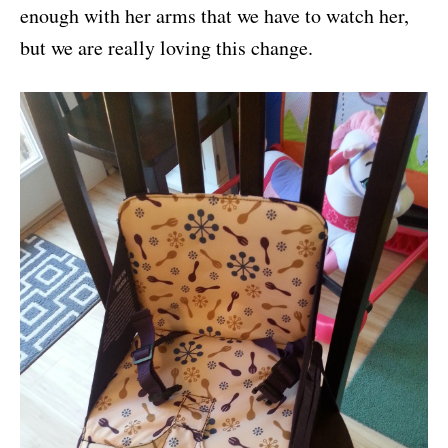
enough with her arms that we have to watch her,
but we are really loving this change.