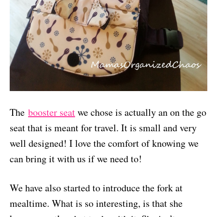
The
booster seat
we chose is actually an on the go
seat that is meant for travel. It is small and very
well designed! I love the comfort of knowing we
can bring it with us if we need to!
We have also started to introduce the fork at
mealtime. What is so interesting, is that she