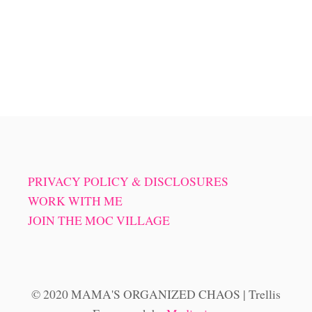
PRIVACY POLICY & DISCLOSURES
WORK WITH ME
JOIN THE MOC VILLAGE
© 2020 MAMA'S ORGANIZED CHAOS | Trellis