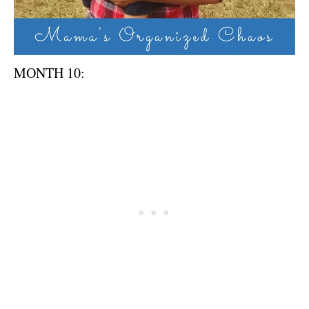
MONTH 10: