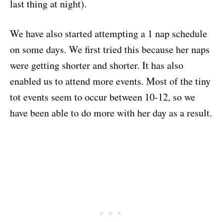
last thing at night).
We have also started attempting a 1 nap schedule
on some days. We first tried this because her naps
were getting shorter and shorter. It has also
enabled us to attend more events. Most of the tiny
tot events seem to occur between 10-12, so we
have been able to do more with her day as a result.