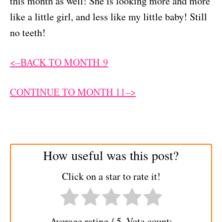
this month as well! She is looking more and more
like a little girl, and less like my little baby! Still
no teeth!
<–BACK TO MONTH 9
CONTINUE TO MONTH 11–>
How useful was this post?
Click on a star to rate it!
Average rating
/ 5. Vote count: