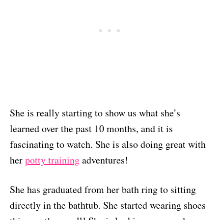
She is really starting to show us what she’s
learned over the past 10 months, and it is
fascinating to watch. She is also doing great with
her
potty training
adventures!
She has graduated from her bath ring to sitting
directly in the bathtub. She started wearing shoes