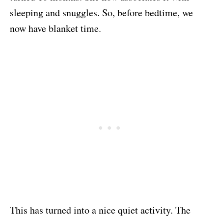
sleeping and snuggles. So, before bedtime, we
now have blanket time.
This has turned into a nice quiet activity. The