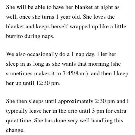
She will be able to have her blanket at night as
well, once she turns 1 year old. She loves the
blanket and keeps herself wrapped up like a little
burrito during naps.
We also occasionally do a 1 nap day. I let her
sleep in as long as she wants that morning (she
sometimes makes it to 7:45/8am), and then I keep
her up until 12:30 pm.
She then sleeps until approximately 2:30 pm and I
typically leave her in the crib until 3 pm for extra
quiet time. She has done very well handling this
change.