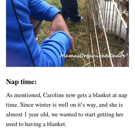
Nap time:
As mentioned, Caroline now gets a blanket at nap
time. Since winter is well on it’s way, and she is
almost 1 year old, we wanted to start getting her
used to having a blanket.