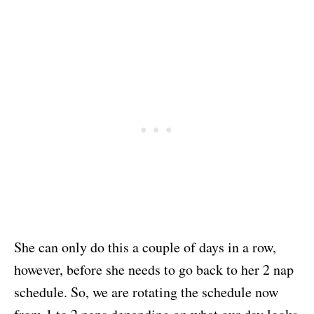
She can only do this a couple of days in a row,
however, before she needs to go back to her 2 nap
schedule. So, we are rotating the schedule now