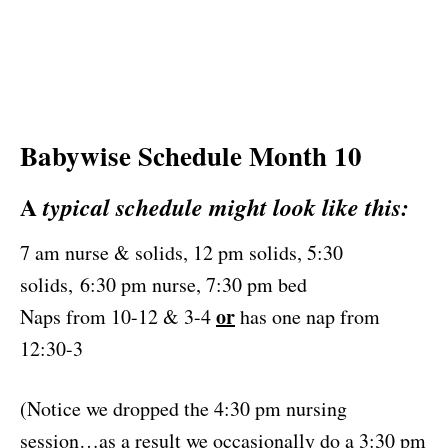
Babywise Schedule Month 10
A
typical schedule might look like this:
7 am nurse & solids, 12 pm solids, 5:30
solids, 6:30 pm nurse, 7:30 pm bed
or
Naps from 10-12 & 3-4
has one nap from
12:30-3
(Notice we dropped the 4:30 pm nursing
session…as a result we occasionally do a 3:30 pm