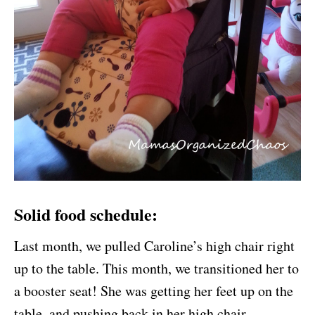
Solid food schedule:
Last month, we pulled Caroline’s high chair right
up to the table. This month, we transitioned her to
a booster seat! She was getting her feet up on the
table, and pushing back in her high chair.