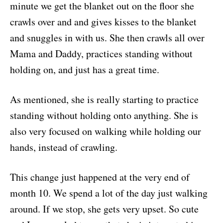
minute we get the blanket out on the floor she
crawls over and and gives kisses to the blanket
and snuggles in with us. She then crawls all over
Mama and Daddy, practices standing without
holding on, and just has a great time.
As mentioned, she is really starting to practice
standing without holding onto anything. She is
also very focused on walking while holding our
hands, instead of crawling.
This change just happened at the very end of
month 10. We spend a lot of the day just walking
around. If we stop, she gets very upset. So cute