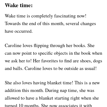
Wake time
:
Wake time is completely fascinating now!
Towards the end of this month, several changes
have occurred.
Caroline loves flipping through her books. She
can now point to specific objects in the book when
we ask her to! Her favorites to find are shoes, dogs
and balls. Caroline loves to be outside as usual!
She also loves having blanket time! This is a new
addition this month. During nap time, she was
allowed to have a blanket starting right when she
turned 10 months. She now associates it with