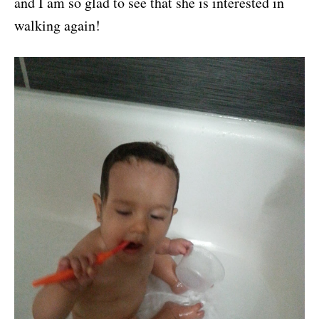
and I am so glad to see that she is interested in
walking again!