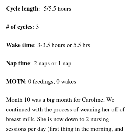
Cycle length
: 5/5.5 hours
# of cycles
: 3
Wake time
: 3-3.5 hours or 5.5 hrs
Nap time
: 2 naps or 1 nap
MOTN
: 0 feedings, 0 wakes
Month 10 was a big month for Caroline. We
continued with the process of weaning her off of
breast milk. She is now down to 2 nursing
sessions per day (first thing in the morning, and