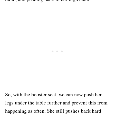
So, with the booster seat, we can now push her
legs under the table further and prevent this from
happening as often. She still pushes back hard