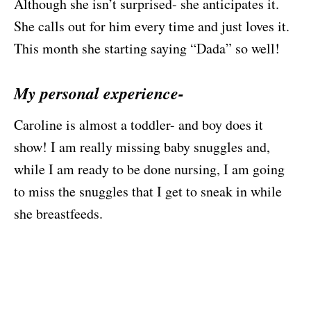
Although she isn’t surprised- she anticipates it.
She calls out for him every time and just loves it.
This month she starting saying “Dada” so well!
My personal experience-
Caroline is almost a toddler- and boy does it
show! I am really missing baby snuggles and,
while I am ready to be done nursing, I am going
to miss the snuggles that I get to sneak in while
she breastfeeds.