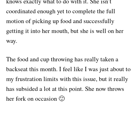
knows exactly what to do with it. She isn’t
coordinated enough yet to complete the full
motion of picking up food and successfully
getting it into her mouth, but she is well on her
way.
The food and cup throwing has really taken a
backseat this month. I feel like I was just about to
my frustration limits with this issue, but it really
has subsided a lot at this point. She now throws
her fork on occasion 🙂