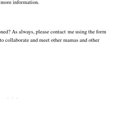
r more information.
ioned? As always, please contact me using the form
 to collaborate and meet other mamas and other