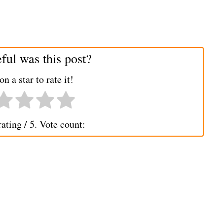
ul was this post?
on a star to rate it!
rating
/ 5. Vote count: