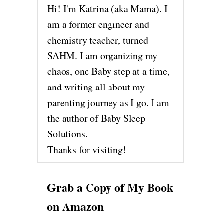
Hi! I'm Katrina (aka Mama). I
am a former engineer and
chemistry teacher, turned
SAHM. I am organizing my
chaos, one Baby step at a time,
and writing all about my
parenting journey as I go. I am
the author of Baby Sleep
Solutions.
Thanks for visiting!
Grab a Copy of My Book
on Amazon