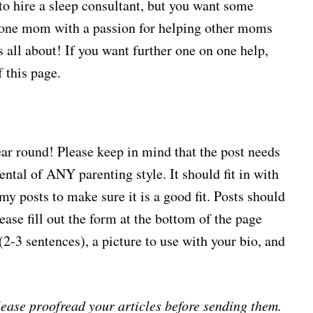
to hire a sleep consultant, but you want some
m one mom with a passion for helping other moms
 all about! If you want further one on one help,
f this page.
year round! Please keep in mind that the post needs
tal of ANY parenting style. It should fit in with
my posts to make sure it is a good fit. Posts should
ase fill out the form at the bottom of the page
o (2-3 sentences), a picture to use with your bio, and
ease proofread your articles before sending them.