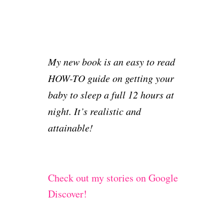
My new book is an easy to read
HOW-TO guide on getting your
baby to sleep a full 12 hours at
night. It’s realistic and
attainable!
Check out my stories on Google
Discover!