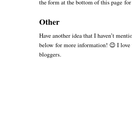
the form at the bottom of this page fo
Other
Have another idea that I haven’t ment
below for more information! 😉 I love
bloggers.