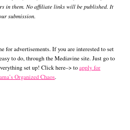
s in them. No affiliate links will be published. It
our submission.
 for advertisements. If you are interested to set
easy to do, through the Mediavine site. Just go to
verything set up! Click here–> to
apply for
Mama’s Organized Chaos
.