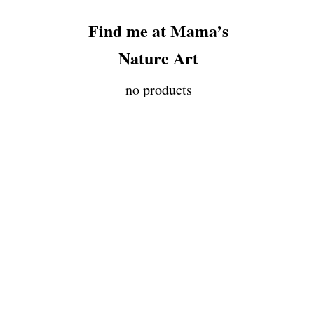
Find me at Mama’s
Nature Art
no products