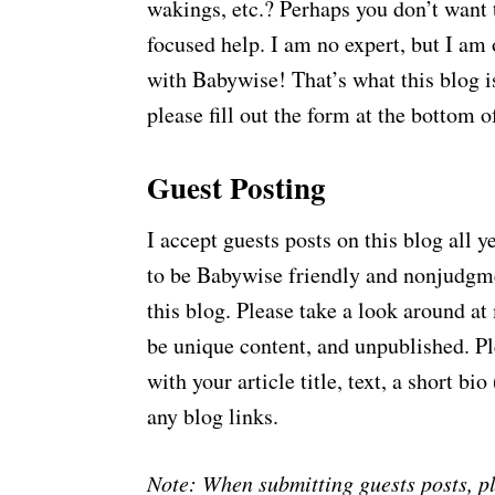
wakings, etc.? Perhaps you don’t want 
focused help. I am no expert, but I a
with Babywise! That’s what this blog is
please fill out the form at the bottom o
Guest Posting
I accept guests posts on this blog all 
to be Babywise friendly and nonjudgmen
this blog. Please take a look around at 
be unique content, and unpublished. Ple
with your article title, text, a short bi
any blog links.
Note: When submitting guests posts, pl