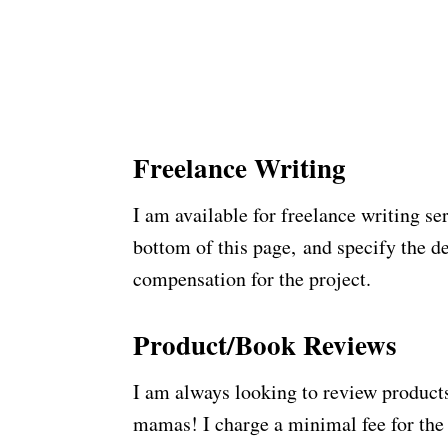
Freelance Writing
I am available for freelance writing se
bottom of this page, and specify the de
compensation for the project.
Product/Book Reviews
I am always looking to review products
mamas! I charge a minimal fee for the 