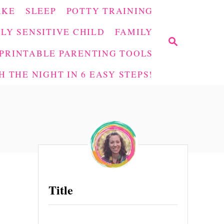
AKE
SLEEP
POTTY TRAINING
LY SENSITIVE CHILD
FAMILY
S
E
PRINTABLE PARENTING TOOLS
A
 THE NIGHT IN 6 EASY STEPS!
R
C
H
Title