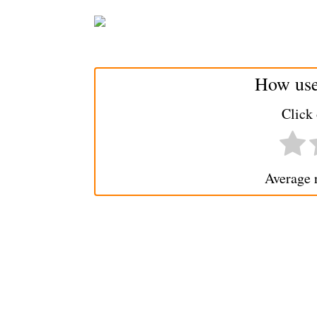
How usef
Click 
Average 