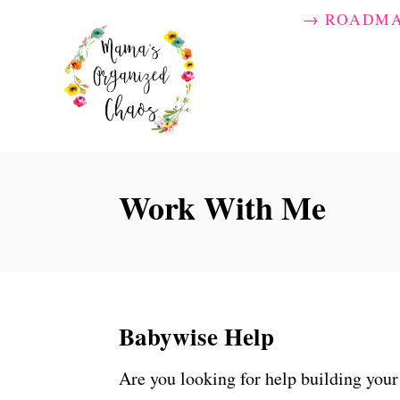
S
→ ROADM
k
i
p
t
o
C
Work With Me
o
n
t
e
n
Babywise Help
t
Are you looking for help building your