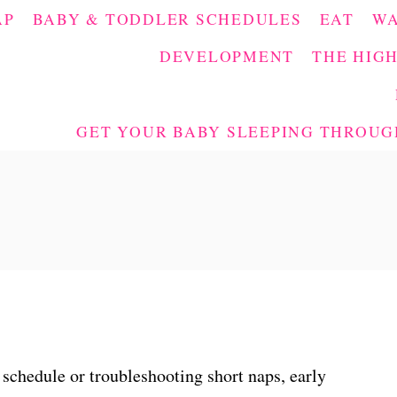
AP
BABY & TODDLER SCHEDULES
EAT
W
DEVELOPMENT
THE HIGH
GET YOUR BABY SLEEPING THROUGH
 schedule or troubleshooting short naps, early