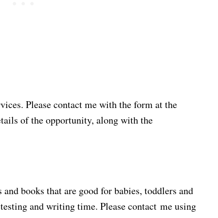
rvices. Please contact me with the form at the
tails of the opportunity, along with the
 and books that are good for babies, toddlers and
testing and writing time. Please contact me using