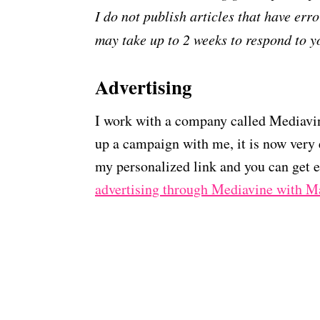
I do not publish articles that have error
may take up to 2 weeks to respond to y
Advertising
I work with a company called Mediavine
up a campaign with me, it is now very 
my personalized link and you can get e
advertising through Mediavine with 