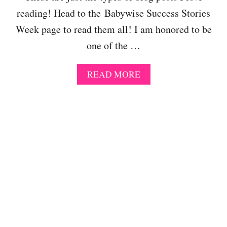
A
C
L
B
H
reading! Head to the Babywise Success Stories
E
Y
E
A
Week page to read them all! I am honored to be
W
D
R
I
U
one of the …
N
S
L
I
E
E
N
A
READ MORE
?
S
G
B
T
O
H
U
E
T
I
B
D
A
E
B
A
Y
L
W
S
I
C
S
H
E
E
S
D
U
U