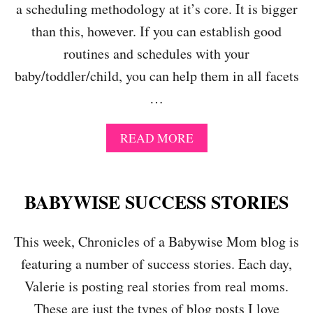
R
a scheduling methodology at it’s core. It is bigger
M
O
P
than this, however. If you can establish good
U
O
T
routines and schedules with your
S
I
I
baby/toddler/child, you can help them in all facets
N
N
E
…
G
S
A
W
S
A
I
READ MORE
C
B
T
H
O
H
E
U
O
D
T
U
BABYWISE SUCCESS STORIES
U
W
T
L
H
U
E
This week, Chronicles of a Babywise Mom blog is
A
S
,
T
I
I
featuring a number of success stories. Each day,
I
N
T
S
G
Valerie is posting real stories from real moms.
’
B
S
S
These are just the types of blog posts I love