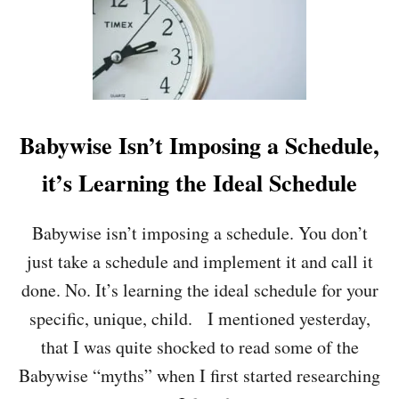
T
B
E
N
E
F
I
T
Babywise Isn’t Imposing a Schedule,
S
A
it’s Learning the Ideal Schedule
N
D
T
Babywise isn’t imposing a schedule. You don’t
Y
just take a schedule and implement it and call it
P
E
done. No. It’s learning the ideal schedule for your
S
specific, unique, child. I mentioned yesterday,
O
F
that I was quite shocked to read some of the
R
Babywise “myths” when I first started researching
O
U