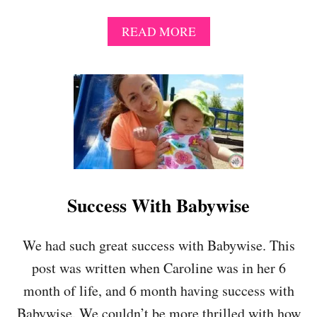
A
READ MORE
B
O
U
T
P
L
E
A
S
E
D
Success With Babywise
E
V
I
We had such great success with Babywise. This
A
post was written when Caroline was in her 6
T
E
month of life, and 6 month having success with
F
Babywise. We couldn’t be more thrilled with how
R