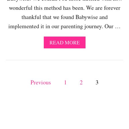
O
wonderful this method has been. We are forever
M
thankful that we found Babywise and
T
H
implemented it in our parenting journey. Our …
E
S
C
A
READ MORE
H
B
E
O
D
U
U
T
L
S
E
P
U
Previous
1
2
3
A
C
N
o
C
D
E
E
S
s
N
S
J
W
t
O
I
Y
T