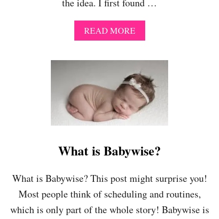
the idea. I first found …
T
I
N
A
READ MORE
E
B
S
O
–
U
A
T
N
B
D
A
H
B
O
Y
W
W
Y
I
O
S
What is Babywise?
U
E
C
I
A
S
What is Babywise? This post might surprise you!
N
N
U
Most people think of scheduling and routines,
’
S
T
which is only part of the whole story! Babywise is
E
I