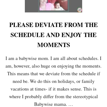
PLEASE DEVIATE FROM THE
SCHEDULE AND ENJOY THE
MOMENTS
I am a babywise mom. I am all about schedules. I
am, however, also huge on enjoying the moments.
This means that we deviate from the schedule if
need be. We do this on holidays, or family
vacations at times- if it makes sense. This is
where I probably differ from the stereotypical
Babywise mama. …