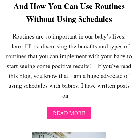
And How You Can Use Routines
Without Using Schedules
Routines are so important in our baby’s lives.
Here, I’ll be discussing the benefits and types of
routines that you can implement with your baby to
start seeing some positive results! If you’ve read
this blog, you know that I am a huge advocate of
using schedules with babies. I have written posts
on …
A
READ MORE
B
O
U