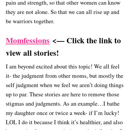
pain and strength, so that other women can know
they are not alone. So that we can all rise up and
be warriors together.
Momfessions
<— Click the link to
view all stories!
I am beyond excited about this topic! We all feel
it- the judgment from other moms, but mostly the
self judgment when we feel we aren’t doing things
up to par. These stories are here to remove those
stigmas and judgments. As an example…I bathe
my daughter once or twice a week- if I’m lucky!
LOL I do it because I think it’s healthier, and also