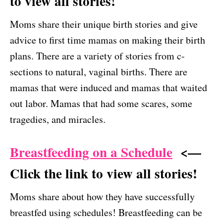
to view all stories!
Moms share their unique birth stories and give
advice to first time mamas on making their birth
plans. There are a variety of stories from c-
sections to natural, vaginal births. There are
mamas that were induced and mamas that waited
out labor. Mamas that had some scares, some
tragedies, and miracles.
Breastfeeding on a Schedule
<—
Click the link to view all stories!
Moms share about how they have successfully
breastfed using schedules! Breastfeeding can be