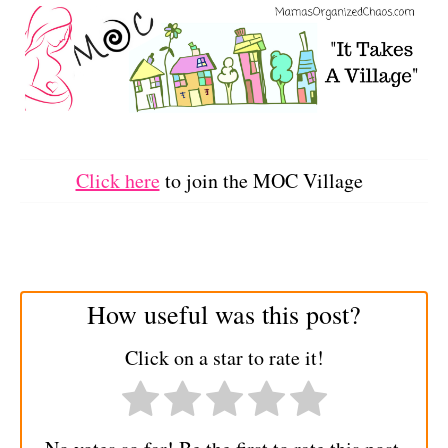
Click here
to join the MOC Village
How useful was this post?
Click on a star to rate it!