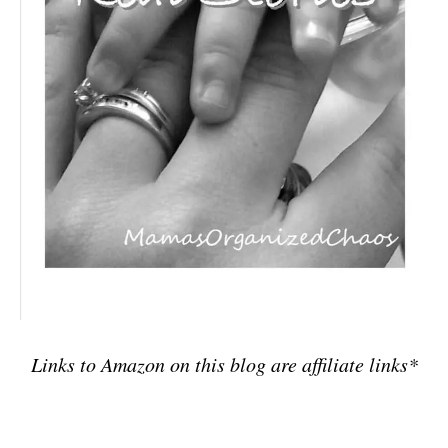
Links to Amazon on this blog are affiliate links*