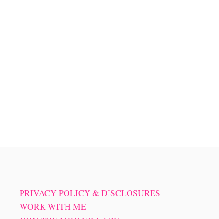
PRIVACY POLICY & DISCLOSURES
WORK WITH ME