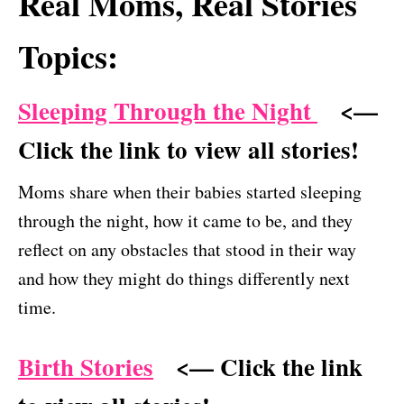
Real Moms, Real Stories
Topics:
Sleeping Through the Night
<—
Click the link to view all stories!
Moms share when their babies started sleeping
through the night, how it came to be, and they
reflect on any obstacles that stood in their way
and how they might do things differently next
time.
Birth Stories
<— Click the link