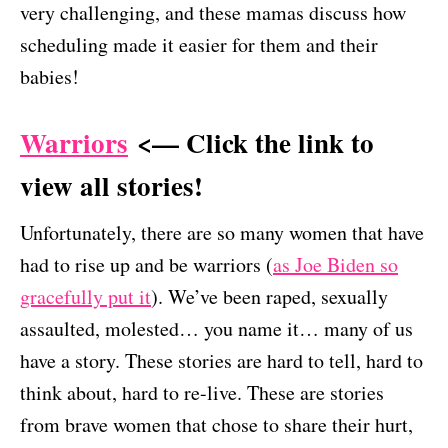
very challenging, and these mamas discuss how
scheduling made it easier for them and their
babies!
Warriors
<— Click the link to
view all stories!
Unfortunately, there are so many women that have
had to rise up and be warriors (
as Joe Biden so
gracefully put it
). We’ve been raped, sexually
assaulted, molested… you name it… many of us
have a story. These stories are hard to tell, hard to
think about, hard to re-live. These are stories
from brave women that chose to share their hurt,