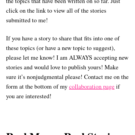
the topics that have been written on so far. Just
click on the link to view all of the stories
submitted to me!
If you have a story to share that fits into one of
these topics (or have a new topic to suggest),
please let me know! I am ALWAYS accepting new
stories and would love to publish yours! Make
sure it’s nonjudgmental please! Contact me on the
form at the bottom of my
collaboration page
if
you are interested!