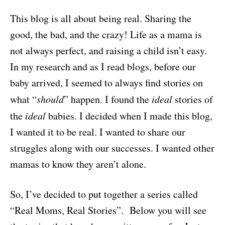
This blog is all about being real. Sharing the
good, the bad, and the crazy! Life as a mama is
not always perfect, and raising a child isn’t easy.
In my research and as I read blogs, before our
baby arrived, I seemed to always find stories on
what “
should
” happen. I found the
ideal
stories of
the
ideal
babies. I decided when I made this blog,
I wanted it to be real. I wanted to share our
struggles along with our successes. I wanted other
mamas to know they aren’t alone.
So, I’ve decided to put together a series called
“Real Moms, Real Stories”. Below you will see