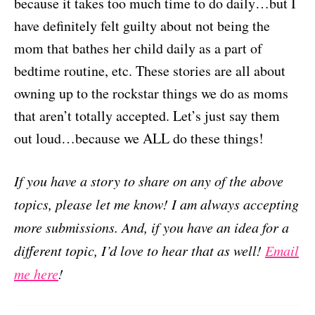
because it takes too much time to do daily…but I
have definitely felt guilty about not being the
mom that bathes her child daily as a part of
bedtime routine, etc. These stories are all about
owning up to the rockstar things we do as moms
that aren’t totally accepted. Let’s just say them
out loud…because we ALL do these things!
If you have a story to share on any of the above
topics, please let me know! I am always accepting
more submissions. And, if you have an idea for a
different topic, I’d love to hear that as well!
Email
me here
!