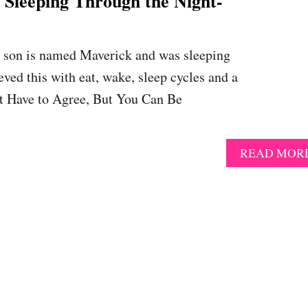
eeping Through the Night-
er son is named Maverick and was sleeping
eved this with eat, wake, sleep cycles and a
’t Have to Agree, But You Can Be
READ MOR