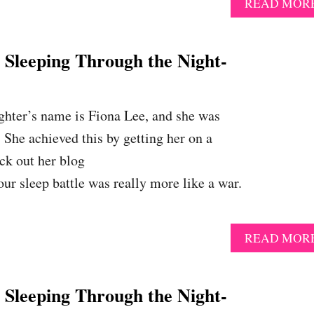
READ MOR
eeping Through the Night-
ughter’s name is Fiona Lee, and she was
 She achieved this by getting her on a
ck out her blog
r sleep battle was really more like a war.
READ MOR
eeping Through the Night-