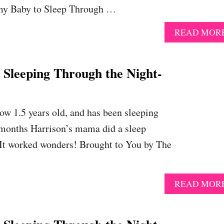
 my Baby to Sleep Through …
READ MOR
eeping Through the Night-
ow 1.5 years old, and has been sleeping
 months Harrison’s mama did a sleep
 It worked wonders! Brought to You by The
READ MOR