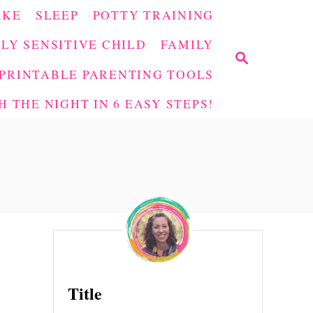
AKE
SLEEP
POTTY TRAINING
LY SENSITIVE CHILD
FAMILY
S
E
PRINTABLE PARENTING TOOLS
A
 THE NIGHT IN 6 EASY STEPS!
R
C
H
Title