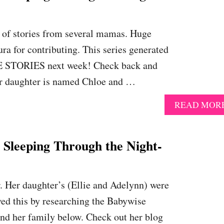
n of stories from several mamas. Huge
ura for contributing. This series generated
RE STORIES next week! Check back and
 Her daughter is named Chloe and …
READ MOR
eeping Through the Night-
r. Her daughter’s (Ellie and Adelynn) were
ved this by researching the Babywise
and her family below. Check out her blog