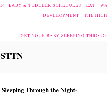
AP
BABY & TODDLER SCHEDULES
EAT
W
DEVELOPMENT
THE HIGH
GET YOUR BABY SLEEPING THROUGH
s-STTN
eeping Through the Night-