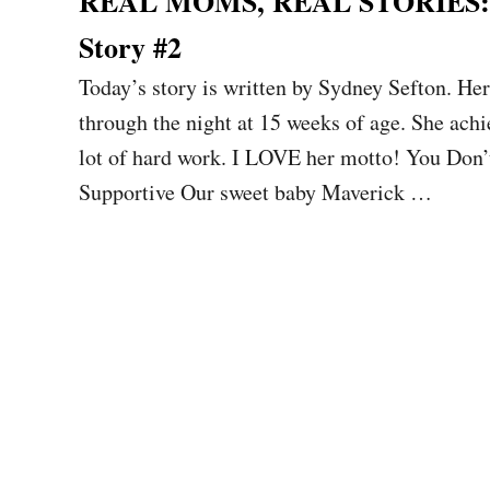
REAL MOMS, REAL STORIES: Sl
Story #2
Today’s story is written by Sydney Sefton. H
through the night at 15 weeks of age. She achi
lot of hard work. I LOVE her motto! You Don
Supportive Our sweet baby Maverick …