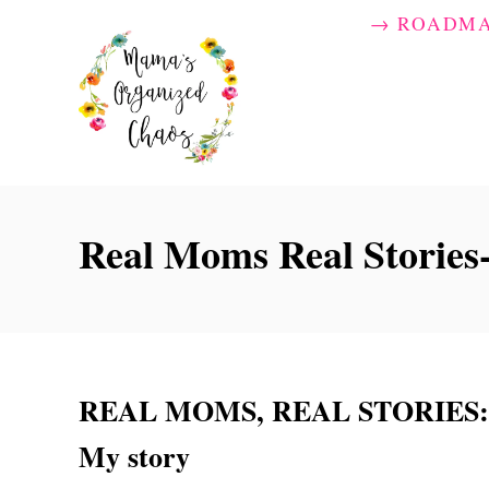
S
→ ROADM
k
i
p
t
o
C
Real Moms Real Storie
o
n
t
e
n
REAL MOMS, REAL STORIES: Sl
t
My story