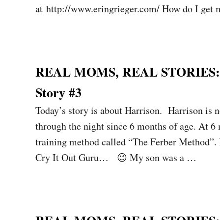
at http://www.eringrieger.com/ How do I get
REAL MOMS, REAL STORIES: Sl
Story #3
Today’s story is about Harrison. Harrison is n
through the night since 6 months of age. At 6
training method called “The Ferber Method”.
Cry It Out Guru… 😉 My son was a …