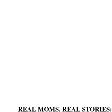
REAL MOMS, REAL STORIES: Sl