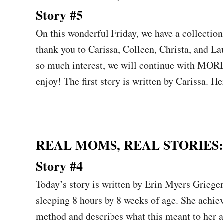
Story #5
On this wonderful Friday, we have a collectio
thank you to Carissa, Colleen, Christa, and La
so much interest, we will continue with MO
enjoy! The first story is written by Carissa.
REAL MOMS, REAL STORIES: Sl
Story #4
Today’s story is written by Erin Myers Griege
sleeping 8 hours by 8 weeks of age. She achie
method and describes what this meant to her 