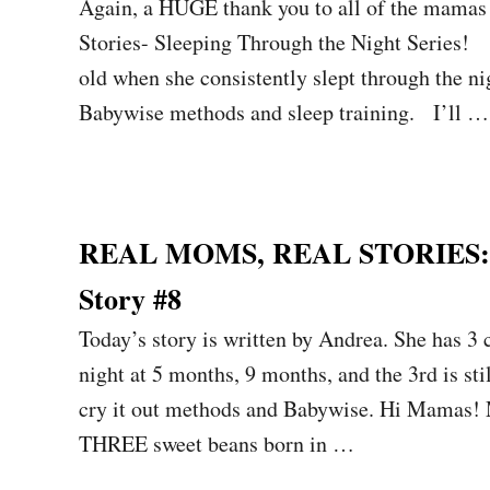
Again, a HUGE thank you to all of the mamas 
Stories- Sleeping Through the Night Series!
old when she consistently slept through the n
Babywise methods and sleep training. I’ll …
REAL MOMS, REAL STORIES: Sl
Story #8
Today’s story is written by Andrea. She has 3 
night at 5 months, 9 months, and the 3rd is st
cry it out methods and Babywise. Hi Mamas!
THREE sweet beans born in …