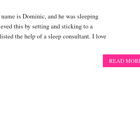
’s name is Dominic, and he was sleeping
eved this by setting and sticking to a
sted the help of a sleep consultant. I love
READ MOR