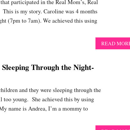
that participated in the Real Mom’s, Real
 This is my story. Caroline was 4 months
ight (7pm to 7am). We achieved this using
READ MOR
eeping Through the Night-
children and they were sleeping through the
ill too young. She achieved this by using
 My name is Andrea, I’m a mommy to