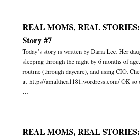
REAL MOMS, REAL STORIES: Sl
Story #7
Today’s story is written by Daria Lee. Her da
sleeping through the night by 6 months of age.
routine (through daycare), and using CIO. Che
at https//amalthea1181.wordress.com/ OK so ou
…
REAL MOMS, REAL STORIES: Sl