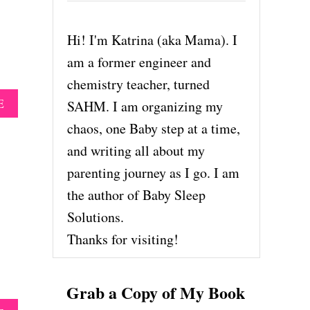
Hi! I'm Katrina (aka Mama). I
am a former engineer and
chemistry teacher, turned
A
E
SAHM. I am organizing my
B
chaos, one Baby step at a time,
O
U
and writing all about my
T
parenting journey as I go. I am
R
E
the author of Baby Sleep
A
Solutions.
L
M
Thanks for visiting!
O
M
S
Grab a Copy of My Book
,
R