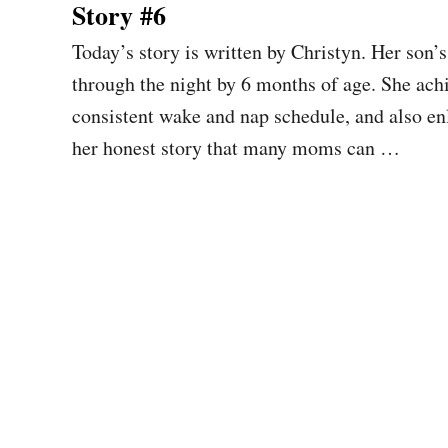
Story #6
Today’s story is written by Christyn. Her son
through the night by 6 months of age. She achi
consistent wake and nap schedule, and also enli
her honest story that many moms can …