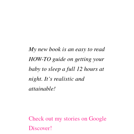
L
E
,
E
N
R
E
I
E
P
G
A
I
H
L
N
T
S
G
-
T
T
S
My new book is an easy to read
O
H
T
R
HOW-TO guide on getting your
R
O
I
O
R
baby to sleep a full 12 hours at
E
U
Y
S
night. It’s realistic and
G
#
:
H
8
S
attainable!
T
L
H
E
E
E
N
P
I
Check out my stories on Google
I
G
N
Discover!
H
G