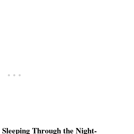
eeping Through the Night-