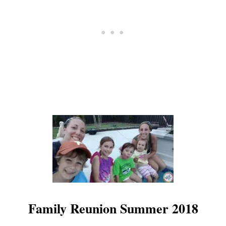
N
D
T
I
P
S
F
O
R
U
S
E
Family Reunion Summer 2018