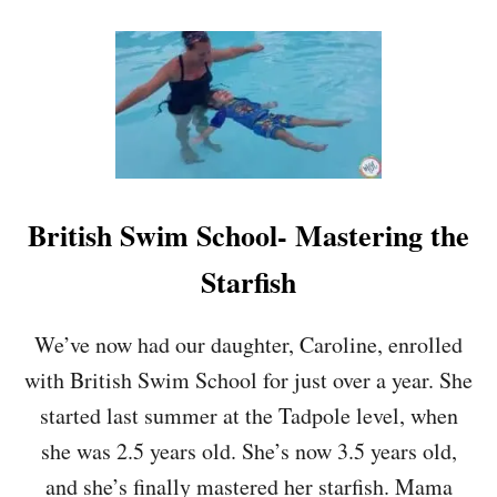
O
U
T
H
O
W
T
H
E
B
British Swim School- Mastering the
A
B
Starfish
Y
W
I
We’ve now had our daughter, Caroline, enrolled
S
with British Swim School for just over a year. She
E
M
started last summer at the Tadpole level, when
E
she was 2.5 years old. She’s now 3.5 years old,
T
H
and she’s finally mastered her starfish. Mama