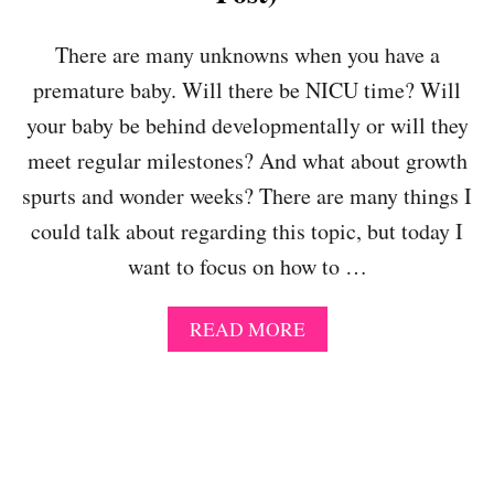
E
C
R
H
There are many unknowns when you have a
O
premature baby. Will there be NICU time? Will
O
L
your baby be behind developmentally or will they
-
meet regular milestones? And what about growth
M
A
spurts and wonder weeks? There are many things I
S
could talk about regarding this topic, but today I
T
E
want to focus on how to …
R
I
N
A
READ MORE
G
B
T
O
H
U
E
T
S
H
T
O
A
W