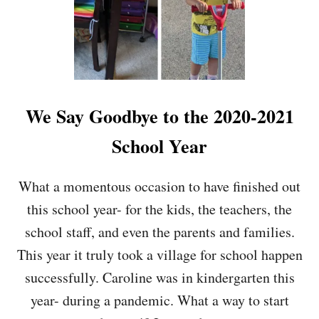
We Say Goodbye to the 2020-2021
School Year
What a momentous occasion to have finished out
this school year- for the kids, the teachers, the
school staff, and even the parents and families.
This year it truly took a village for school happen
successfully. Caroline was in kindergarten this
year- during a pandemic. What a way to start