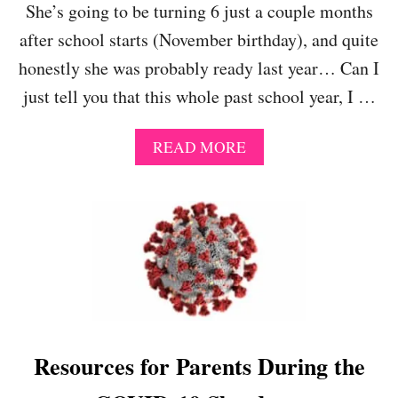
She’s going to be turning 6 just a couple months
T
H
after school starts (November birthday), and quite
E
honestly she was probably ready last year… Can I
2
0
just tell you that this whole past school year, I …
2
0
-
A
READ MORE
2
B
0
O
2
U
1
T
S
K
C
I
H
N
O
D
O
E
L
R
Y
G
Resources for Parents During the
E
A
A
R