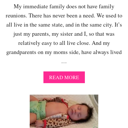
My immediate family does not have family
reunions. There has never been a need. We used to
all live in the same state, and in the same city. It’s
just my parents, my sister and I, so that was
relatively easy to all live close. And my
grandparents on my moms side, have always lived
…
A
READ MORE
B
O
U
T
F
A
M
I