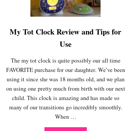
S
O
U
R
C
My Tot Clock Review and Tips for
E
S
Use
F
O
R
The my tot clock is quite possibly our all time
P
FAVORITE purchase for our daughter. We’ve been
A
R
using it since she was 18 months old, and we plan
E
on using one pretty much from birth with our next
N
T
child. This clock is amazing and has made so
S
many of our transitions go incredibly smoothly.
D
U
When …
R
I