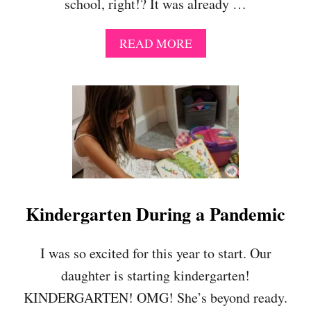
school, right!? It was already …
A
READ MORE
B
O
U
T
W
E
S
A
Y
G
O
Kindergarten During a Pandemic
O
D
B
I was so excited for this year to start. Our
Y
daughter is starting kindergarten!
E
T
KINDERGARTEN! OMG! She’s beyond ready.
O