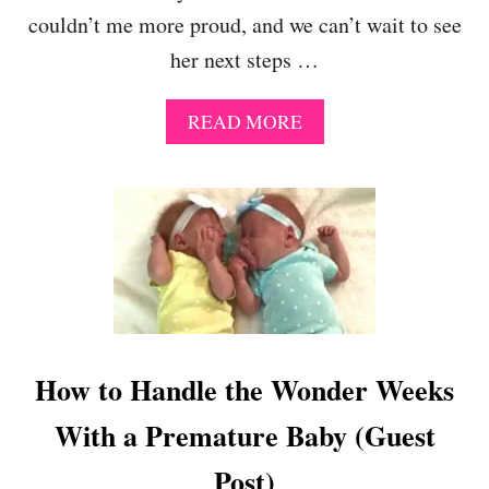
O
couldn’t me more proud, and we can’t wait to see
D
H
her next steps …
E
L
P
A
READ MORE
S
B
B
O
A
U
B
T
I
B
E
R
S
I
S
T
L
I
E
S
E
H
How to Handle the Wonder Weeks
P
S
B
W
With a Premature Baby (Guest
E
I
T
M
Post)
T
S