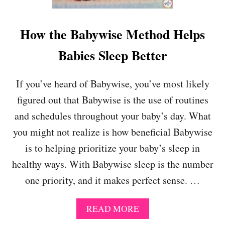
L
Y
R
How the Babywise Method Helps
E
U
Babies Sleep Better
N
I
O
If you’ve heard of Babywise, you’ve most likely
N
figured out that Babywise is the use of routines
S
U
and schedules throughout your baby’s day. What
M
you might not realize is how beneficial Babywise
M
E
is to helping prioritize your baby’s sleep in
R
healthy ways. With Babywise sleep is the number
2
0
one priority, and it makes perfect sense. …
1
8
A
READ MORE
B