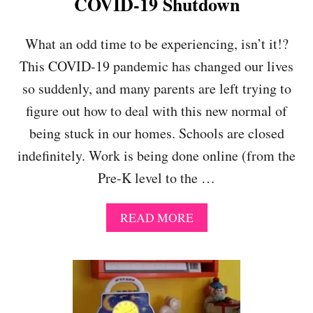
COVID-19 Shutdown
R
T
E
N
What an odd time to be experiencing, isn’t it!?
D
This COVID-19 pandemic has changed our lives
U
R
so suddenly, and many parents are left trying to
I
figure out how to deal with this new normal of
N
G
being stuck in our homes. Schools are closed
A
P
indefinitely. Work is being done online (from the
A
Pre-K level to the …
N
D
E
A
READ MORE
M
B
I
O
C
U
T
R
E