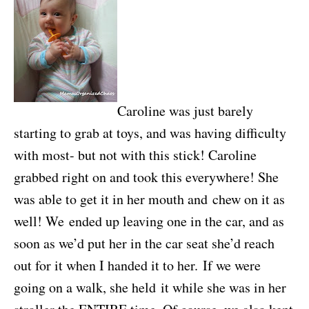
Caroline was just barely
starting to grab at toys, and was having difficulty
with most- but not with this stick! Caroline
grabbed right on and took this everywhere! She
was able to get it in her mouth and chew on it as
well! We ended up leaving one in the car, and as
soon as we’d put her in the car seat she’d reach
out for it when I handed it to her. If we were
going on a walk, she held it while she was in her