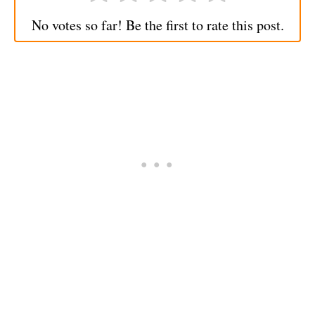
No votes so far! Be the first to rate this post.