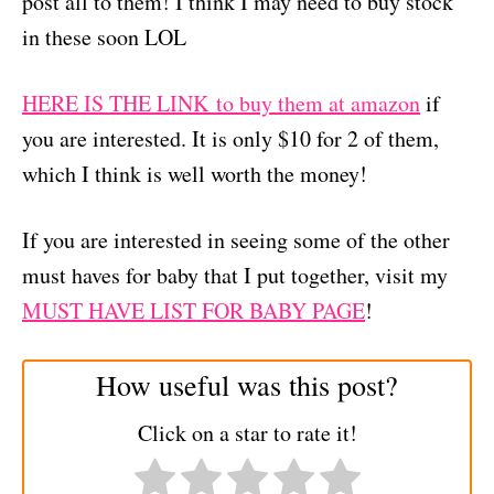
post all to them! I think I may need to buy stock
in these soon LOL
HERE IS THE LINK to buy them at amazon
if
you are interested. It is only $10 for 2 of them,
which I think is well worth the money!
If you are interested in seeing some of the other
must haves for baby that I put together, visit my
MUST HAVE LIST FOR BABY PAGE
!
How useful was this post?
Click on a star to rate it!