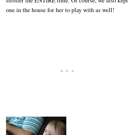
stroller the ENTIRE time. Of course, we also kept
one in the house for her to play with as well!