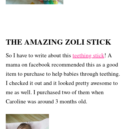
THE AMAZING ZOLI STICK
So I have to write about this
teething stick
! A
mama on facebook recommended this as a good
item to purchase to help babies through teething.
I checked it out and it looked pretty awesome to
me as well. I purchased two of them when
Caroline was around 3 months old.