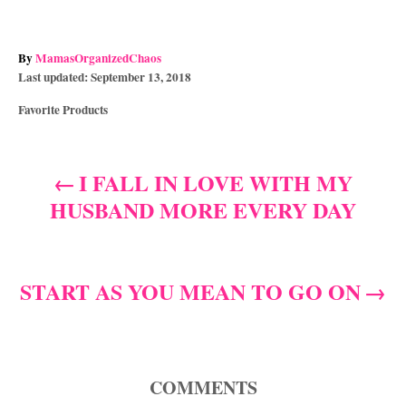
A
By
MamasOrganizedChaos
P
u
Last updated:
September 13, 2018
o
t
C
Favorite Products
s
h
a
t
o
t
e
r
e
d
I FALL IN LOVE WITH MY
P
g
o
HUSBAND MORE EVERY DAY
o
n
o
r
i
s
e
s
START AS YOU MEAN TO GO ON
t
n
a
COMMENTS