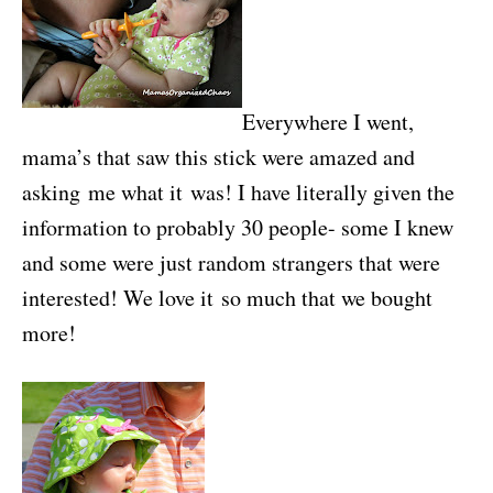
Everywhere I went,
mama’s that saw this stick were amazed and
asking me what it was! I have literally given the
information to probably 30 people- some I knew
and some were just random strangers that were
interested! We love it so much that we bought
more!