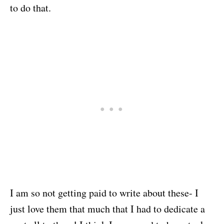
to do that.
I am so not getting paid to write about these- I
just love them that much that I had to dedicate a