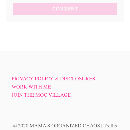
COMMENT
PRIVACY POLICY & DISCLOSURES
WORK WITH ME
JOIN THE MOC VILLAGE
© 2020 MAMA'S ORGANIZED CHAOS | Trellis