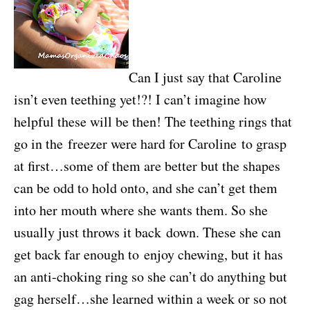
Can I just say that Caroline
isn’t even teething yet!?! I can’t imagine how
helpful these will be then! The teething rings that
go in the freezer were hard for Caroline to grasp
at first…some of them are better but the shapes
can be odd to hold onto, and she can’t get them
into her mouth where she wants them. So she
usually just throws it back down. These she can
get back far enough to enjoy chewing, but it has
an anti-choking ring so she can’t do anything but
gag herself…she learned within a week or so not