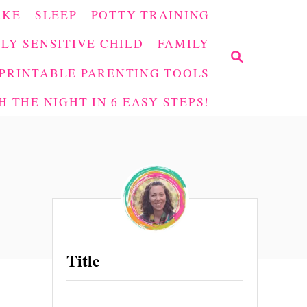
AKE
SLEEP
POTTY TRAINING
LY SENSITIVE CHILD
FAMILY
S
E
PRINTABLE PARENTING TOOLS
A
 THE NIGHT IN 6 EASY STEPS!
R
C
H
Title