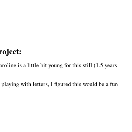
roject:
line is a little bit young for this still (1.5 years
 playing with letters, I figured this would be a fun