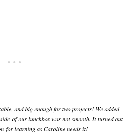
ttable, and big enough for two projects! We added
nside of our lunchbox was not smooth. It turned out
on for learning as Caroline needs it!