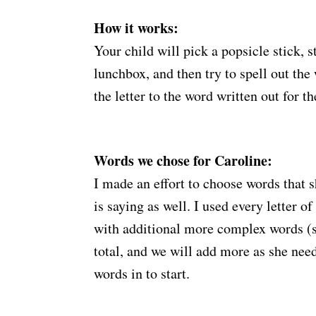
How it works:
Your child will pick a popsicle stick, st
lunchbox, and then try to spell out th
the letter to the word written out for t
Words we chose for Caroline:
I made an effort to choose words that 
is saying as well. I used every letter of
with additional more complex words (s
total, and we will add more as she need
words in to start.