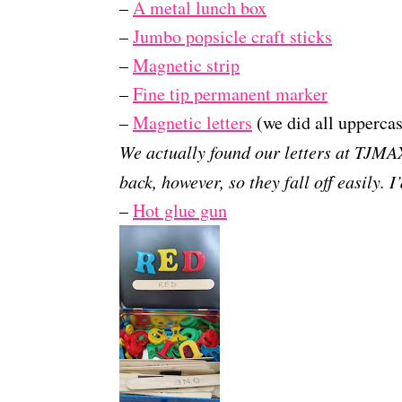
–
A metal lunch box
–
Jumbo popsicle craft sticks
–
Magnetic strip
–
Fine tip permanent marker
–
Magnetic letters
(we did all uppercas
We actually found our letters at TJMA
back, however, so they fall off easily. 
–
Hot glue gun