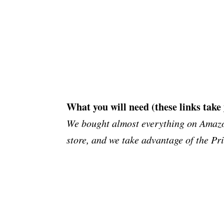
What you will need (these links take
We bought almost everything on Amazon
store, and we take advantage of the Pr