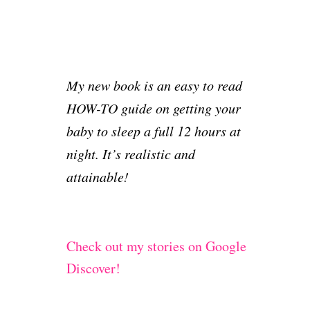
My new book is an easy to read
HOW-TO guide on getting your
baby to sleep a full 12 hours at
night. It’s realistic and
attainable!
Check out my stories on Google
Discover!