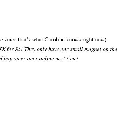
e since that’s what Caroline knows right now)
XX for $3! They only have one small magnet on the
I’d buy nicer ones online next time!