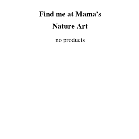
Find me at Mama’s
Nature Art
no products