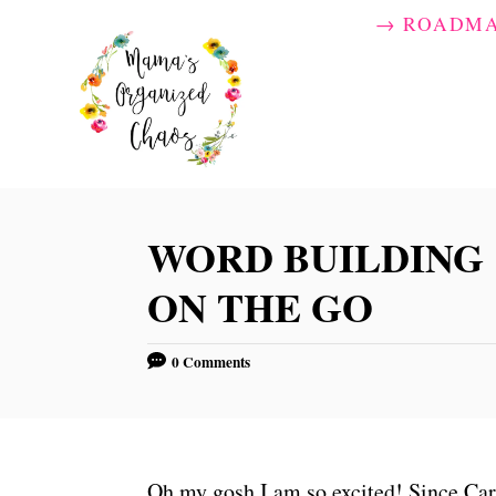
S
→ ROADM
k
i
p
t
o
C
WORD BUILDING
o
ON THE GO
n
t
0 Comments
e
n
t
Oh my gosh I am so excited! Since Car