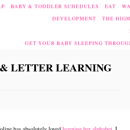
AP
BABY & TODDLER SCHEDULES
EAT
W
DEVELOPMENT
THE HIGH
GET YOUR BABY SLEEPING THROUGH
 & LETTER LEARNING
oline has absolutely loved
learning her alphabet
, I