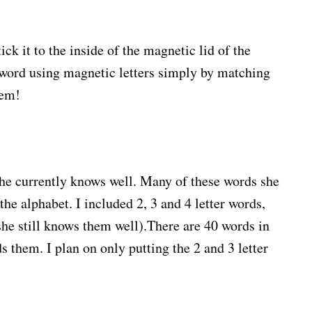
ick it to the inside of the magnetic lid of the
e word using magnetic letters simply by matching
hem!
she currently knows well. Many of these words she
 the alphabet. I included 2, 3 and 4 letter words,
he still knows them well).There are 40 words in
s them. I plan on only putting the 2 and 3 letter