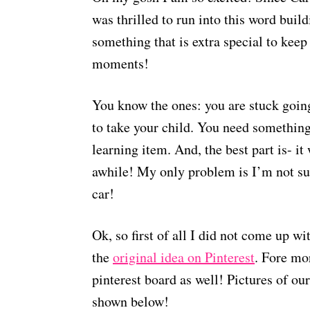
was thrilled to run into this word build
something that is extra special to keep
moments!
You know the ones: you are stuck goin
to take your child. You need something 
learning item. And, the best part is- it
awhile! My only problem is I’m not sur
car!
Ok, so first of all I did not come up wit
the
original idea on Pinterest
. Fore mo
pinterest board as well! Pictures of ou
shown below!