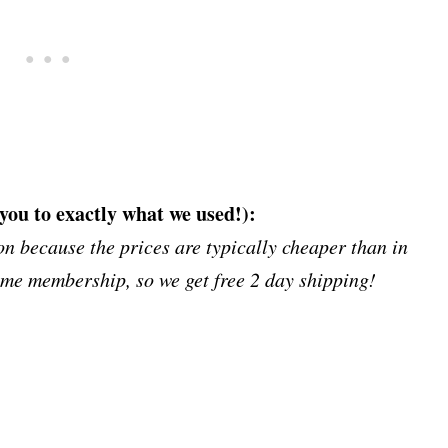
 you to exactly what we used!):
 because the prices are typically cheaper than in
ime membership, so we get free 2 day shipping!