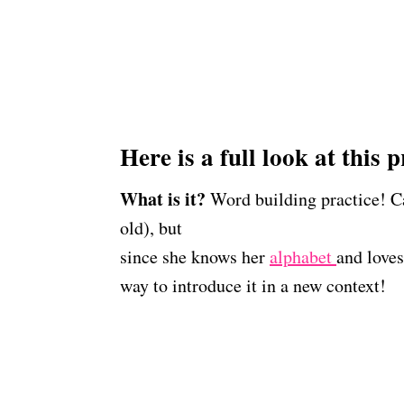
Here is a full look at this p
What is it?
Word building practice! Caro
old), but
since she knows her
alphabet
and loves
way to introduce it in a new context!