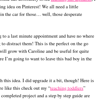
ing idea on Pinterest! We all need a little
 in the car for those… well, those desperate
g to a last minute appointment and have no where
to distract them! This is the perfect on the go
 will grow with Caroline and be useful for quite
e I’m going to want to leave this bad boy in the
h this idea. I did upgrade it a bit, though! Here is
re like this check out my “
teaching toddlers
”
r completed project and a step by step guide are