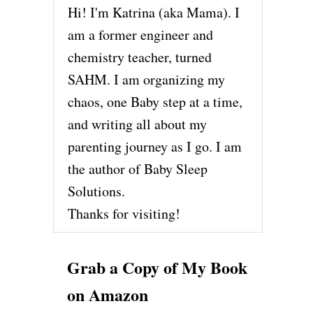
Hi! I'm Katrina (aka Mama). I
am a former engineer and
chemistry teacher, turned
SAHM. I am organizing my
chaos, one Baby step at a time,
and writing all about my
parenting journey as I go. I am
the author of Baby Sleep
Solutions.
Thanks for visiting!
Grab a Copy of My Book
on Amazon