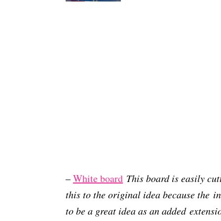
–
White board
This board is easily cu
this to the original idea because the i
to be a great idea as an added extensi