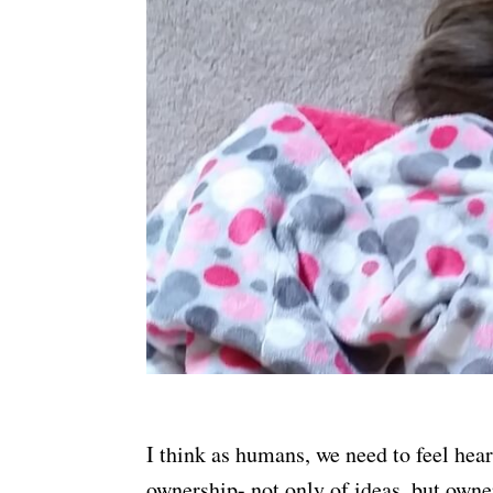
I think as humans, we need to feel hea
ownership- not only of ideas, but owne