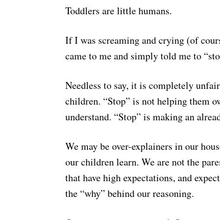
Toddlers are little humans.
If I was screaming and crying (of cou
came to me and simply told me to “stop”
Needless to say, it is completely unfa
children. “Stop” is not helping them o
understand. “Stop” is making an alre
We may be over-explainers in our house
our children learn. We are not the pare
that have high expectations, and expect 
the “why” behind our reasoning.