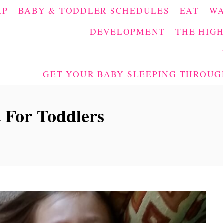
AP
BABY & TODDLER SCHEDULES
EAT
W
DEVELOPMENT
THE HIGH
GET YOUR BABY SLEEPING THROUGH
 For Toddlers