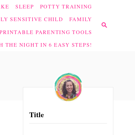
AKE
SLEEP
POTTY TRAINING
LY SENSITIVE CHILD
FAMILY
S
E
PRINTABLE PARENTING TOOLS
A
 THE NIGHT IN 6 EASY STEPS!
R
C
H
Title