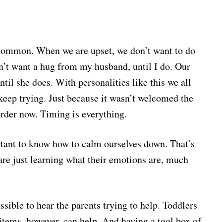
common. When we are upset, we don’t want to do
on’t want a hug from my husband, until I do. Our
til she does. With personalities like this we all
 keep trying. Just because it wasn’t welcomed the
 order now. Timing is everything.
ortant to know how to calm ourselves down. That’s
y are just learning what their emotions are, much
ossible to hear the parents trying to help. Toddlers
e items, however, can help. And having a tool box of