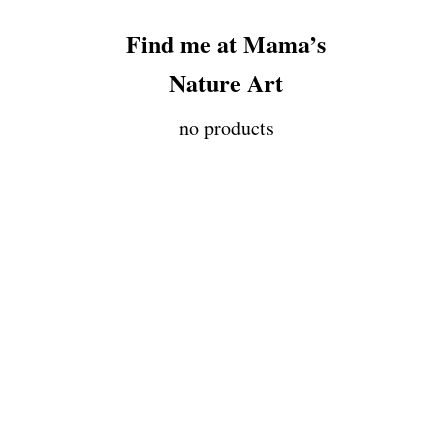
Find me at Mama’s
Nature Art
no products