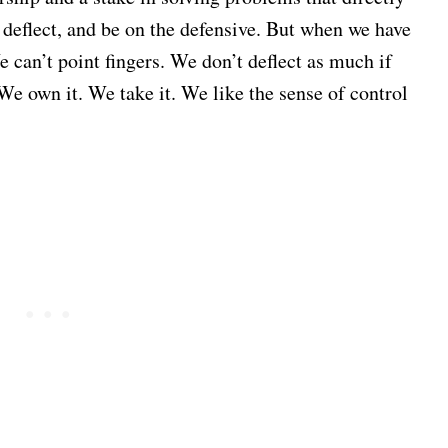
, deflect, and be on the defensive. But when we have
 can’t point fingers. We don’t deflect as much if
We own it. We take it. We like the sense of control