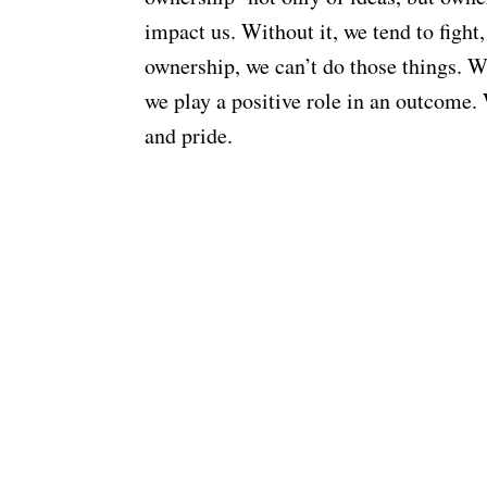
impact us. Without it, we tend to fight
ownership, we can’t do those things. We
we play a positive role in an outcome. 
and pride.