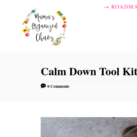
S
→ ROADM
k
i
p
t
o
C
Calm Down Tool Kit
o
n
0 Comments
t
e
n
t