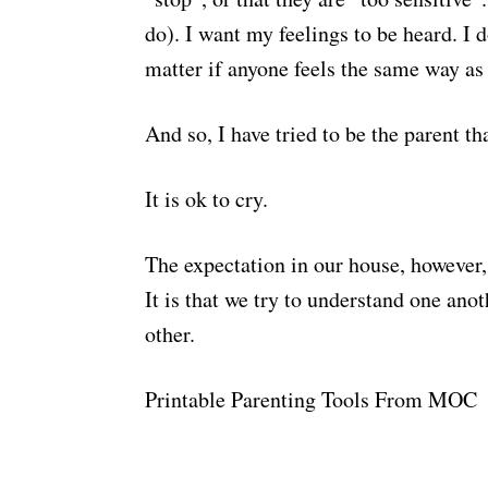
do). I want my feelings to be heard. I d
matter if anyone feels the same way as
And so, I have tried to be the parent th
It is ok to cry.
The expectation in our house, however, 
It is that we try to understand one anot
other.
Printable Parenting Tools From MOC