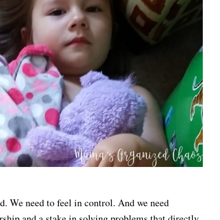
rd. We need to feel in control. And we need
rship and a stake in solving problems that directly