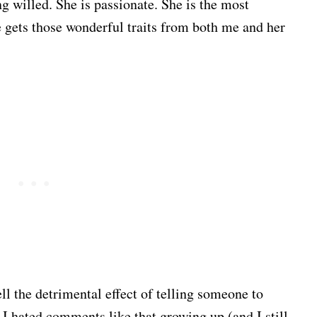
g willed. She is passionate. She is the most
e gets those wonderful traits from both me and her
ll the detrimental effect of telling someone to
. I hated comments like that growing up (and I still