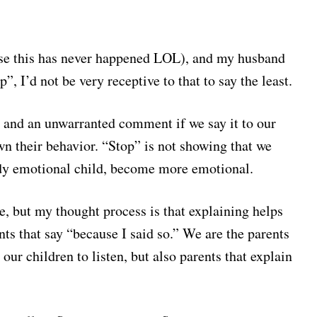
rse this has never happened LOL), and my husband
, I’d not be very receptive to that to say the least.
ir and an unwarranted comment if we say it to our
wn their behavior. “Stop” is not showing that we
ady emotional child, become more emotional.
, but my thought process is that explaining helps
nts that say “because I said so.” We are the parents
our children to listen, but also parents that explain