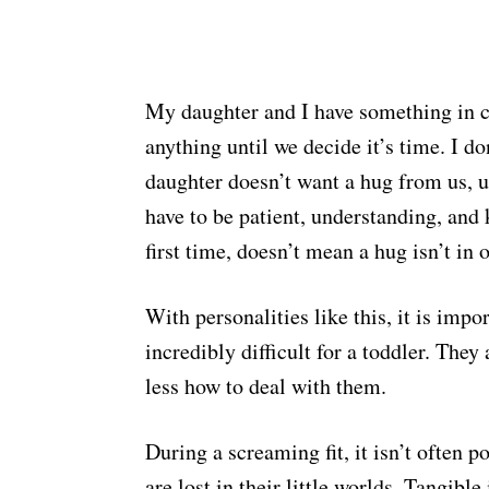
My daughter and I have something in 
anything until we decide it’s time. I d
daughter doesn’t want a hug from us, un
have to be patient, understanding, and
first time, doesn’t mean a hug isn’t in
With personalities like this, it is imp
incredibly difficult for a toddler. The
less how to deal with them.
During a screaming fit, it isn’t often p
are lost in their little worlds. Tangibl