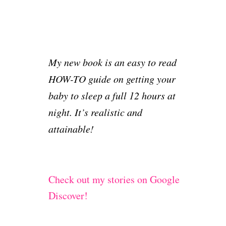
My new book is an easy to read
HOW-TO guide on getting your
baby to sleep a full 12 hours at
night. It’s realistic and
attainable!
Check out my stories on Google
Discover!