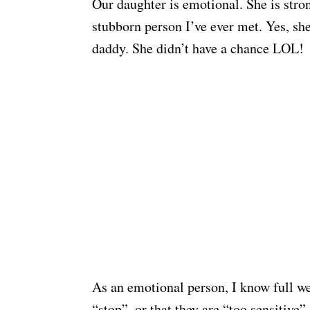
Our daughter is emotional. She is stron
stubborn person I’ve ever met. Yes, sh
daddy. She didn’t have a chance LOL!
As an emotional person, I know full we
“stop”, or that they are “too sensitive”