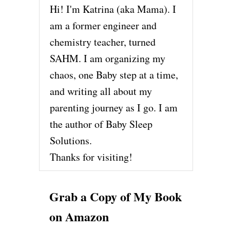
Hi! I'm Katrina (aka Mama). I
am a former engineer and
chemistry teacher, turned
SAHM. I am organizing my
chaos, one Baby step at a time,
and writing all about my
parenting journey as I go. I am
the author of Baby Sleep
Solutions.
Thanks for visiting!
Grab a Copy of My Book
on Amazon