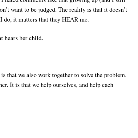
on’t want to be judged. The reality is that it doesn’t
 I do, it matters that they HEAR me.
at hears her child.
is that we also work together to solve the problem.
her. It is that we help ourselves, and help each