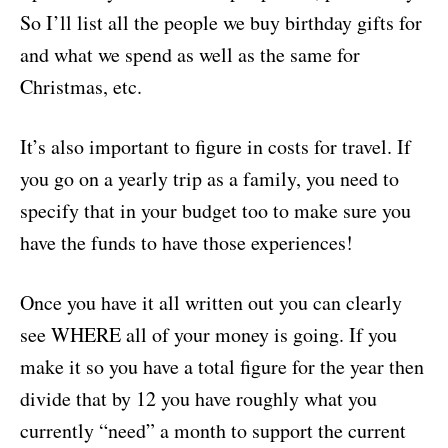
So I’ll list all the people we buy birthday gifts for
and what we spend as well as the same for
Christmas, etc.
It’s also important to figure in costs for travel. If
you go on a yearly trip as a family, you need to
specify that in your budget too to make sure you
have the funds to have those experiences!
Once you have it all written out you can clearly
see WHERE all of your money is going. If you
make it so you have a total figure for the year then
divide that by 12 you have roughly what you
currently “need” a month to support the current