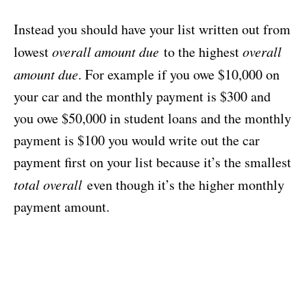
Instead you should have your list written out from
lowest
overall amount due
to the highest
overall
amount due
. For example if you owe $10,000 on
your car and the monthly payment is $300 and
you owe $50,000 in student loans and the monthly
payment is $100 you would write out the car
payment first on your list because it’s the smallest
total overall
even though it’s the higher monthly
payment amount.