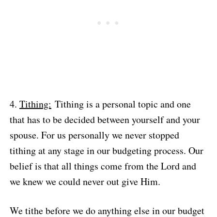
4.
Tithing:
Tithing is a personal topic and one
that has to be decided between yourself and your
spouse. For us personally we never stopped
tithing at any stage in our budgeting process. Our
belief is that all things come from the Lord and
we knew we could never out give Him.
We tithe before we do anything else in our budget