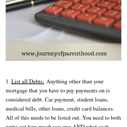
1.
List all Debts:
Anything other than your
mortgage that you have to pay payments on is
considered debt. Car payment, student loans,
medical bills, other loans, credit card balances.
All of this needs to be listed out. You need to both
write out how much you owe AND what each