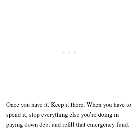
Once you have it. Keep it there. When you have to
spend it, stop everything else you’re doing in
paying down debt and refill that emergency fund.