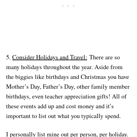
5.
Consider Holidays and Travel:
There are so
many holidays throughout the year. Aside from
the biggies like birthdays and Christmas you have
Mother’s Day, Father’s Day, other family member
birthdays, even teacher appreciation gifts! All of
these events add up and cost money and it’s
important to list out what you typically spend.
I personally list mine out per person, per holiday.