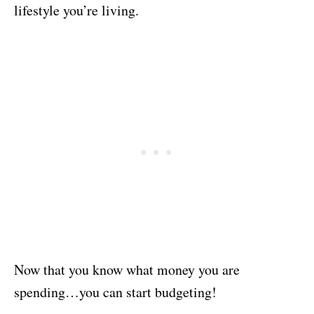
lifestyle you’re living.
Now that you know what money you are
spending…you can start budgeting!