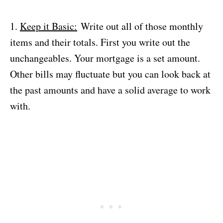
1.
Keep it Basic:
Write out all of those monthly
items and their totals. First you write out the
unchangeables. Your mortgage is a set amount.
Other bills may fluctuate but you can look back at
the past amounts and have a solid average to work
with.