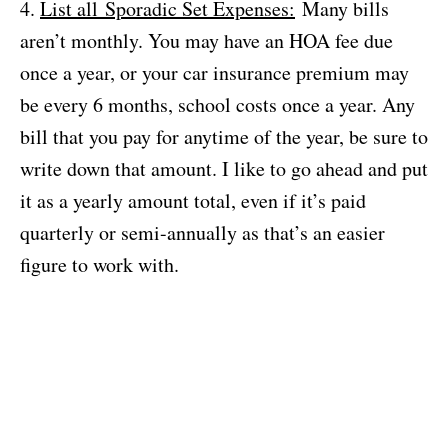
4.
List all Sporadic Set Expenses:
Many bills
aren’t monthly. You may have an HOA fee due
once a year, or your car insurance premium may
be every 6 months, school costs once a year. Any
bill that you pay for anytime of the year, be sure to
write down that amount. I like to go ahead and put
it as a yearly amount total, even if it’s paid
quarterly or semi-annually as that’s an easier
figure to work with.