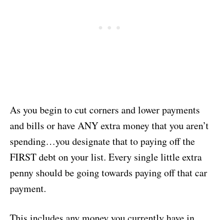
As you begin to cut corners and lower payments
and bills or have ANY extra money that you aren’t
spending…you designate that to paying off the
FIRST debt on your list. Every single little extra
penny should be going towards paying off that car
payment.
This includes any money you currently have in