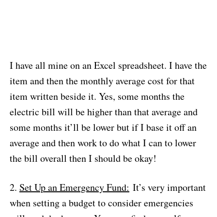
I have all mine on an Excel spreadsheet. I have the
item and then the monthly average cost for that
item written beside it. Yes, some months the
electric bill will be higher than that average and
some months it’ll be lower but if I base it off an
average and then work to do what I can to lower
the bill overall then I should be okay!
2.
Set Up an Emergency Fund:
It’s very important
when setting a budget to consider emergencies