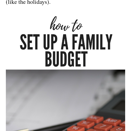
(like the holidays).