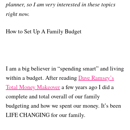
planner, so I am very interested in these topics
right now.
How to Set Up A Family Budget
I am a big believer in “spending smart” and living
within a budget. After reading
Dave Ramsey’s
Total Money Makeover
a few years ago I did a
complete and total overall of our family
budgeting and how we spent our money. It’s been
LIFE CHANGING for our family.