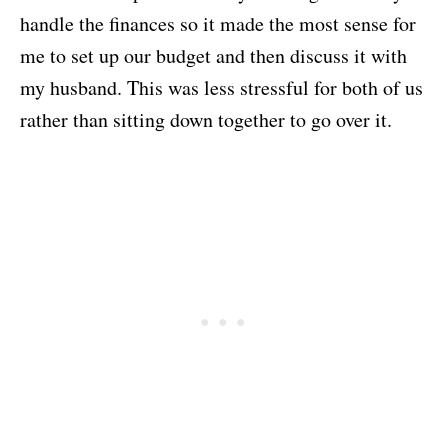
handle the finances so it made the most sense for
me to set up our budget and then discuss it with
my husband. This was less stressful for both of us
rather than sitting down together to go over it.