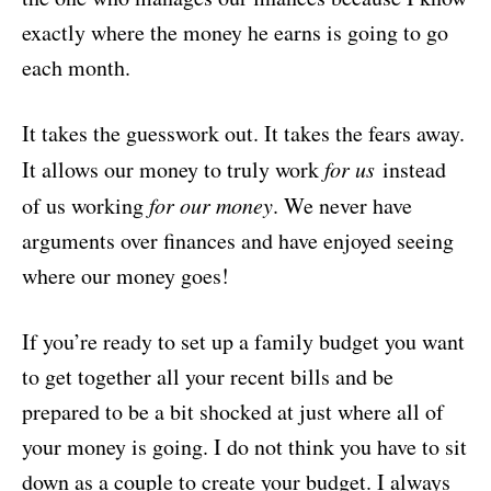
exactly where the money he earns is going to go
each month.
It takes the guesswork out. It takes the fears away.
It allows our money to truly work
for us
instead
of us working
for our money
. We never have
arguments over finances and have enjoyed seeing
where our money goes!
If you’re ready to set up a family budget you want
to get together all your recent bills and be
prepared to be a bit shocked at just where all of
your money is going. I do not think you have to sit
down as a couple to create your budget. I always