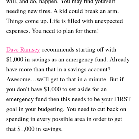
will, and do, happen. You may find yourself
needing new tires. A kid could break an arm.
Things come up. Life is filled with unexpected
expenses. You need to plan for them!
Dave Ramsey
recommends starting off with
$1,000 in savings as an emergency fund. Already
have more than that in a savings account?
Awesome…we’ll get to that in a minute. But if
you don’t have $1,000 to set aside for an
emergency fund then this needs to be your FIRST
goal in your budgeting. You need to cut back on
spending in every possible area in order to get
that $1,000 in savings.