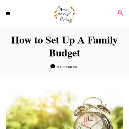
S
S
k
E
i
A
p
R
How to Set Up A Family
C
t
H
Budget
o
C
0 Comments
o
n
t
e
n
t