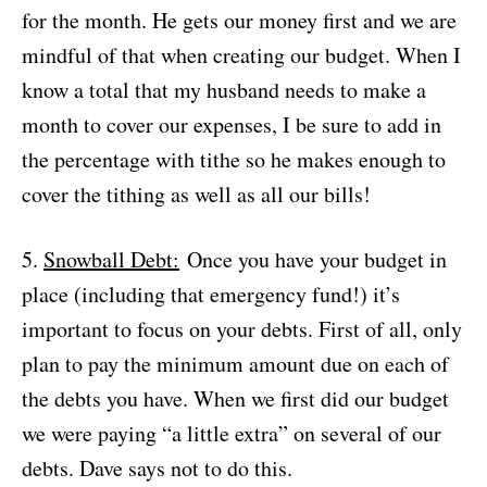
for the month. He gets our money first and we are
mindful of that when creating our budget. When I
know a total that my husband needs to make a
month to cover our expenses, I be sure to add in
the percentage with tithe so he makes enough to
cover the tithing as well as all our bills!
5.
Snowball Debt:
Once you have your budget in
place (including that emergency fund!) it’s
important to focus on your debts. First of all, only
plan to pay the minimum amount due on each of
the debts you have. When we first did our budget
we were paying “a little extra” on several of our
debts. Dave says not to do this.