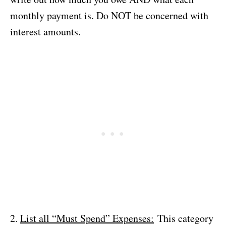
monthly payment is. Do NOT be concerned with
interest amounts.
2.
List all “Must Spend” Expenses:
This category