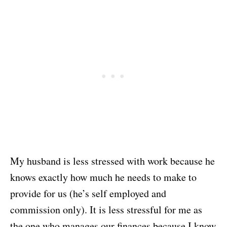
My husband is less stressed with work because he
knows exactly how much he needs to make to
provide for us (he’s self employed and
commission only). It is less stressful for me as
the one who manages our finances because I know