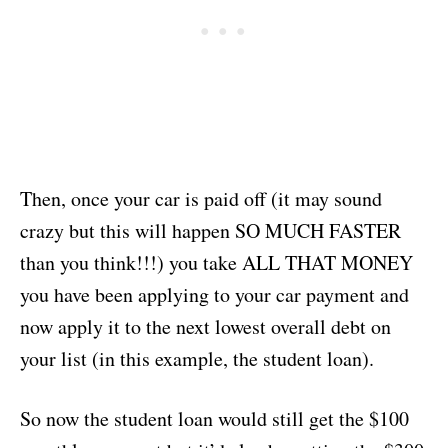
Then, once your car is paid off (it may sound
crazy but this will happen SO MUCH FASTER
than you think!!!) you take ALL THAT MONEY
you have been applying to your car payment and
now apply it to the next lowest overall debt on
your list (in this example, the student loan).
So now the student loan would still get the $100