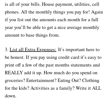
is all of your bills. House payment, utilities, cell
phones. All the monthly things you pay for! Again
if you list out the amounts each month for a full
year you’ll be able to get a nice average monthly
amount to base things from.
3.
List all Extra Expenses:
It’s important here to
be honest. If you pay using credit card it’s easy to
print off a few of the past months statements and
REALLY add it up. How much do you spend on
groceries? Entertainment? Eating Out? Clothing
for the kids? Activities as a family? Write it ALL
down.