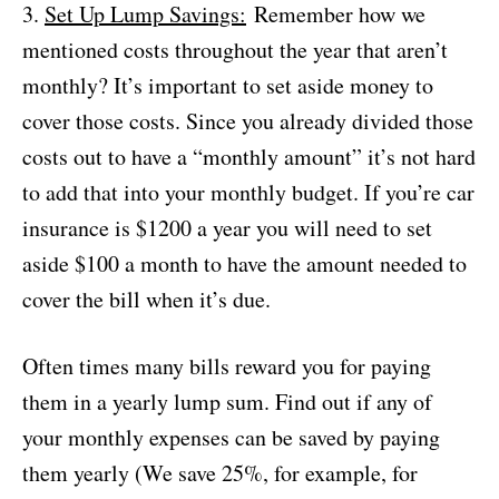
3.
Set Up Lump Savings:
Remember how we
mentioned costs throughout the year that aren’t
monthly? It’s important to set aside money to
cover those costs. Since you already divided those
costs out to have a “monthly amount” it’s not hard
to add that into your monthly budget. If you’re car
insurance is $1200 a year you will need to set
aside $100 a month to have the amount needed to
cover the bill when it’s due.
Often times many bills reward you for paying
them in a yearly lump sum. Find out if any of
your monthly expenses can be saved by paying
them yearly (We save 25%, for example, for