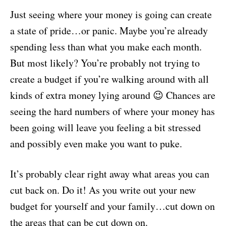
Just seeing where your money is going can create
a state of pride…or panic. Maybe you’re already
spending less than what you make each month.
But most likely? You’re probably not trying to
create a budget if you’re walking around with all
kinds of extra money lying around 😉 Chances are
seeing the hard numbers of where your money has
been going will leave you feeling a bit stressed
and possibly even make you want to puke.
It’s probably clear right away what areas you can
cut back on. Do it! As you write out your new
budget for yourself and your family…cut down on
the areas that can be cut down on.