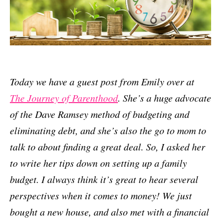
Today we have a guest post from Emily over at
The Journey of Parenthood
. She’s a huge advocate
of the Dave Ramsey method of budgeting and
eliminating debt, and she’s also the go to mom to
talk to about finding a great deal. So, I asked her
to write her tips down on setting up a family
budget. I always think it’s great to hear several
perspectives when it comes to money! We just
bought a new house, and also met with a financial