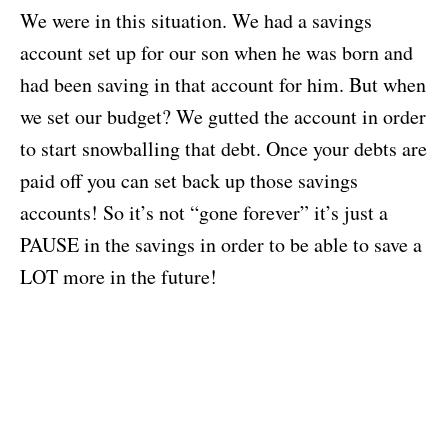
We were in this situation. We had a savings
account set up for our son when he was born and
had been saving in that account for him. But when
we set our budget? We gutted the account in order
to start snowballing that debt. Once your debts are
paid off you can set back up those savings
accounts! So it’s not “gone forever” it’s just a
PAUSE in the savings in order to be able to save a
LOT more in the future!