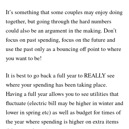
It’s something that some couples may enjoy doing
together, but going through the hard numbers
could also be an argument in the making. Don’t
focus on past spending, focus on the future and
use the past only as a bouncing off point to where
you want to be!
It is best to go back a full year to REALLY see
where your spending has been taking place.
Having a full year allows you to see utilities that
fluctuate (electric bill may be higher in winter and
lower in spring etc) as well as budget for times of
the year where spending is higher on extra items