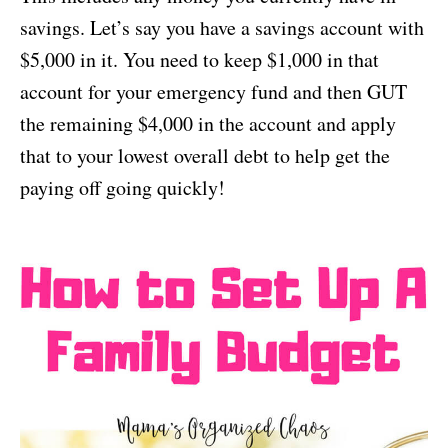
savings. Let’s say you have a savings account with
$5,000 in it. You need to keep $1,000 in that
account for your emergency fund and then GUT
the remaining $4,000 in the account and apply
that to your lowest overall debt to help get the
paying off going quickly!