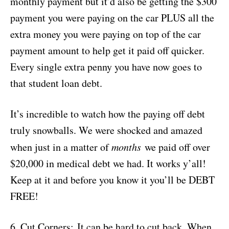
monthly payment but it’d also be getting the $300
payment you were paying on the car PLUS all the
extra money you were paying on top of the car
payment amount to help get it paid off quicker.
Every single extra penny you have now goes to
that student loan debt.
It’s incredible to watch how the paying off debt
truly snowballs. We were shocked and amazed
when just in a matter of
months
we paid off over
$20,000 in medical debt we had. It works y’all!
Keep at it and before you know it you’ll be DEBT
FREE!
6.
Cut Corners:
It can be hard to cut back. When