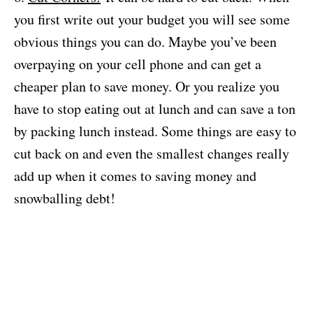
you first write out your budget you will see some
obvious things you can do. Maybe you’ve been
overpaying on your cell phone and can get a
cheaper plan to save money. Or you realize you
have to stop eating out at lunch and can save a ton
by packing lunch instead. Some things are easy to
cut back on and even the smallest changes really
add up when it comes to saving money and
snowballing debt!