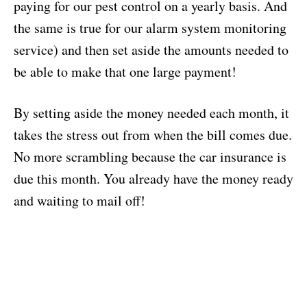
paying for our pest control on a yearly basis. And
the same is true for our alarm system monitoring
service) and then set aside the amounts needed to
be able to make that one large payment!
By setting aside the money needed each month, it
takes the stress out from when the bill comes due.
No more scrambling because the car insurance is
due this month. You already have the money ready
and waiting to mail off!