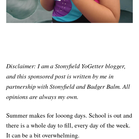
Disclaimer: I am a Stonyfield YoGetter blogger,
and this sponsored post is written by me in
partnership with Stonyfield and Badger Balm. All
opinions are always my own.
Summer makes for looong days. School is out and
there is a whole day to fill, every day of the week.
It can be a bit overwhelming.