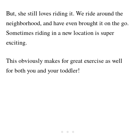
But, she still loves riding it. We ride around the
neighborhood, and have even brought it on the go.
Sometimes riding in a new location is super
exciting.
This obviously makes for great exercise as well
for both you and your toddler!