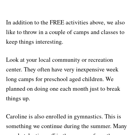
In addition to the FREE activities above, we also
like to throw in a couple of camps and classes to
keep things interesting.
Look at your local community or recreation
center. They often have very inexpensive week
long camps for preschool aged children. We
planned on doing one each month just to break
things up.
Caroline is also enrolled in gymnastics. This is
something we continue during the summer. Many