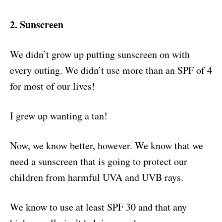
2. Sunscreen
We didn’t grow up putting sunscreen on with
every outing. We didn’t use more than an SPF of 4
for most of our lives!
I grew up wanting a tan!
Now, we know better, however. We know that we
need a sunscreen that is going to protect our
children from harmful UVA and UVB rays.
We know to use at least SPF 30 and that any