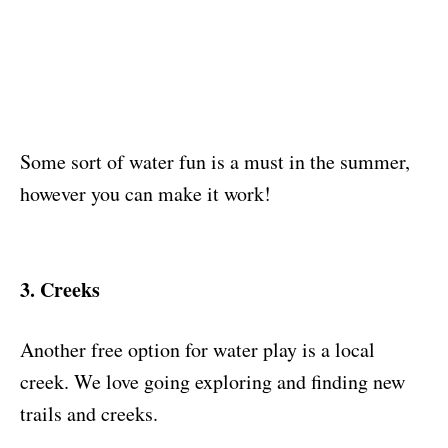
Some sort of water fun is a must in the summer,
however you can make it work!
3. Creeks
Another free option for water play is a local
creek. We love going exploring and finding new
trails and creeks.