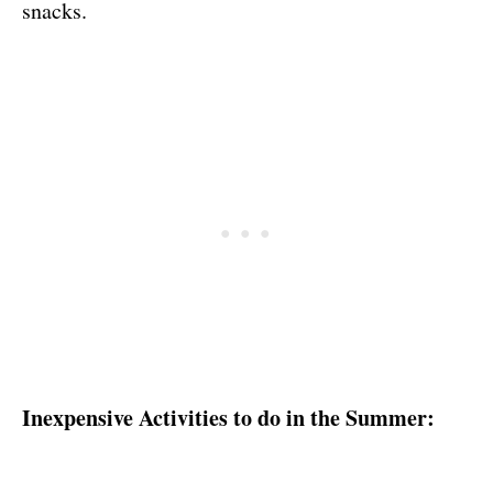
snacks.
Inexpensive Activities to do in the Summer: