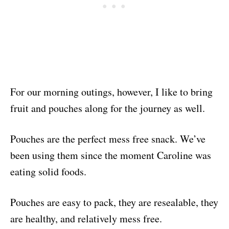
For our morning outings, however, I like to bring
fruit and pouches along for the journey as well.
Pouches are the perfect mess free snack. We’ve
been using them since the moment Caroline was
eating solid foods.
Pouches are easy to pack, they are resealable, they
are healthy, and relatively mess free.