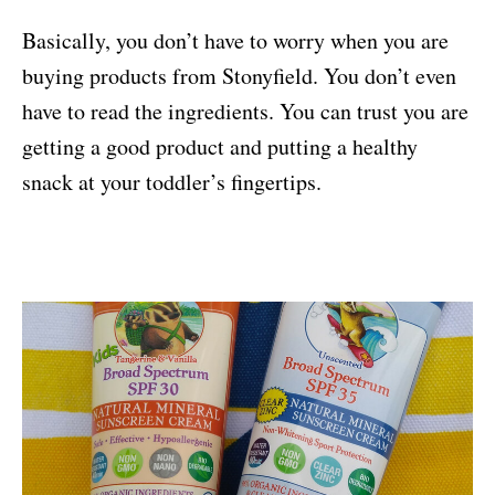
Basically, you don’t have to worry when you are
buying products from Stonyfield. You don’t even
have to read the ingredients. You can trust you are
getting a good product and putting a healthy
snack at your toddler’s fingertips.