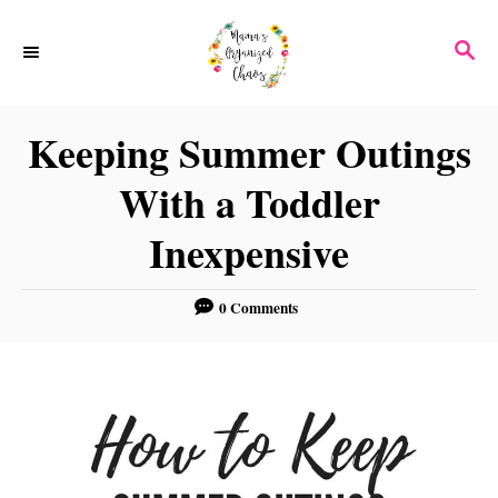
S
S
k
E
i
A
p
R
Keeping Summer Outings
C
t
H
With a Toddler
o
C
Inexpensive
o
n
0 Comments
t
e
n
t