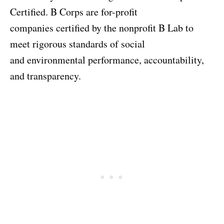
Certified. B Corps are for-profit
companies certified by the nonprofit B Lab to
meet rigorous standards of social
and environmental performance, accountability,
and transparency.