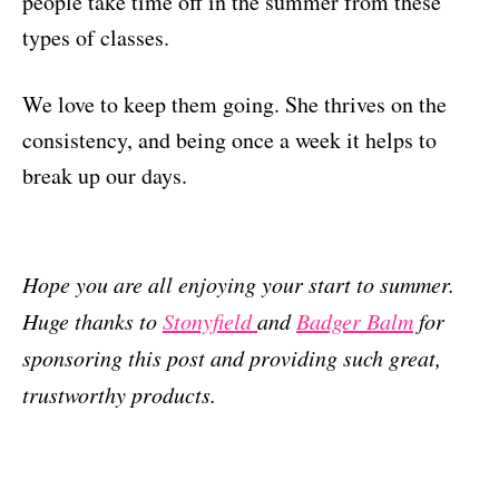
people take time off in the summer from these
types of classes.
We love to keep them going. She thrives on the
consistency, and being once a week it helps to
break up our days.
Hope you are all enjoying your start to summer.
Huge thanks to
Stonyfield
and
Badger Balm
for
sponsoring this post and providing such great,
trustworthy products.