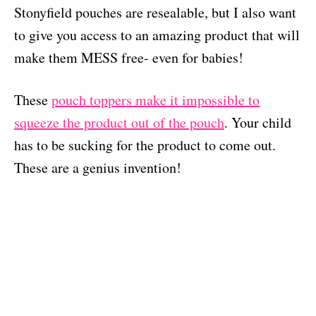
Stonyfield pouches are resealable, but I also want
to give you access to an amazing product that will
make them MESS free- even for babies!
These
pouch toppers make it impossible to
squeeze the product out of the pouch
. Your child
has to be sucking for the product to come out.
These are a genius invention!