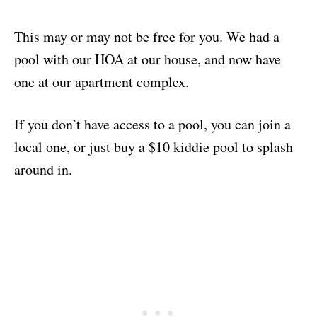
This may or may not be free for you. We had a
pool with our HOA at our house, and now have
one at our apartment complex.
If you don’t have access to a pool, you can join a
local one, or just buy a $10 kiddie pool to splash
around in.