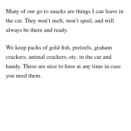
Many of our go to snacks are things I can leave in
the car. They won’t melt, won’t spoil, and will
always be there and ready.
We keep packs of gold fish, pretzels, graham
crackers, animal crackers, etc. in the car and
handy. These are nice to have at any time in case
you need them.