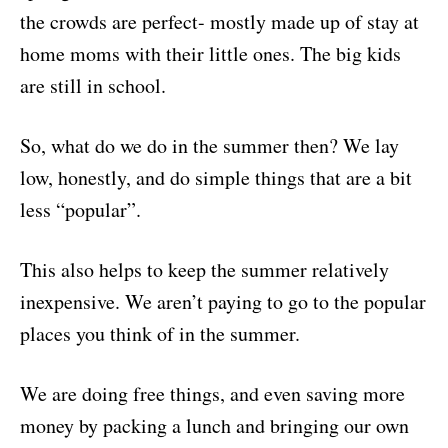
the crowds are perfect- mostly made up of stay at
home moms with their little ones. The big kids
are still in school.
So, what do we do in the summer then? We lay
low, honestly, and do simple things that are a bit
less “popular”.
This also helps to keep the summer relatively
inexpensive. We aren’t paying to go to the popular
places you think of in the summer.
We are doing free things, and even saving more
money by packing a lunch and bringing our own