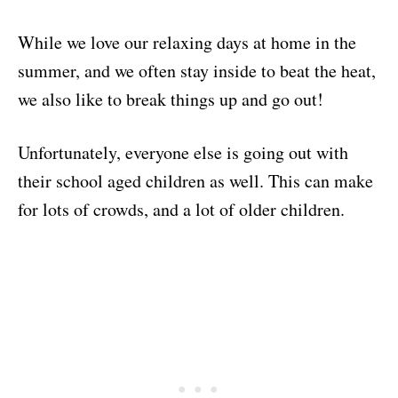
While we love our relaxing days at home in the
summer, and we often stay inside to beat the heat,
we also like to break things up and go out!
Unfortunately, everyone else is going out with
their school aged children as well. This can make
for lots of crowds, and a lot of older children.