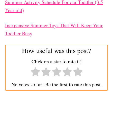
Summer Activity Schedule For our Toddler (3.5
Year old)
Inexpensive Summer Toys That Will Keep Your
Toddler Busy
How useful was this post?
Click on a star to rate it!
No votes so far! Be the first to rate this post.