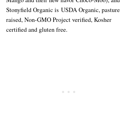
Stonyfield Organic is
USDA Organic, pasture
raised, Non-GMO Project verified, Kosher
certified and gluten free.