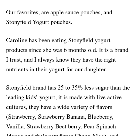
Our favorites, are apple sauce pouches, and
Stonyfield Yogurt pouches.
Caroline has been eating Stonyfield yogurt
products since she was 6 months old. It is a brand
I trust, and I always know they have the right
nutrients in their yogurt for our daughter.
Stonyfield brand has 25 to 35% less sugar than the
leading kids’ yogurt, it is made with live active
cultures, they have a wid
e variety of flavors
(Strawberry, Strawberry Banana, Blueberry,
Vanilla, Strawberry Beet berry, Pear Spinach
Mango and their new flavor Choco-Moo), and