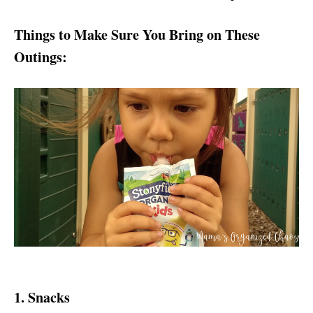
Things to Make Sure You Bring on These
Outings:
1. Snacks