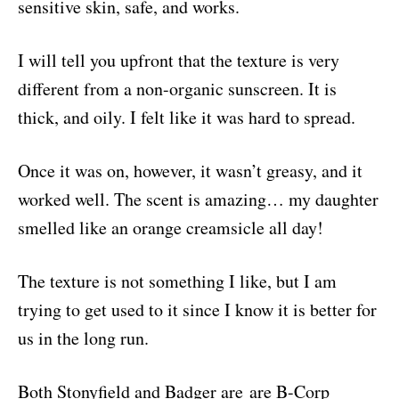
sensitive skin, safe, and works.
I will tell you upfront that the texture is very
different from a non-organic sunscreen. It is
thick, and oily. I felt like it was hard to spread.
Once it was on, however, it wasn’t greasy, and it
worked well. The scent is amazing… my daughter
smelled like an orange creamsicle all day!
The texture is not something I like, but I am
trying to get used to it since I know it is better for
us in the long run.
B
oth Stonyfield and Badger are are B-Corp