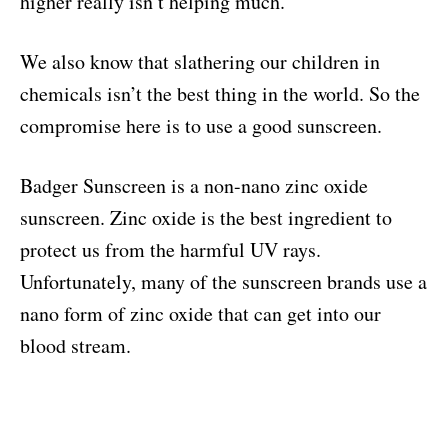
higher really isn’t helping much.
We also know that slathering our children in
chemicals isn’t the best thing in the world. So the
compromise here is to use a good sunscreen.
Badger Sunscreen is a non-nano zinc oxide
sunscreen. Zinc oxide is the best ingredient to
protect us from the harmful UV rays.
Unfortunately, many of the sunscreen brands use a
nano form of zinc oxide that can get into our
blood stream.