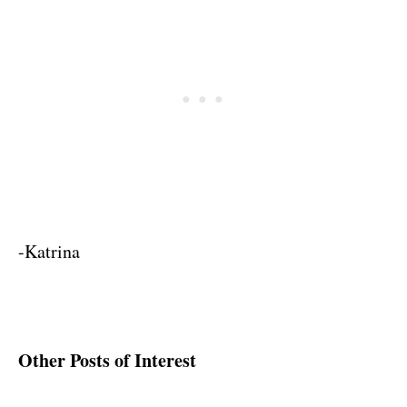
-Katrina
Other Posts of Interest