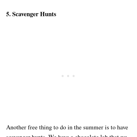
5. Scavenger Hunts
Another free thing to do in the summer is to have
scavenger hunts. We have a chocolate lab that we