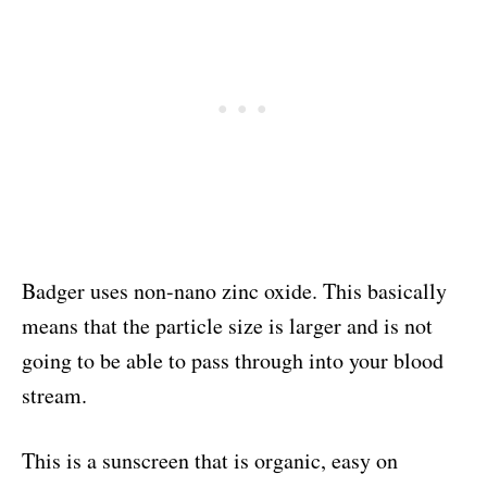
Badger uses non-nano zinc oxide. This basically
means that the particle size is larger and is not
going to be able to pass through into your blood
stream.
This is a sunscreen that is organic, easy on