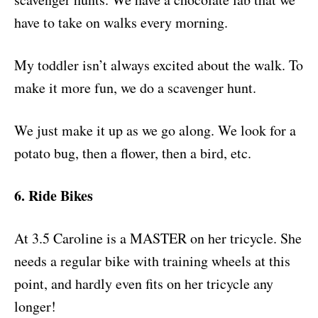
have to take on walks every morning.
My toddler isn’t always excited about the walk. To
make it more fun, we do a scavenger hunt.
We just make it up as we go along. We look for a
potato bug, then a flower, then a bird, etc.
6. Ride Bikes
At 3.5 Caroline is a MASTER on her tricycle. She
needs a regular bike with training wheels at this
point, and hardly even fits on her tricycle any
longer!