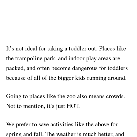
It’s not ideal for taking a toddler out. Places like
the trampoline park, and indoor play areas are
packed, and often become dangerous for toddlers
because of all of the bigger kids running around.
Going to places like the zoo also means crowds.
Not to mention, it’s just HOT.
We prefer to save activities like the above for
spring and fall. The weather is much better, and