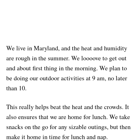
We live in Maryland, and the heat and humidity
are rough in the summer. We loooove to get out
and about first thing in the morning. We plan to
be doing our outdoor activities at 9 am, no later
than 10.
This really helps beat the heat and the crowds. It
also ensures that we are home for lunch. We take
snacks on the go for any sizable outings, but then
make it home in time for lunch and nap.