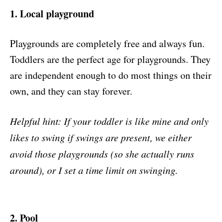
1. Local playground
Playgrounds are completely free and always fun.
Toddlers are the perfect age for playgrounds. They
are independent enough to do most things on their
own, and they can stay forever.
Helpful hint: If your toddler is like mine and only
likes to swing if swings are present, we either
avoid those playgrounds (so she actually runs
around), or I set a time limit on swinging.
2. Pool