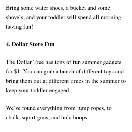
Bring some water shoes, a bucket and some
shovels, and your toddler will spend all morning
having fun!
4. Dollar Store Fun
The Dollar Tree has tons of fun summer gadgets
for $1. You can grab a bunch of different toys and
bring them out at different times in the summer to
keep your toddler engaged.
We’ve found everything from jump ropes, to
chalk, squirt guns, and hula hoops.