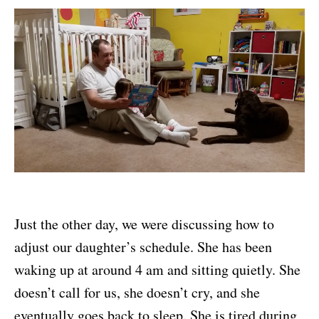
Just the other day, we were discussing how to
adjust our daughter’s schedule. She has been
waking up at around 4 am and sitting quietly. She
doesn’t call for us, she doesn’t cry, and she
eventually goes back to sleep. She is tired during