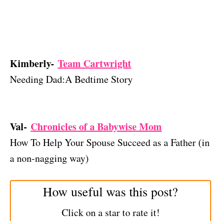
Kimberly-
Team Cartwright
Needing Dad:A Bedtime Story
Val-
Chronicles of a Babywise Mom
How To Help Your Spouse Succeed as a Father (in
a non-nagging way)
How useful was this post?
Click on a star to rate it!