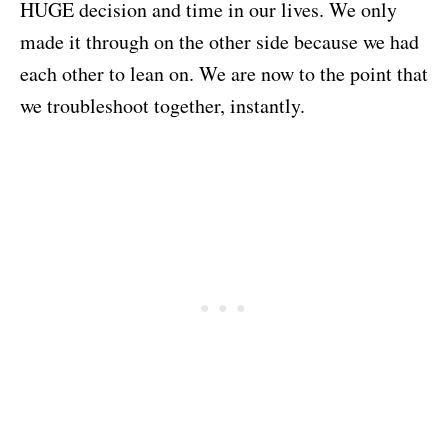
HUGE decision and time in our lives. We only
made it through on the other side because we had
each other to lean on. We are now to the point that
we troubleshoot together, instantly.