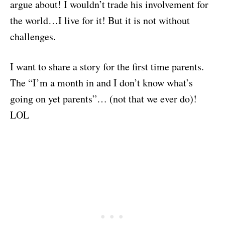
argue about! I wouldn’t trade his involvement for
the world…I live for it! But it is not without
challenges.
I want to share a story for the first time parents.
The “I’m a month in and I don’t know what’s
going on yet parents”… (not that we ever do)!
LOL