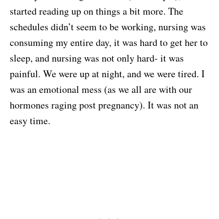
started reading up on things a bit more. The
schedules didn’t seem to be working, nursing was
consuming my entire day, it was hard to get her to
sleep, and nursing was not only hard- it was
painful. We were up at night, and we were tired. I
was an emotional mess (as we all are with our
hormones raging post pregnancy). It was not an
easy time.