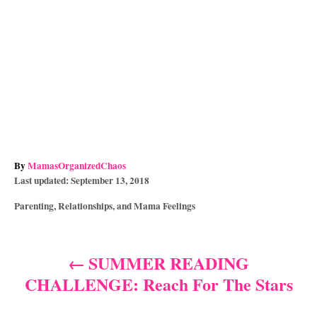
A
By
MamasOrganizedChaos
P
u
Last updated:
September 13, 2018
o
t
C
Parenting, Relationships, and Mama Feelings
s
h
a
t
o
t
e
r
e
d
SUMMER READING
P
g
o
CHALLENGE: Reach For The Stars
o
n
o
r
i