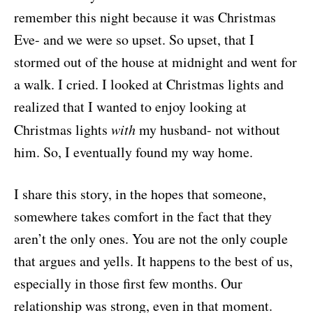
remember this night because it was Christmas
Eve- and we were so upset. So upset, that I
stormed out of the house at midnight and went for
a walk. I cried. I looked at Christmas lights and
realized that I wanted to enjoy looking at
Christmas lights
with
my husband- not without
him. So, I eventually found my way home.
I share this story, in the hopes that someone,
somewhere takes comfort in the fact that they
aren’t the only ones. You are not the only couple
that argues and yells. It happens to the best of us,
especially in those first few months. Our
relationship was strong, even in that moment.