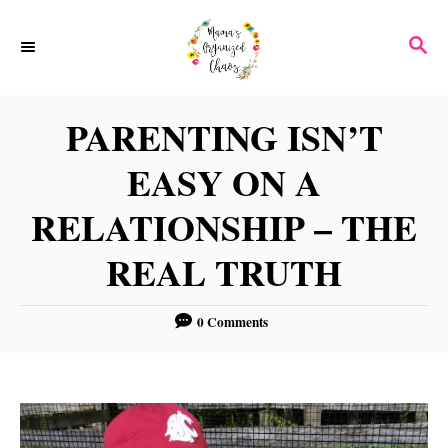
S
S
k
E
i
A
p
R
PARENTING ISN’T
C
t
H
EASY ON A
o
C
RELATIONSHIP – THE
o
REAL TRUTH
n
t
0 Comments
e
n
t