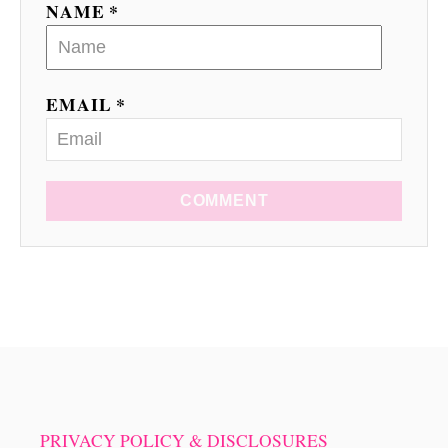
NAME *
n
EMAIL *
COMMENT
PRIVACY POLICY & DISCLOSURES