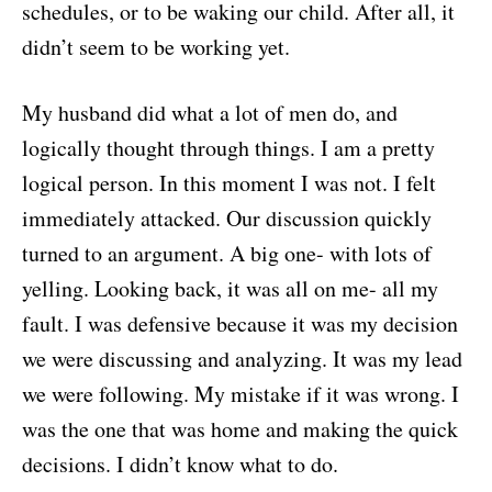
schedules, or to be waking our child. After all, it
didn’t seem to be working yet.
My husband did what a lot of men do, and
logically thought through things. I am a pretty
logical person. In this moment I was not. I felt
immediately attacked. Our discussion quickly
turned to an argument. A big one- with lots of
yelling. Looking back, it was all on me- all my
fault. I was defensive because it was my decision
we were discussing and analyzing. It was my lead
we were following. My mistake if it was wrong. I
was the one that was home and making the quick
decisions. I didn’t know what to do.