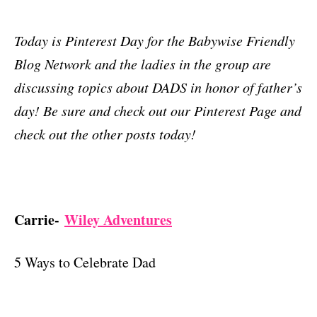
Today is Pinterest Day for the Babywise Friendly
Blog Network and the ladies in the group are
discussing topics about DADS in honor of father’s
day! Be sure and check out our Pinterest Page and
check out the other posts today!
Carrie-
Wiley Adventures
5 Ways to Celebrate Dad