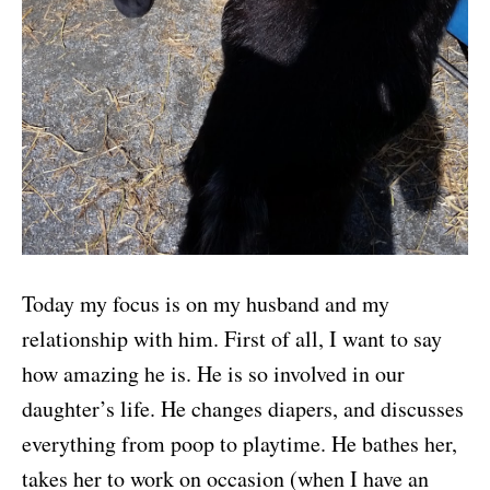
Today my focus is on my husband and my
relationship with him. First of all, I want to say
how amazing he is. He is so involved in our
daughter’s life. He changes diapers, and discusses
everything from poop to playtime. He bathes her,
takes her to work on occasion (when I have an