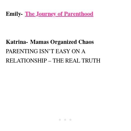
Emily-
The Journey of Parenthood
Katrina- Mamas Organized Chaos
PARENTING ISN’T EASY ON A
RELATIONSHIP – THE REAL TRUTH