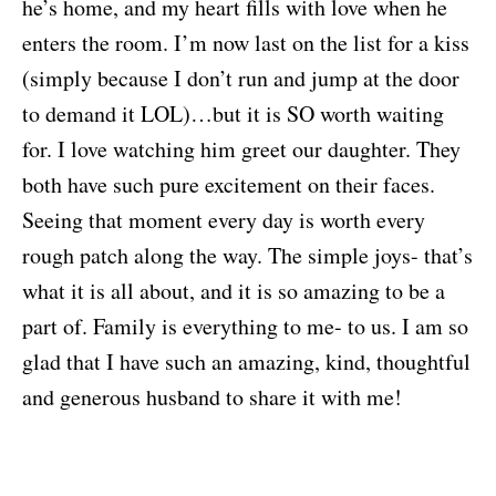
he’s home, and my heart fills with love when he
enters the room. I’m now last on the list for a kiss
(simply because I don’t run and jump at the door
to demand it LOL)…but it is SO worth waiting
for. I love watching him greet our daughter. They
both have such pure excitement on their faces.
Seeing that moment every day is worth every
rough patch along the way. The simple joys- that’s
what it is all about, and it is so amazing to be a
part of. Family is everything to me- to us. I am so
glad that I have such an amazing, kind, thoughtful
and generous husband to share it with me!