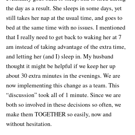
the day as a result. She sleeps in some days, yet
still takes her nap at the usual time, and goes to
bed at the same time with no issues. I mentioned
that I really need to get back to waking her at 7
am instead of taking advantage of the extra time,
and letting her (and I) sleep in. My husband
thought it might be helpful if we keep her up
about 30 extra minutes in the evenings. We are
now implementing this change as a team. This
“discussion” took all of 1 minute. Since we are
both so involved in these decisions so often, we
make them TOGETHER so easily, now and
without hesitation.