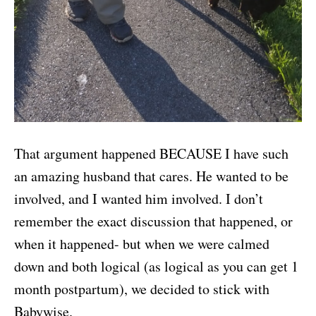
That argument happened BECAUSE I have such
an amazing husband that cares. He wanted to be
involved, and I wanted him involved. I don’t
remember the exact discussion that happened, or
when it happened- but when we were calmed
down and both logical (as logical as you can get 1
month postpartum), we decided to stick with
Babywise.