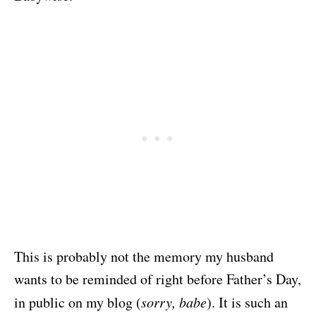
This is probably not the memory my husband
wants to be reminded of right before Father’s Day,
in public on my blog (
sorry, babe
). It is such an