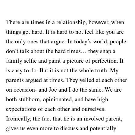
There are times in a relationship, however, when
things get hard. It is hard to not feel like you are
the only ones that argue. In today’s world, people
don’t talk about the hard times… they snap a
family selfie and paint a picture of perfection. It
is easy to do. But it is not the whole truth. My
parents argued at times. They yelled at each other
on occasion- and Joe and I do the same. We are
both stubborn, opinionated, and have high
expectations of each other and ourselves.
Ironically, the fact that he is an involved parent,
gives us even more to discuss and potentially