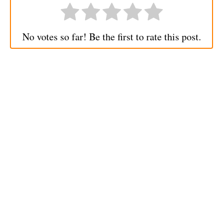
No votes so far! Be the first to rate this post.