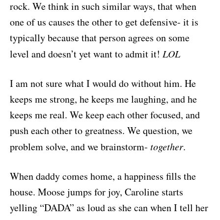
rock. We think in such similar ways, that when
one of us causes the other to get defensive- it is
typically because that person agrees on some
level and doesn’t yet want to admit it!
LOL
I am not sure what I would do without him. He
keeps me strong, he keeps me laughing, and he
keeps me real. We keep each other focused, and
push each other to greatness. We question, we
problem solve, and we brainstorm-
together
.
When daddy comes home, a happiness fills the
house. Moose jumps for joy, Caroline starts
yelling “DADA” as loud as she can when I tell her