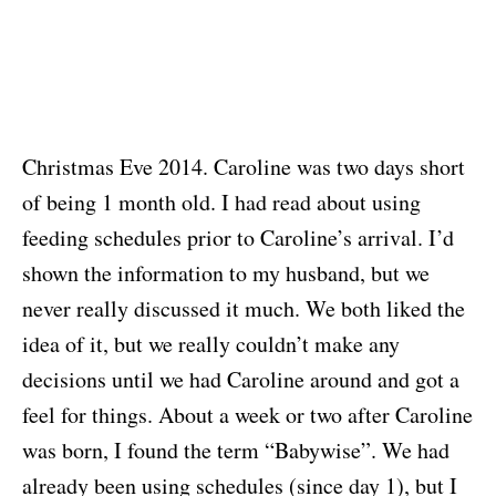
Christmas Eve 2014. Caroline was two days short
of being 1 month old. I had read about using
feeding schedules prior to Caroline’s arrival. I’d
shown the information to my husband, but we
never really discussed it much. We both liked the
idea of it, but we really couldn’t make any
decisions until we had Caroline around and got a
feel for things. About a week or two after Caroline
was born, I found the term “Babywise”. We had
already been using schedules (since day 1), but I