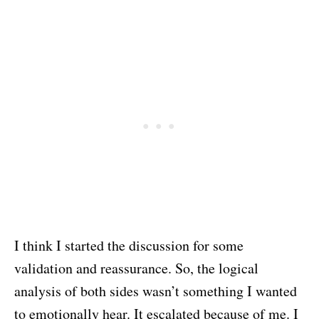
I think I started the discussion for some
validation and reassurance. So, the logical
analysis of both sides wasn’t something I wanted
to emotionally hear. It escalated because of me. I