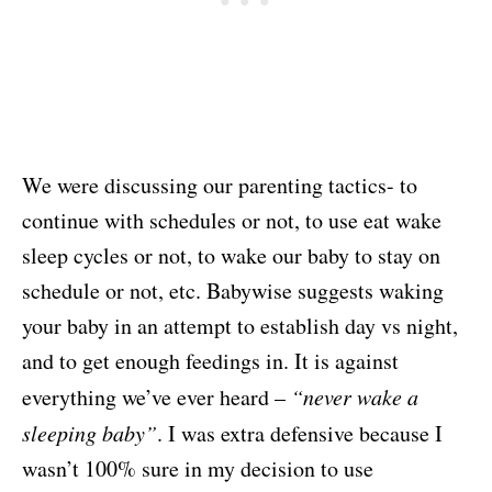
We were discussing our parenting tactics- to
continue with schedules or not, to use eat wake
sleep cycles or not, to wake our baby to stay on
schedule or not, etc. Babywise suggests waking
your baby in an attempt to establish day vs night,
and to get enough feedings in. It is against
everything we’ve ever heard –
“never wake a
sleeping baby”
. I was extra defensive because I
wasn’t 100% sure in my decision to use