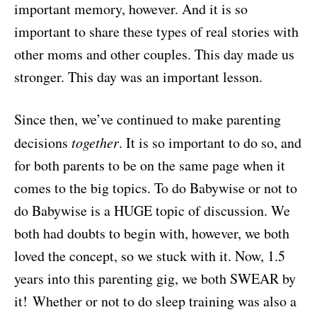
important memory, however. And it is so
important to share these types of real stories with
other moms and other couples. This day made us
stronger. This day was an important lesson.
Since then, we’ve continued to make parenting
decisions
together
. It is so important to do so, and
for both parents to be on the same page when it
comes to the big topics. To do Babywise or not to
do Babywise is a HUGE topic of discussion. We
both had doubts to begin with, however, we both
loved the concept, so we stuck with it. Now, 1.5
years into this parenting gig, we both SWEAR by
it! Whether or not to do sleep training was also a