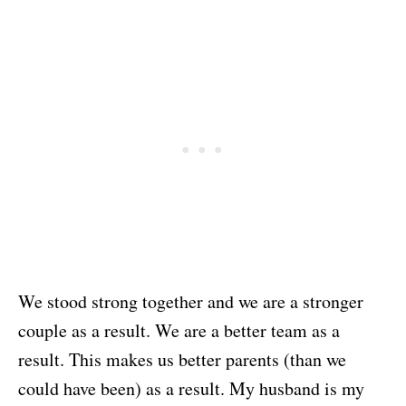
We stood strong together and we are a stronger
couple as a result. We are a better team as a
result. This makes us better parents (than we
could have been) as a result. My husband is my