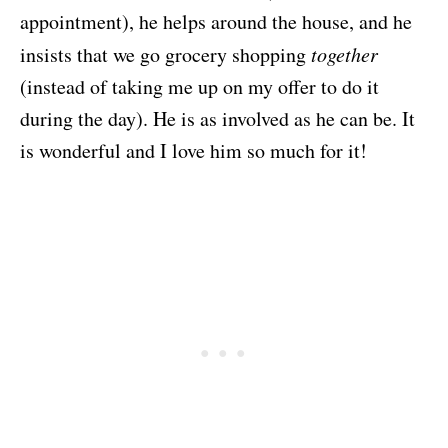
appointment), he helps around the house, and he
insists that we go grocery shopping
together
(instead of taking me up on my offer to do it
during the day). He is as involved as he can be. It
is wonderful and I love him so much for it!