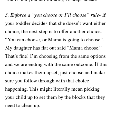
3. Enforce a “you choose or I’ll choose” rule-
If
your toddler decides that she doesn’t want either
choice, the next step is to offer another choice.
“You can choose, or Mama is going to choose”.
My daughter has flat out said “Mama choose.”
That’s fine! I’m choosing from the same options
and we are ending with the same outcome. If this
choice makes them upset, just choose and make
sure you follow through with that choice
happening. This might literally mean picking
your child up to set them by the blocks that they
need to clean up.