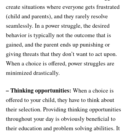
create situations where everyone gets frustrated
(child and parents), and they rarely resolve
seamlessly. In a power struggle, the desired
behavior is typically not the outcome that is
gained, and the parent ends up punishing or
giving threats that they don’t want to act upon.
When a choice is offered, power struggles are
minimized drastically.
– Thinking opportunities:
When a choice is
offered to your child, they have to think about
their selection. Providing thinking opportunities
throughout your day is obviously beneficial to
their education and problem solving abilities. It