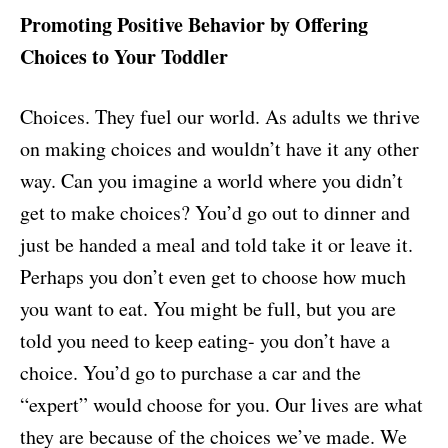
Promoting Positive Behavior by Offering
Choices to Your Toddler
Choices. They fuel our world. As adults we thrive
on making choices and wouldn’t have it any other
way. Can you imagine a world where you didn’t
get to make choices? You’d go out to dinner and
just be handed a meal and told take it or leave it.
Perhaps you don’t even get to choose how much
you want to eat. You might be full, but you are
told you need to keep eating- you don’t have a
choice. You’d go to purchase a car and the
“expert” would choose for you. Our lives are what
they are because of the choices we’ve made. We