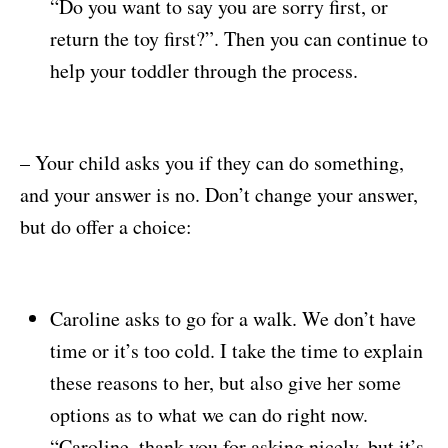
“Do you want to say you are sorry first, or
return the toy first?”. Then you can continue to
help your toddler through the process.
– Your child asks you if they can do something,
and your answer is no. Don’t change your answer,
but do offer a choice:
Caroline asks to go for a walk. We don’t have
time or it’s too cold. I take the time to explain
these reasons to her, but also give her some
options as to what we can do right now.
“Caroline, thank you for asking nicely, but it’s