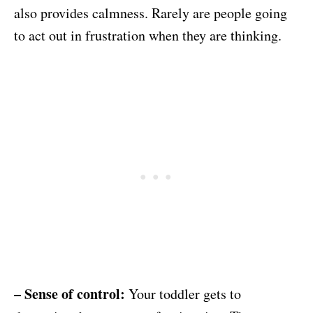
also provides calmness. Rarely are people going
to act out in frustration when they are thinking.
– Sense of control:
Your toddler gets to