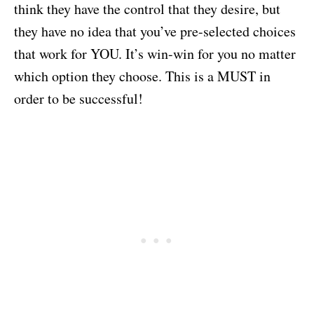
think they have the control that they desire, but
they have no idea that you’ve pre-selected choices
that work for YOU. It’s win-win for you no matter
which option they choose. This is a MUST in
order to be successful!