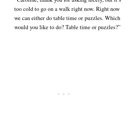
too cold to go on a walk right now. Right now
we can either do table time or puzzles. Which
would you like to do? Table time or puzzles?”