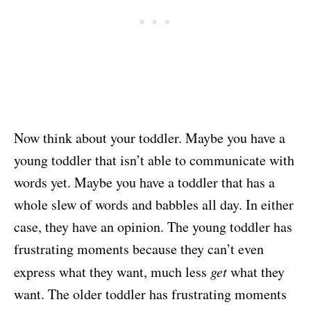
Now think about your toddler. Maybe you have a
young toddler that isn’t able to communicate with
words yet. Maybe you have a toddler that has a
whole slew of words and babbles all day. In either
case, they have an opinion. The young toddler has
frustrating moments because they can’t even
express what they want, much less
get
what they
want. The older toddler has frustrating moments