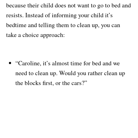
because their child does not want to go to bed and
resists. Instead of informing your child it’s
bedtime and telling them to clean up, you can
take a choice approach:
“Caroline, it’s almost time for bed and we
need to clean up. Would you rather clean up
the blocks first, or the cars?”