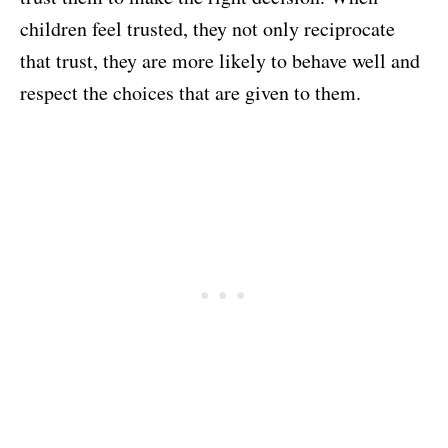
children feel trusted, they not only reciprocate
that trust, they are more likely to behave well and
respect the choices that are given to them.