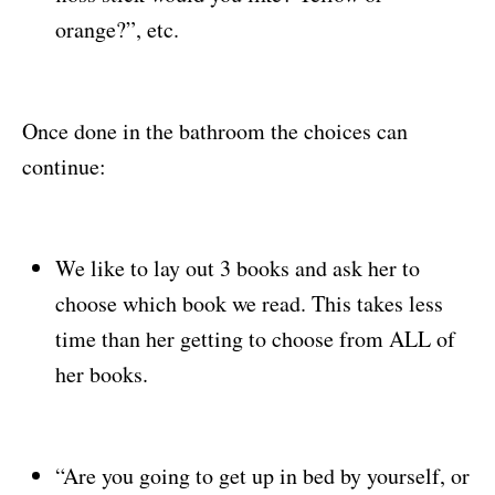
orange?”, etc.
Once done in the bathroom the choices can
continue:
We like to lay out 3 books and ask her to
choose which book we read. This takes less
time than her getting to choose from ALL of
her books.
“Are you going to get up in bed by yourself, or