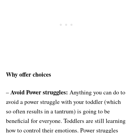
Why offer choices
Avoid Power struggles:
–
Anything you can do to
avoid a power struggle with your toddler (which
so often results in a tantrum) is going to be
beneficial for everyone. Toddlers are still learning
how to control their emotions. Power struggles