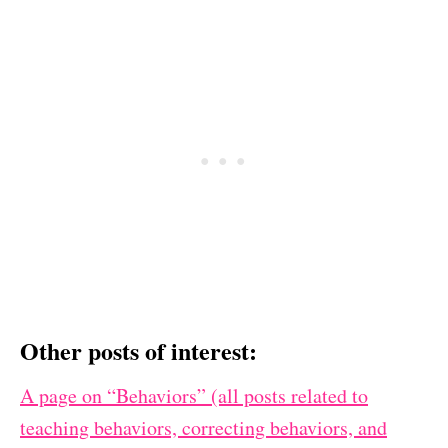
Other posts of interest:
A page on “Behaviors” (all posts related to
teaching behaviors, correcting behaviors, and