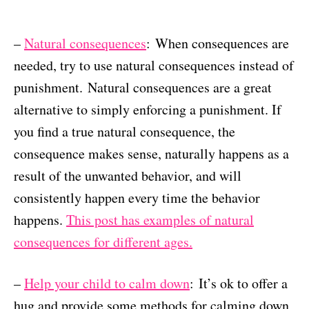
–
Natural consequences
: When consequences are
needed, try to use natural consequences instead of
punishment. Natural consequences are a great
alternative to simply enforcing a punishment. If
you find a true natural consequence, the
consequence makes sense, naturally happens as a
result of the unwanted behavior, and will
consistently happen every time the behavior
happens.
This post has examples of natural
consequences for different ages.
–
Help your child to calm down
: It’s ok to offer a
hug and provide some methods for calming down