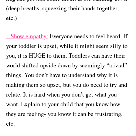
(deep breaths, squeezing their hands together,
etc.)
– Show empathy:
Everyone needs to feel heard. If
your toddler is upset, while it might seem silly to
you, it is HUGE to them. Toddlers can have their
world shifted upside down by seemingly “trivial”
things. You don’t have to understand why it is
making them so upset, but you do need to try and
relate. It is hard when you don’t get what you
want. Explain to your child that you know how
they are feeling- you know it can be frustrating,
etc.