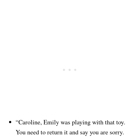
“Caroline, Emily was playing with that toy.
You need to return it and say you are sorry.