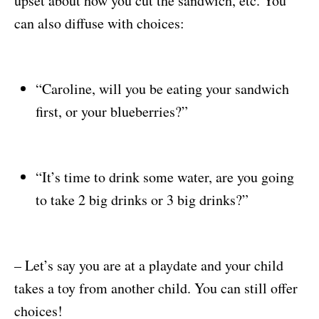
upset about how you cut the sandwich, etc. You
can also diffuse with choices:
“Caroline, will you be eating your sandwich
first, or your blueberries?”
“It’s time to drink some water, are you going
to take 2 big drinks or 3 big drinks?”
– Let’s say you are at a playdate and your child
takes a toy from another child. You can still offer
choices!