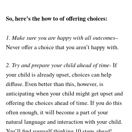
So, here’s the how to of offering choices:
1. Make sure you are happy with all outcomes
–
Never offer a choice that you aren’t happy with.
2. Try and prepare your child ahead of time-
If
your child is already upset, choices can help
diffuse. Even better than this, however, is
anticipating when your child might get upset and
offering the choices ahead of time. If you do this
often enough, it will become a part of your
natural language and interaction with your child.
You’ll find yourself thinking 10 steps ahead!