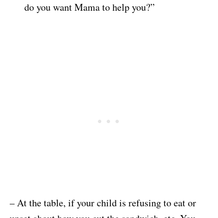
do you want Mama to help you?”
– At the table, if your child is refusing to eat or