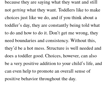
because they are saying what they want and still
not
getting
what they want. Toddlers like to make
choices just like we do, and if you think about a
toddler’s day, they are constantly being told what
to do and how to do it. Don’t get me wrong, they
need boundaries and consistency. Without this,
they’d be a hot mess. Structure is well needed and
does a toddler good. Choices, however, can also
be a very positive addition to your child’s life, and
can even help to promote an overall sense of
positive behavior throughout the day.