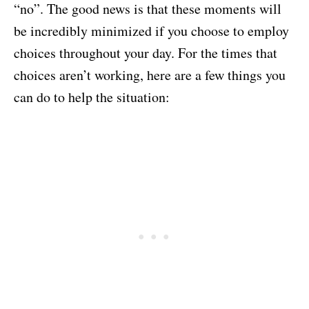
“no”. The good news is that these moments will
be incredibly minimized if you choose to employ
choices throughout your day. For the times that
choices aren’t working, here are a few things you
can do to help the situation: