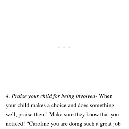
4. Praise your child for being involved-
When
your child makes a choice and does something
well, praise them! Make sure they know that you
noticed! “Caroline you are doing such a great job