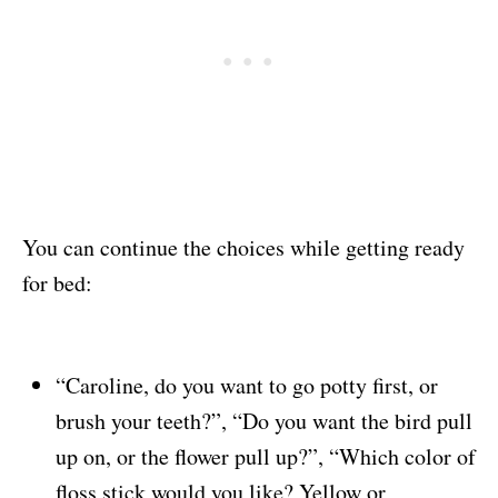
You can continue the choices while getting ready
for bed:
“Caroline, do you want to go potty first, or
brush your teeth?”, “Do you want the bird pull
up on, or the flower pull up?”, “Which color of
floss stick would you like? Yellow or