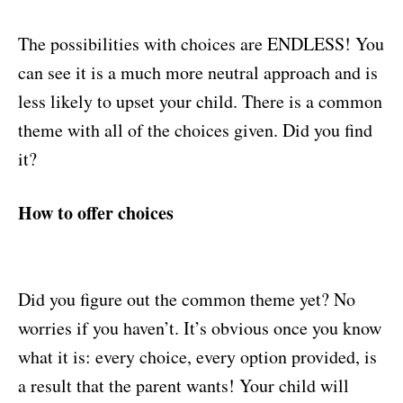
The possibilities with choices are ENDLESS! You
can see it is a much more neutral approach and is
less likely to upset your child. There is a common
theme with all of the choices given. Did you find
it?
How to offer choices
Did you figure out the common theme yet? No
worries if you haven’t. It’s obvious once you know
what it is: every choice, every option provided, is
a result that the parent wants! Your child will