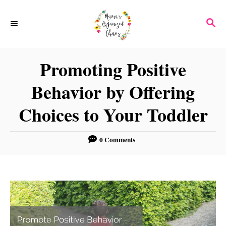
S
S
k
E
i
A
p
R
Promoting Positive
C
t
H
Behavior by Offering
o
C
Choices to Your Toddler
o
n
0 Comments
t
e
n
t