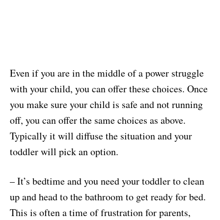
Even if you are in the middle of a power struggle
with your child, you can offer these choices. Once
you make sure your child is safe and not running
off, you can offer the same choices as above.
Typically it will diffuse the situation and your
toddler will pick an option.
– It’s bedtime and you need your toddler to clean
up and head to the bathroom to get ready for bed.
This is often a time of frustration for parents,