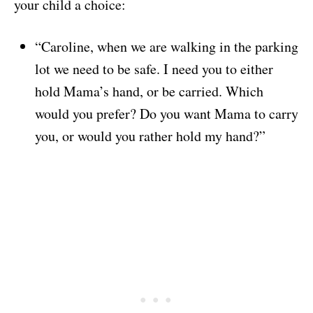
your child a choice:
“Caroline, when we are walking in the parking
lot we need to be safe. I need you to either
hold Mama’s hand, or be carried. Which
would you prefer? Do you want Mama to carry
you, or would you rather hold my hand?”