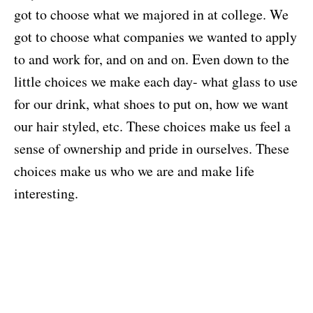
got to choose what we majored in at college. We
got to choose what companies we wanted to apply
to and work for, and on and on. Even down to the
little choices we make each day- what glass to use
for our drink, what shoes to put on, how we want
our hair styled, etc. These choices make us feel a
sense of ownership and pride in ourselves. These
choices make us who we are and make life
interesting.