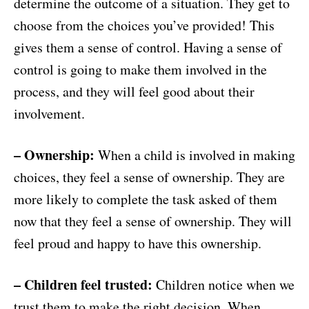
determine the outcome of a situation. They get to
choose from the choices you’ve provided! This
gives them a sense of control. Having a sense of
control is going to make them involved in the
process, and they will feel good about their
involvement.
– Ownership:
When a child is involved in making
choices, they feel a sense of ownership. They are
more likely to complete the task asked of them
now that they feel a sense of ownership. They will
feel proud and happy to have this ownership.
– Children feel trusted:
Children notice when we
trust them to make the right decision. When