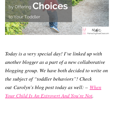
Today is a very special day! I’ve linked up with
another blogger as a part of a new collaborative
blogging group. We have both decided to write on
the subject of “toddler behaviors”! Check
out Carolyn’s blog post today as well: –
When
Your Child Is An Extrovert And You’re Not
.