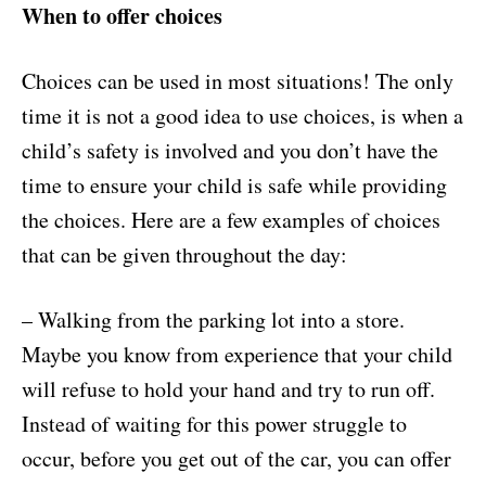
When to offer choices
Choices can be used in most situations! The only
time it is not a good idea to use choices, is when a
child’s safety is involved and you don’t have the
time to ensure your child is safe while providing
the choices. Here are a few examples of choices
that can be given throughout the day:
– Walking from the parking lot into a store.
Maybe you know from experience that your child
will refuse to hold your hand and try to run off.
Instead of waiting for this power struggle to
occur, before you get out of the car, you can offer