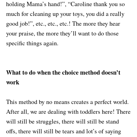
holding Mama’s hand!”, “Caroline thank you so
much for cleaning up your toys, you did a really
good job!”, etc., etc., etc.! The more they hear
your praise, the more they’ll want to do those
specific things again.
What to do when the choice method doesn’t
work
This method by no means creates a perfect world.
After all, we are dealing with toddlers here! There
will still be struggles, there will still be stand
offs, there will still be tears and lot’s of saying