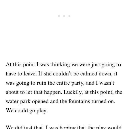
At this point I was thinking we were just going to
have to leave. If she couldn’t be calmed down, it
was going to ruin the entire party, and I wasn’t
about to let that happen. Luckily, at this point, the
water park opened and the fountains turned on.
We could go play.
We did just that. I was hoping that the play would