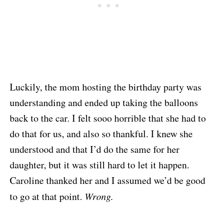
Luckily, the mom hosting the birthday party was
understanding and ended up taking the balloons
back to the car. I felt sooo horrible that she had to
do that for us, and also so thankful. I knew she
understood and that I’d do the same for her
daughter, but it was still hard to let it happen.
Caroline thanked her and I assumed we’d be good
to go at that point.
Wrong.