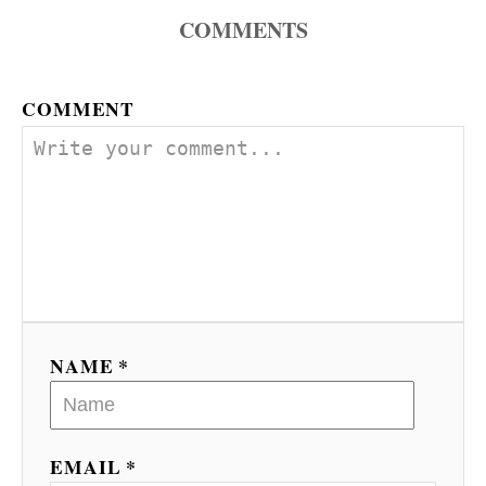
a
COMMENTS
v
COMMENT
i
g
a
t
i
o
NAME *
n
EMAIL *