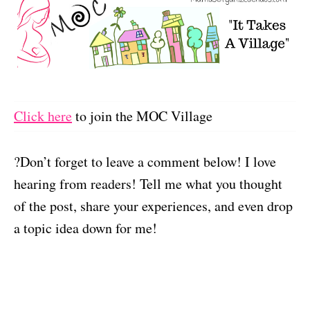
Click here
to join the MOC Village
?Don’t forget to leave a comment below! I love
hearing from readers! Tell me what you thought
of the post, share your experiences, and even drop
a topic idea down for me!