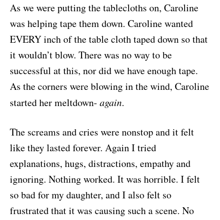
As we were putting the tablecloths on, Caroline
was helping tape them down. Caroline wanted
EVERY inch of the table cloth taped down so that
it wouldn’t blow. There was no way to be
successful at this, nor did we have enough tape.
As the corners were blowing in the wind, Caroline
started her meltdown-
again
.
The screams and cries were nonstop and it felt
like they lasted forever. Again I tried
explanations, hugs, distractions, empathy and
ignoring. Nothing worked. It was horrible. I felt
so bad for my daughter, and I also felt so
frustrated that it was causing such a scene. No