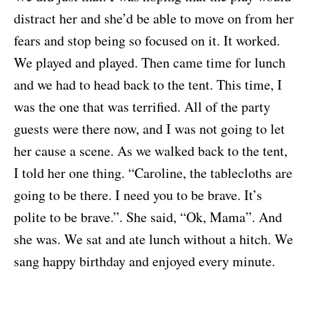
distract her and she’d be able to move on from her
fears and stop being so focused on it. It worked.
We played and played. Then came time for lunch
and we had to head back to the tent. This time, I
was the one that was terrified. All of the party
guests were there now, and I was not going to let
her cause a scene. As we walked back to the tent,
I told her one thing. “Caroline, the tablecloths are
going to be there. I need you to be brave. It’s
polite to be brave.”. She said, “Ok, Mama”. And
she was. We sat and ate lunch without a hitch. We
sang happy birthday and enjoyed every minute.