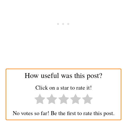
How useful was this post?
Click on a star to rate it!
No votes so far! Be the first to rate this post.