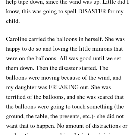
help tape down, since the wind was up. Little did I
know, this was going to spell DISASTER for my
child.
Caroline carried the balloons in herself. She was
happy to do so and loving the little minions that
were on the balloons. All was good until we set
them down. Then the disaster started. The
balloons were moving because of the wind, and
my daughter was FREAKING out. She was
terrified of the balloons, and she was scared that
the balloons were going to touch something (the
ground, the table, the presents, etc.)- she did not
want that to happen. No amount of distractions or