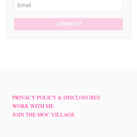
COMMENT
PRIVACY POLICY & DISCLOSURES
WORK WITH ME
JOIN THE MOC VILLAGE