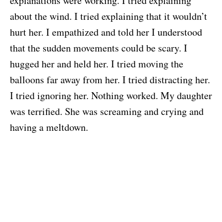
explanations were working. I tried explaining
about the wind. I tried explaining that it wouldn’t
hurt her. I empathized and told her I understood
that the sudden movements could be scary. I
hugged her and held her. I tried moving the
balloons far away from her. I tried distracting her.
I tried ignoring her. Nothing worked. My daughter
was terrified. She was screaming and crying and
having a meltdown.