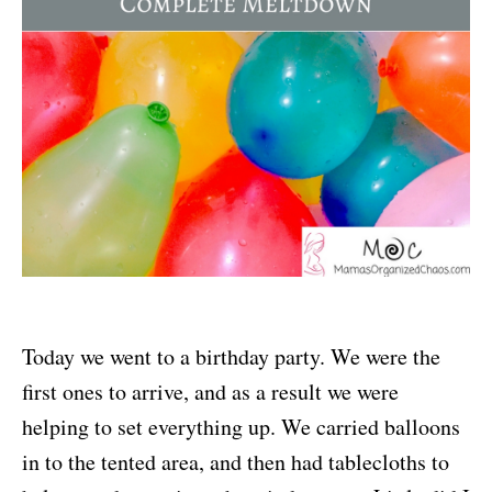
Today we went to a birthday party. We were the
first ones to arrive, and as a result we were
helping to set everything up. We carried balloons
in to the tented area, and then had tablecloths to