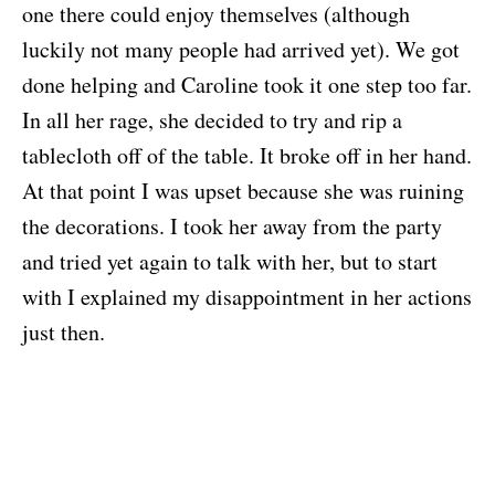
one there could enjoy themselves (although
luckily not many people had arrived yet). We got
done helping and Caroline took it one step too far.
In all her rage, she decided to try and rip a
tablecloth off of the table. It broke off in her hand.
At that point I was upset because she was ruining
the decorations. I took her away from the party
and tried yet again to talk with her, but to start
with I explained my disappointment in her actions
just then.