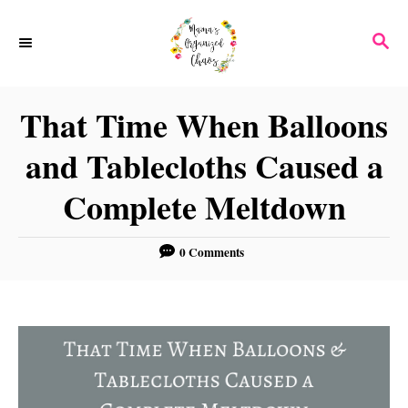
S
S
k
E
i
A
p
R
That Time When Balloons
C
t
H
and Tablecloths Caused a
o
C
Complete Meltdown
o
n
0 Comments
t
e
n
t