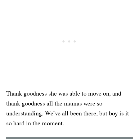
Thank goodness she was able to move on, and
thank goodness all the mamas were so
understanding. We’ve all been there, but boy is it
so hard in the moment.