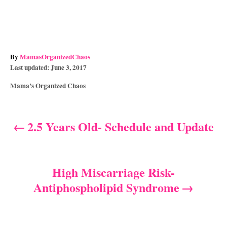
A
By
MamasOrganizedChaos
P
u
Last updated:
June 3, 2017
o
t
C
Mama’s Organized Chaos
s
h
a
t
o
t
e
r
e
d
2.5 Years Old- Schedule and Update
P
g
o
o
n
o
r
i
s
High Miscarriage Risk-
e
s
Antiphospholipid Syndrome
t
n