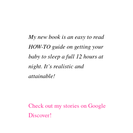
My new book is an easy to read
HOW-TO guide on getting your
baby to sleep a full 12 hours at
night. It’s realistic and
attainable!
Check out my stories on Google
Discover!