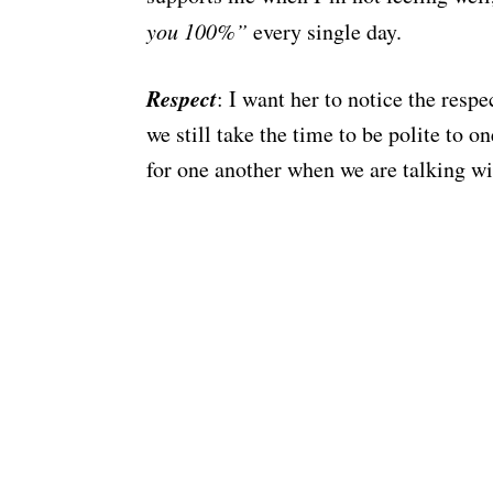
you 100%”
every single day.
Respect
: I want her to notice the resp
we still take the time to be polite to o
for one another when we are talking wi