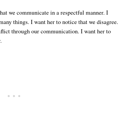
 that we communicate in a respectful manner. I
many things. I want her to notice that we disagree.
nflict through our communication. I want her to
.