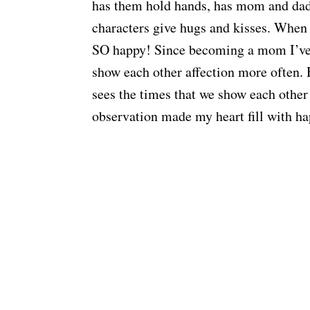
has them hold hands, has mom and dad 
characters give hugs and kisses. When
SO happy! Since becoming a mom I’ve w
show each other affection more often. 
sees the times that we show each other 
observation made my heart fill with ha