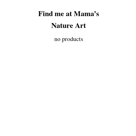
Find me at Mama’s
Nature Art
no products