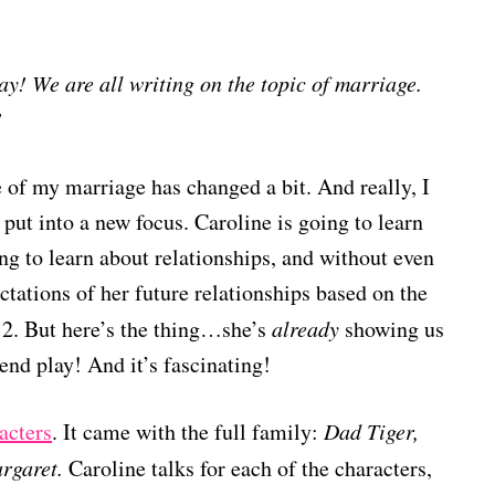
y! We are all writing on the topic of marriage.
!
 of my marriage has changed a bit. And really, I
put into a new focus. Caroline is going to learn
g to learn about relationships, and without even
ectations of her future relationships based on the
2. But here’s the thing…she’s
already
showing us
tend play! And it’s fascinating!
acters
. It came with the full family:
Dad Tiger,
rgaret.
Caroline talks for each of the characters,