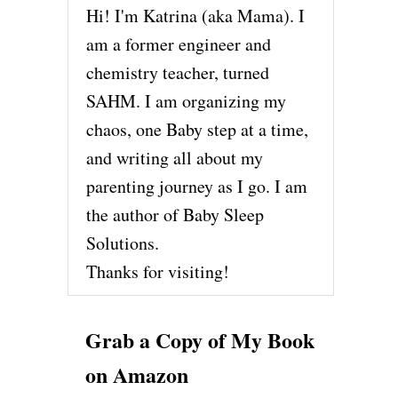
Hi! I'm Katrina (aka Mama). I
am a former engineer and
chemistry teacher, turned
SAHM. I am organizing my
chaos, one Baby step at a time,
and writing all about my
parenting journey as I go. I am
the author of Baby Sleep
Solutions.
Thanks for visiting!
Grab a Copy of My Book
on Amazon