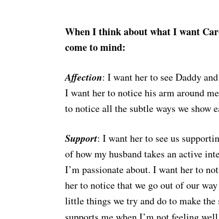
When I think about what I want Caro
come to mind:
Affection
: I want her to see Daddy and
I want her to notice his arm around me
to notice all the subtle ways we show e
Support
: I want her to see us supporti
of how my husband takes an active inte
I’m passionate about. I want her to not
her to notice that we go out of our way
little things we try and do to make the
supports me when I’m not feeling well,