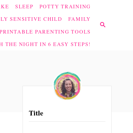
AKE
SLEEP
POTTY TRAINING
LY SENSITIVE CHILD
FAMILY
S
E
PRINTABLE PARENTING TOOLS
A
 THE NIGHT IN 6 EASY STEPS!
R
C
H
Title