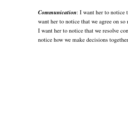
Communication
: I want her to notice
want her to notice that we agree on so 
I want her to notice that we resolve co
notice how we make decisions together