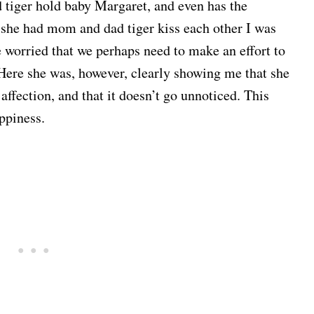
tiger hold baby Margaret, and even has the
 she had mom and dad tiger kiss each other I was
orried that we perhaps need to make an effort to
Here she was, however, clearly showing me that she
affection, and that it doesn’t go unnoticed. This
ppiness.