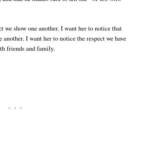
ect we show one another. I want her to notice that
ne another. I want her to notice the respect we have
th friends and family.