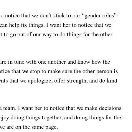
to notice that we don’t stick to our “gender roles”-
 help fix things. I want her to notice that we
 to go out of our way to do things for the other
e are in tune with one another and know how the
otice that we stop to make sure the other person is
ents that we apologize, offer strength, and do kind
 a team. I want her to notice that we make decisions
enjoy doing things together, and doing things for the
 we are on the same page.