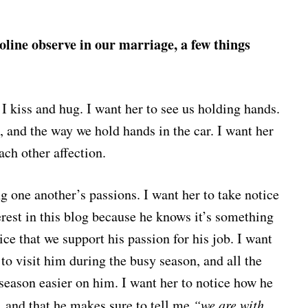
line observe in our marriage, a few things
 I kiss and hug. I want her to see us holding hands.
, and the way we hold hands in the car. I want her
ach other affection.
ng one another’s passions. I want her to take notice
rest in this blog because he knows it’s something
ice that we support his passion for his job. I want
 to visit him during the busy season, and all the
 season easier on him. I want her to notice how he
 and that he makes sure to tell me
“we are with