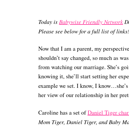
Today is
Babywise Friendly Network
Da
Please see below for a full list of links
Now that I am a parent, my perspective
shouldn’t say changed, so much as was 
from watching our marriage. She’s goin
knowing it, she’ll start setting her exp
example we set. I know, I know…she’s 
her view of our relationship in her pre
Caroline has a set of
Daniel Tiger char
Mom Tiger, Daniel Tiger, and Baby Ma