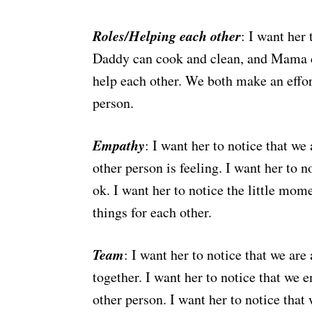
Roles/Helping each other
: I want her 
Daddy can cook and clean, and Mama can
help each other. We both make an effort
person.
Empathy
: I want her to notice that w
other person is feeling. I want her to n
ok. I want her to notice the little mom
things for each other.
Team
: I want her to notice that we are
together. I want her to notice that we 
other person. I want her to notice that