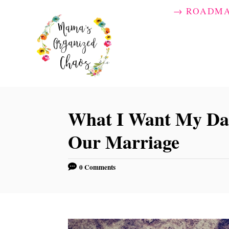
S
→ ROADM
k
i
p
t
o
C
What I Want My Dau
o
Our Marriage
n
t
0 Comments
e
n
t