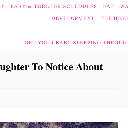
AP
BABY & TODDLER SCHEDULES
EAT
W
DEVELOPMENT
THE HIGH
GET YOUR BABY SLEEPING THROUGH
ghter To Notice About