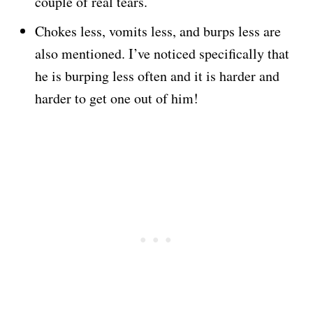
couple of real tears.
Chokes less, vomits less, and burps less are
also mentioned. I’ve noticed specifically that
he is burping less often and it is harder and
harder to get one out of him!