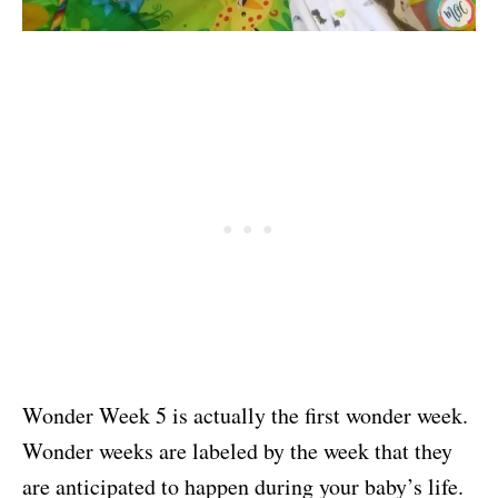
Wonder Week 5 is actually the first wonder week.
Wonder weeks are labeled by the week that they
are anticipated to happen during your baby’s life.