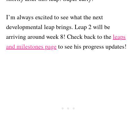
I’m always excited to see what the next
developmental leap brings. Leap 2 will be
arriving around week 8! Check back to the
leaps
and milestones page
to see his progress updates!