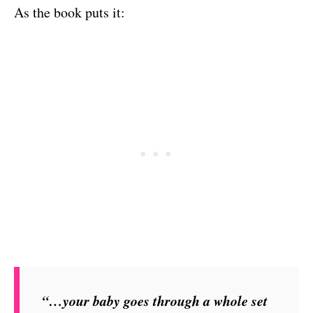
As the book puts it:
“…your baby goes through a whole set