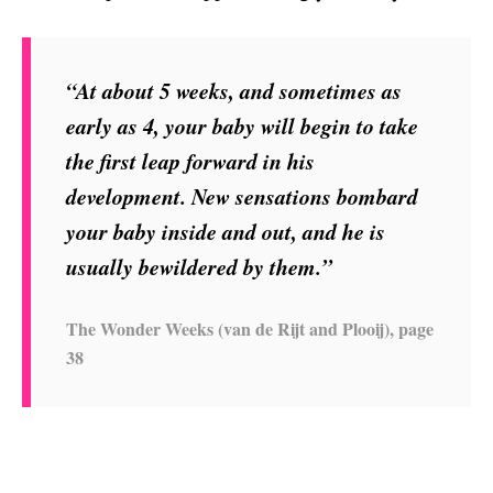
“At about 5 weeks, and sometimes as
early as 4, your baby will begin to take
the first leap forward in his
development. New sensations bombard
your baby inside and out, and he is
usually bewildered by them.”
The Wonder Weeks (van de Rijt and Plooij), page
38