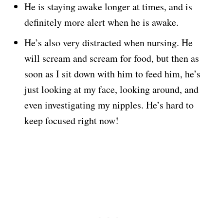
He is staying awake longer at times, and is
definitely more alert when he is awake.
He’s also very distracted when nursing. He
will scream and scream for food, but then as
soon as I sit down with him to feed him, he’s
just looking at my face, looking around, and
even investigating my nipples. He’s hard to
keep focused right now!