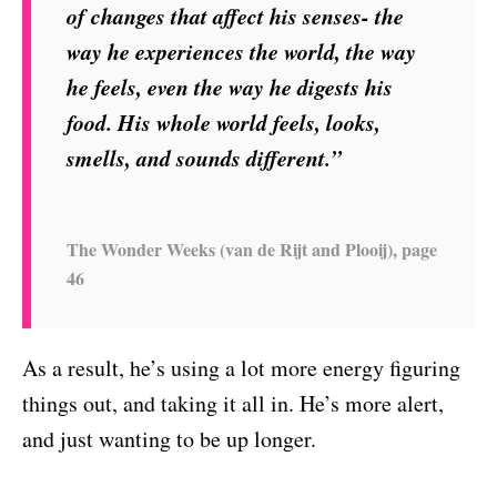
of changes that affect his senses- the
way he experiences the world, the way
he feels, even the way he digests his
food. His whole world feels, looks,
smells, and sounds different.”
The Wonder Weeks (van de Rijt and Plooij), page
46
As a result, he’s using a lot more energy figuring
things out, and taking it all in. He’s more alert,
and just wanting to be up longer.