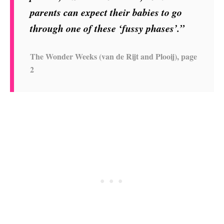
parents can expect their babies to go
through one of these ‘fussy phases’.”
The Wonder Weeks (van de Rijt and Plooij), page
2