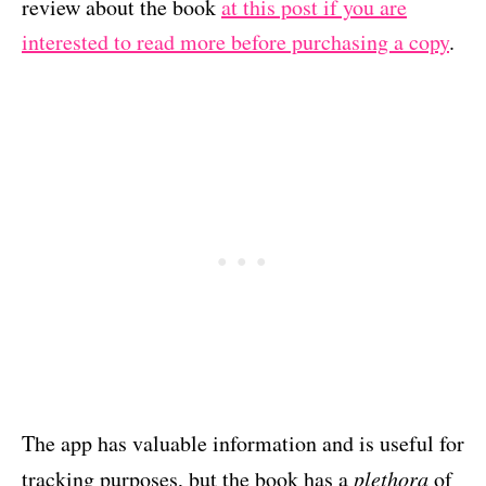
review about the book
at this post if you are
interested to read more before purchasing a copy
.
The app has valuable information and is useful for
tracking purposes, but the book has a
plethora
of