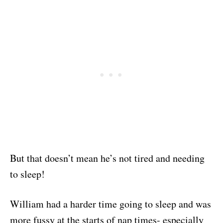
But that doesn’t mean he’s not tired and needing
to sleep!
William had a harder time going to sleep and was
more fussy at the starts of nap times- especially