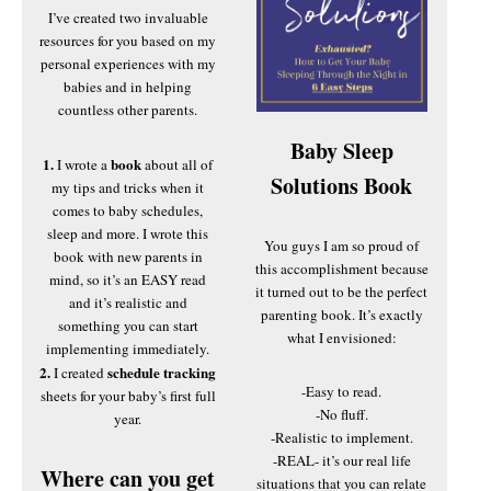
I’ve created two invaluable
resources for you based on my
personal experiences with my
babies and in helping
countless other parents.
Baby Sleep
1.
book
I wrote a
about all of
Solutions Book
my tips and tricks when it
comes to baby schedules,
sleep and more. I wrote this
You guys I am so proud of
book with new parents in
this accomplishment because
mind, so it’s an EASY read
it turned out to be the perfect
and it’s realistic and
parenting book. It’s exactly
something you can start
what I envisioned:
implementing immediately.
2.
schedule tracking
I created
-Easy to read.
sheets for your baby’s first full
-No fluff.
year.
-Realistic to implement.
-REAL- it’s our real life
Where can you get
situations that you can relate