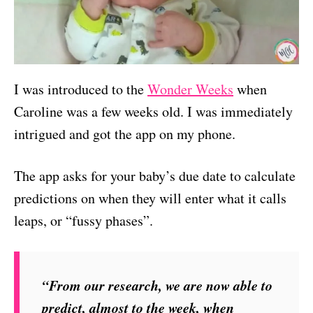
I was introduced to the
Wonder Weeks
when
Caroline was a few weeks old. I was immediately
intrigued and got the app on my phone.
The app asks for your baby’s due date to calculate
predictions on when they will enter what it calls
leaps, or “fussy phases”.
“From our research, we are now able to
predict, almost to the week, when