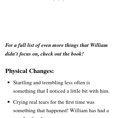
For a full list of even more things that William
didn’t focus on, check out the book!
Physical Changes:
Startling and trembling less often is
something that I noticed a little bit with him.
Crying real tears for the first time was
something that happened! William has had a