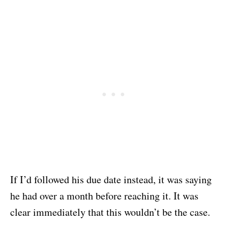
If I’d followed his due date instead, it was saying
he had over a month before reaching it. It was
clear immediately that this wouldn’t be the case.