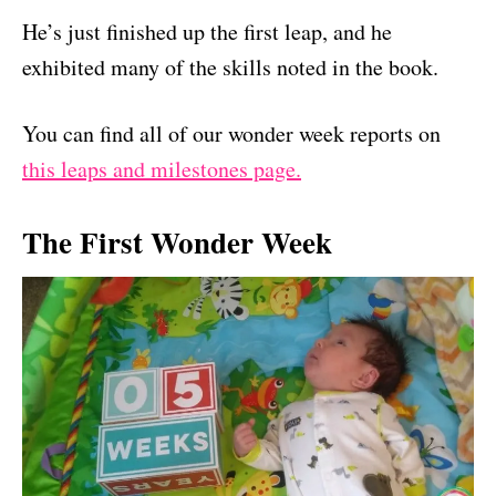
He’s just finished up the first leap, and he
exhibited many of the skills noted in the book.
You can find all of our wonder week reports on
this leaps and milestones page.
The First Wonder Week