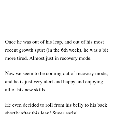
Once he was out of his leap, and out of his most
recent growth spurt (in the 6th week), he was a bit
more tired. Almost just in recovery mode.
Now we seem to be coming out of recovery mode,
and he is just very alert and happy and enjoying
all of his new skills.
He even decided to roll from his belly to his back
shortly after this leap! Super early!