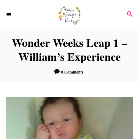
S
S
k
E
i
A
p
R
Wonder Weeks Leap 1 –
C
t
H
William’s Experience
o
C
0 Comments
o
n
t
e
n
t