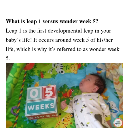
What is leap 1 versus wonder week 5?
Leap 1 is the first developmental leap in your
baby’s life! It occurs around week 5 of his/her
life, which is why it’s referred to as wonder week
5.