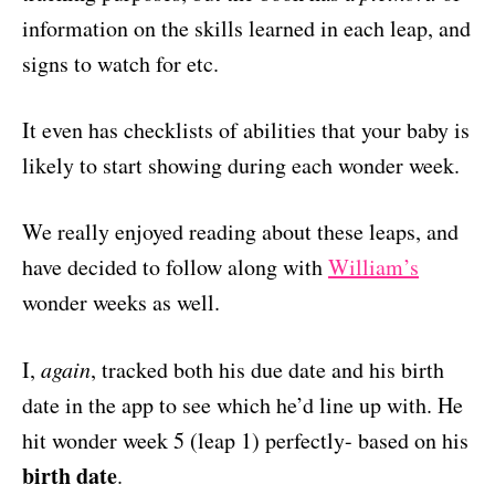
information on the skills learned in each leap, and
signs to watch for etc.
It even has checklists of abilities that your baby is
likely to start showing during each wonder week.
We really enjoyed reading about these leaps, and
have decided to follow along with
William’s
wonder weeks as well.
I,
again
, tracked both his due date and his birth
date in the app to see which he’d line up with. He
hit wonder week 5 (leap 1) perfectly- based on his
birth date
.