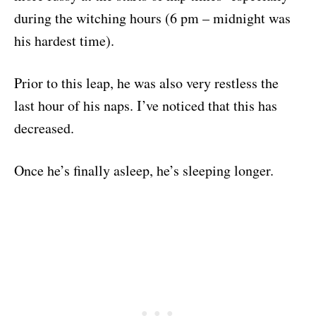
during the witching hours (6 pm – midnight was
his hardest time).
Prior to this leap, he was also very restless the
last hour of his naps. I’ve noticed that this has
decreased.
Once he’s finally asleep, he’s sleeping longer.