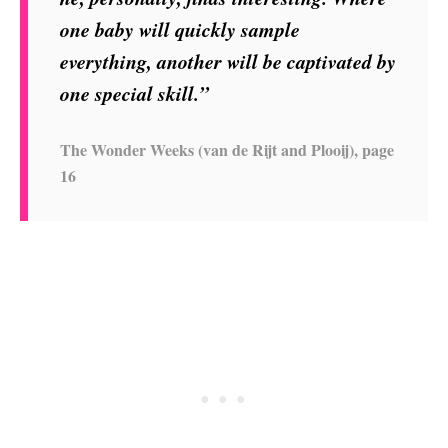
one baby will quickly sample
everything, another will be captivated by
one special skill.”
The Wonder Weeks (van de Rijt and Plooij), page
16