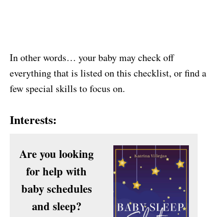
In other words… your baby may check off
everything that is listed on this checklist, or find a
few special skills to focus on.
Interests:
Are you looking
for help with
baby schedules
and sleep?