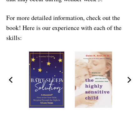
For more detailed information, check out the
book! Here is our experience with each of the
skills: