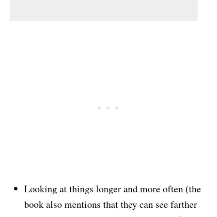
Looking at things longer and more often (the
book also mentions that they can see farther