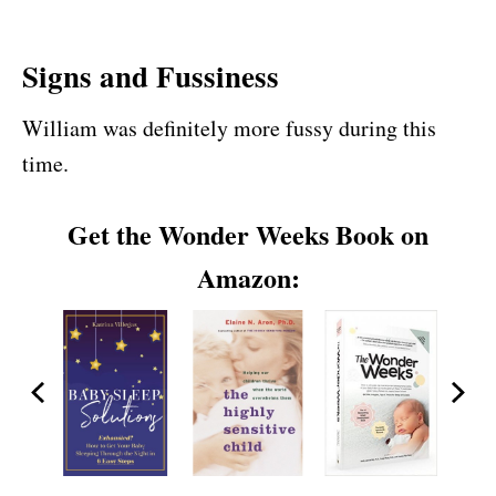
Signs and Fussiness
William was definitely more fussy during this
time.
Get the Wonder Weeks Book on
Amazon: