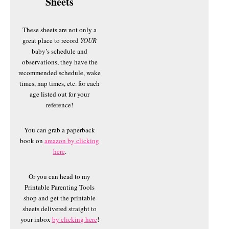
Sheets
These sheets are not only a
great place to record
YOUR
baby’s schedule and
observations, they have the
recommended schedule, wake
times, nap times, etc. for each
age listed out for your
reference!
You can grab a paperback
book on
amazon by clicking
here
.
Or you can head to my
Printable Parenting Tools
shop and get the printable
sheets delivered straight to
your inbox
by clicking here
!