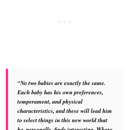
“No two babies are exactly the same.
Each baby has his own preferences,
temperament, and physical
characteristics, and these will lead him
to select things in this new world that
he, personally, finds interesting. Where