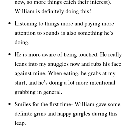
now, so more things catch their interest).
William is definitely doing this!
Listening to things more and paying more
attention to sounds is also something he’s
doing.
He is more aware of being touched. He really
leans into my snuggles now and rubs his face
against mine. When eating, he grabs at my
shirt, and he’s doing a lot more intentional
grabbing in general.
Smiles for the first time- William gave some
definite grins and happy gurgles during this
leap.