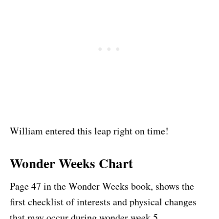
William entered this leap right on time!
Wonder Weeks Chart
Page 47 in the Wonder Weeks book, shows the
first checklist of interests and physical changes
that may occur during wonder week 5.