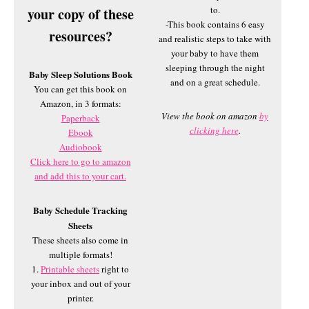
to.
your copy of these
-This book contains 6 easy
resources?
and realistic steps to take with
your baby to have them
sleeping through the night
Baby Sleep Solutions Book
and on a great schedule.
You can get this book on
Amazon, in 3 formats:
View the book on amazon
by
Paperback
clicking here
.
Ebook
Audiobook
Click here to go to amazon
and add this to your cart.
Baby Schedule Tracking
Sheets
These sheets also come in
multiple formats!
1.
Printable sheets
right to
your inbox and out of your
printer.