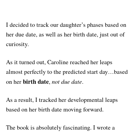
I decided to track our daughter’s phases based on
her due date, as well as her birth date, just out of
curiosity.
As it turned out, Caroline reached her leaps
almost perfectly to the predicted start day…based
birth date
on her
,
not due date
.
As a result, I tracked her developmental leaps
based on her birth date moving forward.
The book is absolutely fascinating. I wrote a