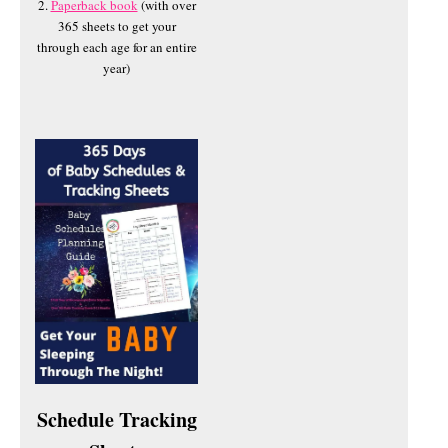
2.
Paperback book
(with over
365 sheets to get your
through each age for an entire
year)
Schedule Tracking