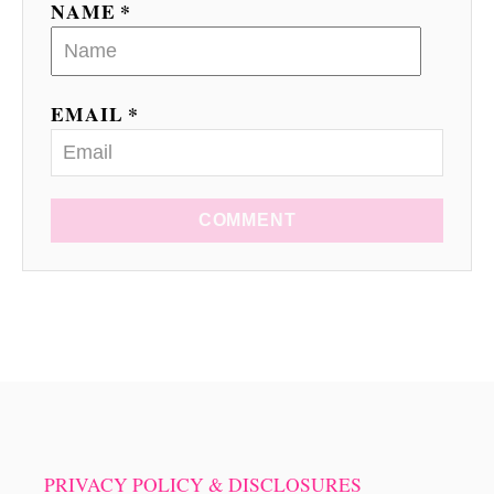
NAME *
n
EMAIL *
COMMENT
PRIVACY POLICY & DISCLOSURES