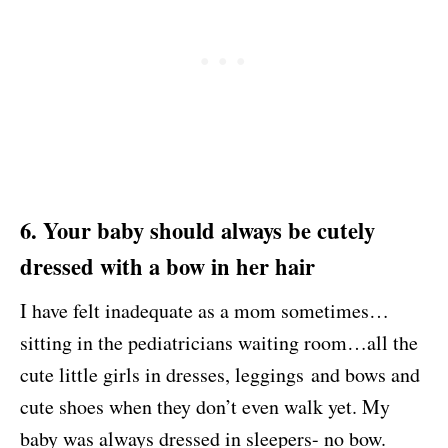
6. Your baby should always be cutely
dressed with a bow in her hair
I have felt inadequate as a mom sometimes…
sitting in the pediatricians waiting room…all the
cute little girls in dresses, leggings and bows and
cute shoes when they don’t even walk yet. My
baby was always dressed in sleepers- no bow.