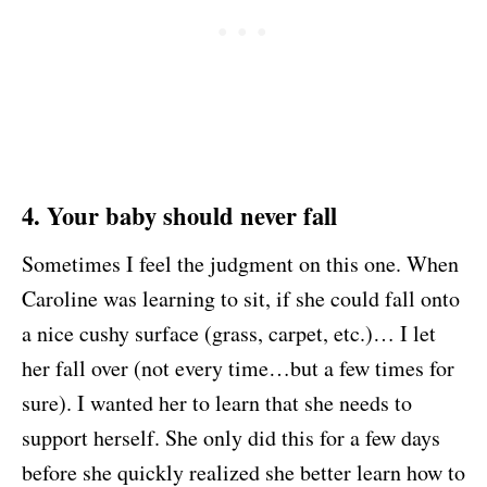
4. Your baby should never fall
Sometimes I feel the judgment on this one. When
Caroline was learning to sit, if she could fall onto
a nice cushy surface (grass, carpet, etc.)… I let
her fall over (not every time…but a few times for
sure). I wanted her to learn that she needs to
support herself. She only did this for a few days
before she quickly realized she better learn how to