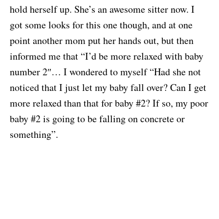
hold herself up. She’s an awesome sitter now. I
got some looks for this one though, and at one
point another mom put her hands out, but then
informed me that “I’d be more relaxed with baby
number 2″… I wondered to myself “Had she not
noticed that I just let my baby fall over? Can I get
more relaxed than that for baby #2? If so, my poor
baby #2 is going to be falling on concrete or
something”.