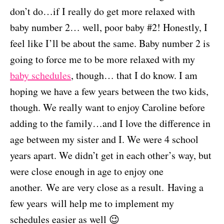
don’t do…if I really do get more relaxed with
baby number 2… well, poor baby #2! Honestly, I
feel like I’ll be about the same. Baby number 2 is
going to force me to be more relaxed with my
baby schedules
, though… that I do know. I am
hoping we have a few years between the two kids,
though. We really want to enjoy Caroline before
adding to the family…and I love the difference in
age between my sister and I. We were 4 school
years apart. We didn’t get in each other’s way, but
were close enough in age to enjoy one
another. We are very close as a result. Having a
few years will help me to implement my
schedules easier as well 😉