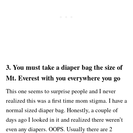
3. You must take a diaper bag the size of
Mt. Everest with you everywhere you go
This one seems to surprise people and I never
realized this was a first time mom stigma. I have a
normal sized diaper bag. Honestly, a couple of
days ago I looked in it and realized there weren’t
even any diapers. OOPS. Usually there are 2