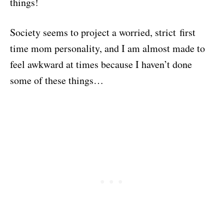
things!
Society seems to project a worried, strict first
time mom personality, and I am almost made to
feel awkward at times because I haven’t done
some of these things…