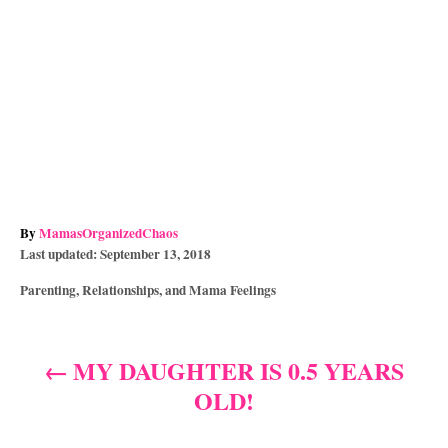
A
By
MamasOrganizedChaos
P
u
Last updated:
September 13, 2018
o
t
C
Parenting, Relationships, and Mama Feelings
s
h
a
t
o
t
e
r
e
d
MY DAUGHTER IS 0.5 YEARS
P
g
o
OLD!
o
n
o
r
i