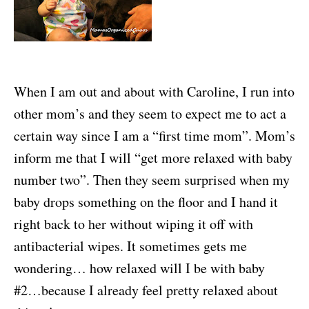
When I am out and about with Caroline, I run into
other mom’s and they seem to expect me to act a
certain way since I am a “first time mom”. Mom’s
inform me that I will “get more relaxed with baby
number two”. Then they seem surprised when my
baby drops something on the floor and I hand it
right back to her without wiping it off with
antibacterial wipes. It sometimes gets me
wondering… how relaxed will I be with baby
#2…because I already feel pretty relaxed about