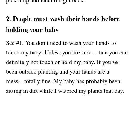
pick it up and hand it right back.
2. People must wash their hands before
holding your baby
See #1. You don’t need to wash your hands to
touch my baby. Unless you are sick…then you can
definitely not touch or hold my baby. If you’ve
been outside planting and your hands are a
mess…totally fine. My baby has probably been
sitting in dirt while I watered my plants that day.