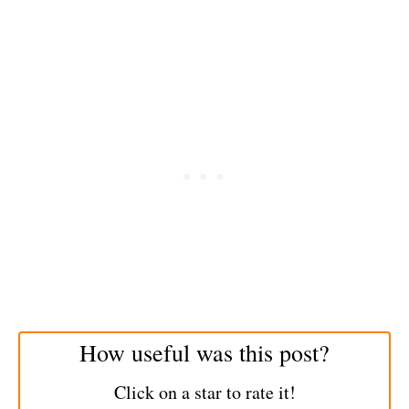
How useful was this post?
Click on a star to rate it!