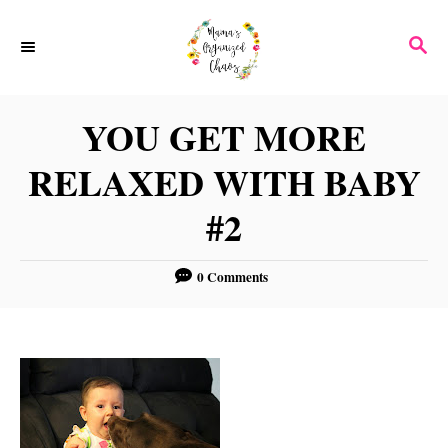
S
S
k
E
i
A
p
R
YOU GET MORE
C
t
H
RELAXED WITH BABY
o
C
#2
o
n
0 Comments
t
e
n
t