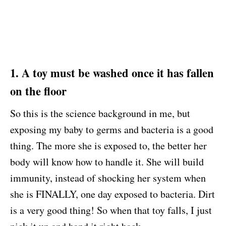
1. A toy must be washed once it has fallen
on the floor
So this is the science background in me, but
exposing my baby to germs and bacteria is a good
thing. The more she is exposed to, the better her
body will know how to handle it. She will build
immunity, instead of shocking her system when
she is FINALLY, one day exposed to bacteria. Dirt
is a very good thing! So when that toy falls, I just