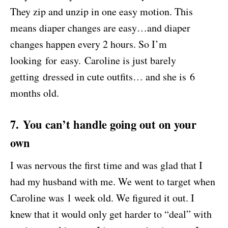
They zip and unzip in one easy motion. This
means diaper changes are easy…and diaper
changes happen every 2 hours. So I’m
looking for easy. Caroline is just barely
getting dressed in cute outfits… and she is 6
months old.
7. You can’t handle going out on your
own
I was nervous the first time and was glad that I
had my husband with me. We went to target when
Caroline was 1 week old. We figured it out. I
knew that it would only get harder to “deal” with