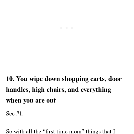
10. You wipe down shopping carts, door
handles, high chairs, and everything
when you are out
See #1.
So with all the “first time mom” things that I