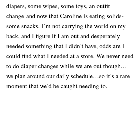
diapers, some wipes, some toys, an outfit
change and now that Caroline is eating solids-
some snacks. I’m not carrying the world on my
back, and I figure if I am out and desperately
needed something that I didn’t have, odds are I
could find what I needed at a store. We never need
to do diaper changes while we are out though…
we plan around our daily schedule…so it’s a rare
moment that we’d be caught needing to.