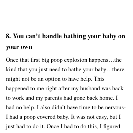
8. You can’t handle bathing your baby on
your own
Once that first big poop explosion happens…the
kind that you just need to bathe your baby…there
might not be an option to have help. This
happened to me right after my husband was back
to work and my parents had gone back home. I
had no help. I also didn’t have time to be nervous-
I had a poop covered baby. It was not easy, but I
just had to do it. Once I had to do this, I figured