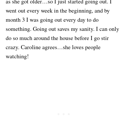
as she got older…so I just started going out. I
went out every week in the beginning, and by
month 3 I was going out every day to do
something. Going out saves my sanity. I can only
do so much around the house before I go stir
crazy. Caroline agrees…she loves people
watching!