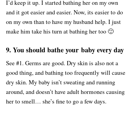
I’d keep it up. I started bathing her on my own
and it got easier and easier. Now, its easier to do
on my own than to have my husband help. I just
make him take his turn at bathing her too 🙂
9. You should bathe your baby every day
See #1. Germs are good. Dry skin is also not a
good thing, and bathing too frequently will cause
dry skin. My baby isn’t sweating and running
around, and doesn’t have adult hormones causing
her to smell… she’s fine to go a few days.