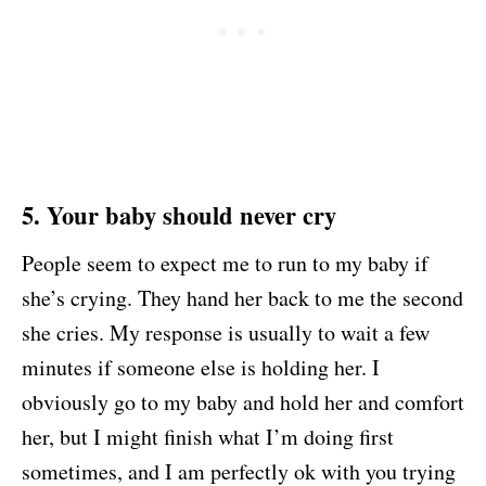
5. Your baby should never cry
People seem to expect me to run to my baby if
she’s crying. They hand her back to me the second
she cries. My response is usually to wait a few
minutes if someone else is holding her. I
obviously go to my baby and hold her and comfort
her, but I might finish what I’m doing first
sometimes, and I am perfectly ok with you trying