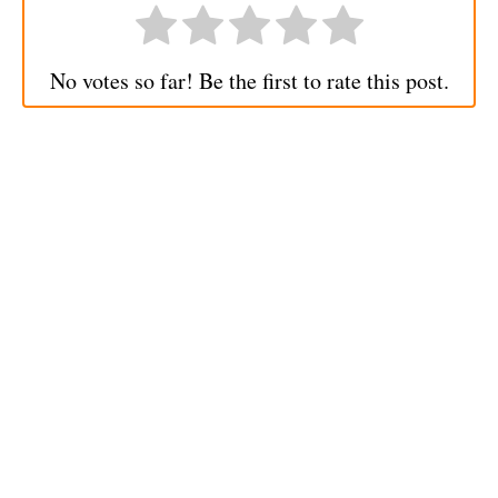
No votes so far! Be the first to rate this post.