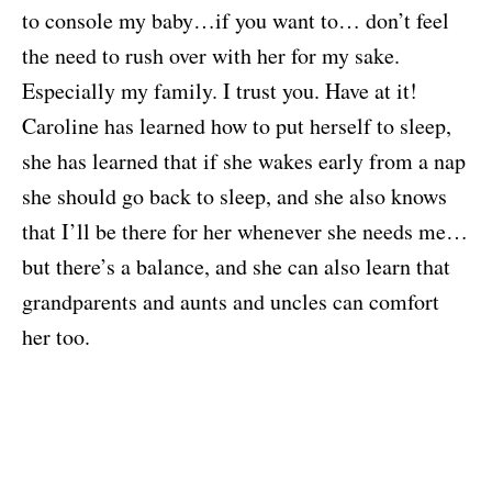
to console my baby…if you want to… don’t feel
the need to rush over with her for my sake.
Especially my family. I trust you. Have at it!
Caroline has learned how to put herself to sleep,
she has learned that if she wakes early from a nap
she should go back to sleep, and she also knows
that I’ll be there for her whenever she needs me…
but there’s a balance, and she can also learn that
grandparents and aunts and uncles can comfort
her too.