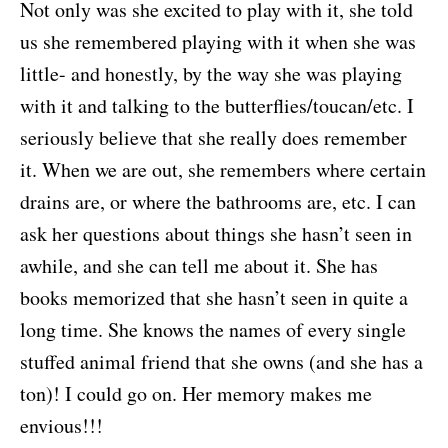
Not only was she excited to play with it, she told
us she remembered playing with it when she was
little- and honestly, by the way she was playing
with it and talking to the butterflies/toucan/etc. I
seriously believe that she really does remember
it. When we are out, she remembers where certain
drains are, or where the bathrooms are, etc. I can
ask her questions about things she hasn’t seen in
awhile, and she can tell me about it. She has
books memorized that she hasn’t seen in quite a
long time. She knows the names of every single
stuffed animal friend that she owns (and she has a
ton)! I could go on. Her memory makes me
envious!!!