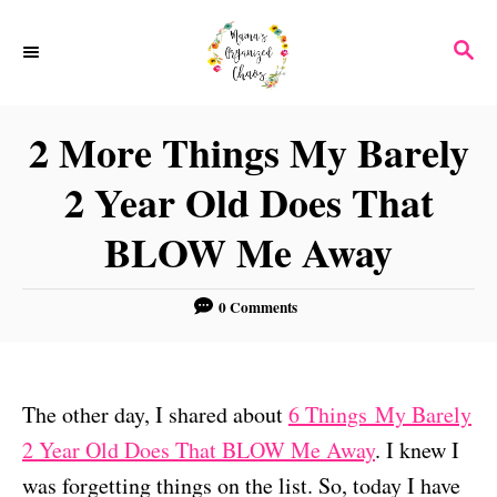
S
S
k
E
i
A
p
R
2 More Things My Barely
C
t
H
2 Year Old Does That
o
C
BLOW Me Away
o
n
0 Comments
t
e
n
The other day, I shared about
6 Things My Barely
t
2 Year Old Does That BLOW Me Away
. I knew I
was forgetting things on the list. So, today I have