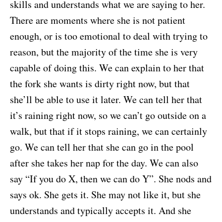
skills and understands what we are saying to her.
There are moments where she is not patient
enough, or is too emotional to deal with trying to
reason, but the majority of the time she is very
capable of doing this. We can explain to her that
the fork she wants is dirty right now, but that
she’ll be able to use it later. We can tell her that
it’s raining right now, so we can’t go outside on a
walk, but that if it stops raining, we can certainly
go. We can tell her that she can go in the pool
after she takes her nap for the day. We can also
say “If you do X, then we can do Y”. She nods and
says ok. She gets it. She may not like it, but she
understands and typically accepts it. And she