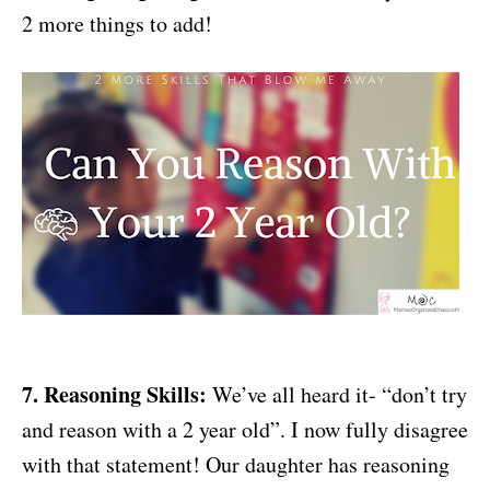
2 more things to add!
7. Reasoning Skills:
We’ve all heard it- “don’t try
and reason with a 2 year old”. I now fully disagree
with that statement! Our daughter has reasoning