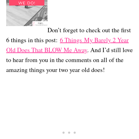
Don’t forget to check out the first
6 things in this post:
6 Things My Barely 2 Year
Old Does That BLOW Me Away
. And I’d still love
to hear from you in the comments on all of the
amazing things your two year old does!