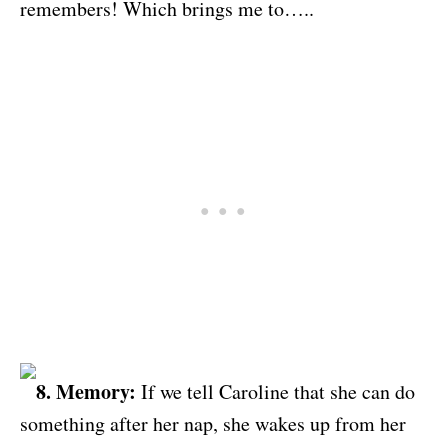
remembers! Which brings me to…..
8. Memory:
If we tell Caroline that she can do
something after her nap, she wakes up from her