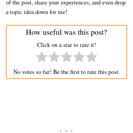
of the post, share your experiences, and even drop
a topic idea down for me!
How useful was this post?
Click on a star to rate it!
No votes so far! Be the first to rate this post.