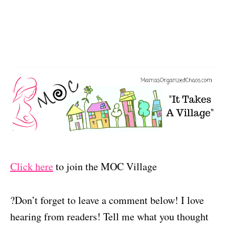
Click here
to join the MOC Village
?Don’t forget to leave a comment below! I love
hearing from readers! Tell me what you thought