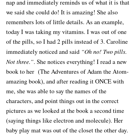
nap and immediately reminds us of what it is that
we said she could do! It is amazing! She also
remembers lots of little details. As an example,
today I was taking my vitamins. I was out of one
of the pills, so I had 2 pills instead of 3. Caroline
immediately noticed and said
“Oh no! Two pills.
Not three.”
. She notices everything! I read a new
book to her (The Adventures of Adam the Atom-
amazing book), and after reading it ONCE with
me, she was able to say the names of the
characters, and point things out in the correct
pictures as we looked at the book a second time
(saying things like electron and molecule). Her
baby play mat was out of the closet the other day.