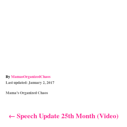
A
By
MamasOrganizedChaos
P
u
Last updated:
January 2, 2017
o
t
C
Mama’s Organized Chaos
s
h
a
t
o
t
e
r
e
d
Speech Update 25th Month (Video)
P
g
o
o
n