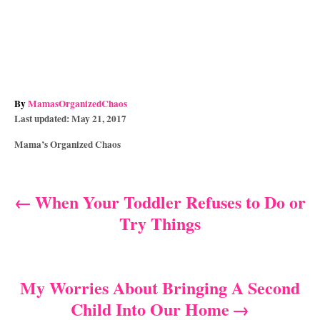
A
By
MamasOrganizedChaos
P
u
Last updated:
May 21, 2017
o
t
C
Mama’s Organized Chaos
s
h
a
t
o
t
e
r
e
d
When Your Toddler Refuses to Do or
P
g
o
Try Things
o
n
o
r
i
s
e
s
My Worries About Bringing A Second
t
Child Into Our Home