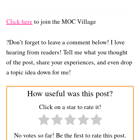
Click here
to join the MOC Village
?Don’t forget to leave a comment below! I love
hearing from readers! Tell me what you thought
of the post, share your experiences, and even drop
a topic idea down for me!
How useful was this post?
Click on a star to rate it!
No votes so far! Be the first to rate this post.