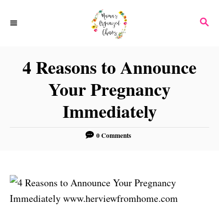
S
S
k
E
i
A
p
R
4 Reasons to Announce
C
t
H
Your Pregnancy
o
C
Immediately
o
n
0 Comments
t
e
n
t