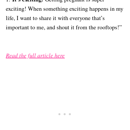
exciting! When something exciting happens in my
life, I want to share it with everyone that’s
important to me, and shout it from the rooftops!”
Read the full article here