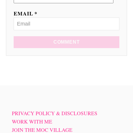
EMAIL *
COMMENT
PRIVACY POLICY & DISCLOSURES
WORK WITH ME
JOIN THE MOC VILLAGE