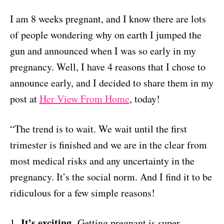
I am 8 weeks pregnant, and I know there are lots
of people wondering why on earth I jumped the
gun and announced when I was so early in my
pregnancy. Well, I have 4 reasons that I chose to
announce early, and I decided to share them in my
post at
Her View From Home
, today!
“
The trend is to wait. We wait until the first
trimester is finished and we are in the clear from
most medical risks and any uncertainty in the
pregnancy. It’s the social norm. And I find it to be
ridiculous for a few simple reasons!
It’s exciting.
1.
Getting pregnant is super