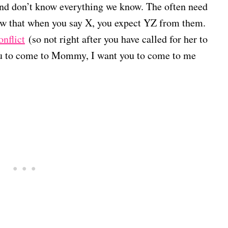
 and don’t know everything we know. The often need
now that when you say X, you expect YZ from them.
onflict
(so not right after you have called for her to
you to come to Mommy, I want you to come to me