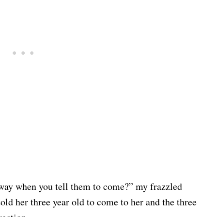
 way when you tell them to come?” my frazzled
old her three year old to come to her and the three