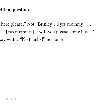
ith a question.
here please.” Not “Brinley….[yes mommy!]…
ey….[yes mommy!]…will you please come here?”
okay with a “No thanks!” response.