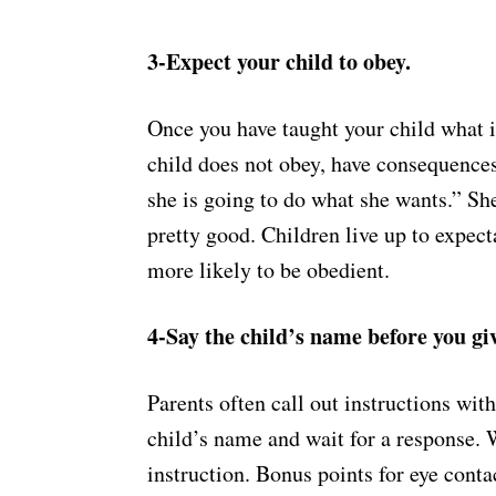
3-Expect your child to obey.
Once you have taught your child what is
child does not obey, have consequences
she is going to do what she wants.” She
pretty good. Children live up to expect
more likely to be obedient.
4-Say the child’s name before you giv
Parents often call out instructions with
child’s name and wait for a response.
instruction. Bonus points for eye conta