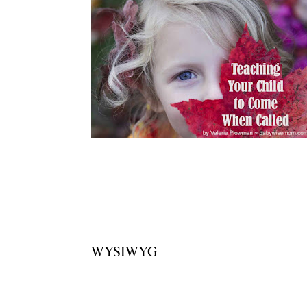
WYSIWYG