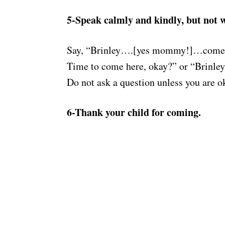
5-Speak calmly and kindly, but not w
Say, “Brinley….[yes mommy!]…come 
Time to come here, okay?” or “Brinl
Do not ask a question unless you are 
6-Thank your child for coming.