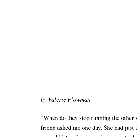
by Valerie Plowman
“When do they stop running the other
friend asked me one day. She had just t