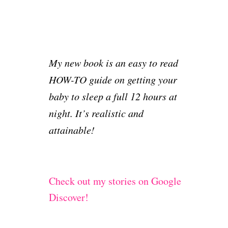
My new book is an easy to read
HOW-TO guide on getting your
baby to sleep a full 12 hours at
night. It’s realistic and
attainable!
Check out my stories on Google
Discover!