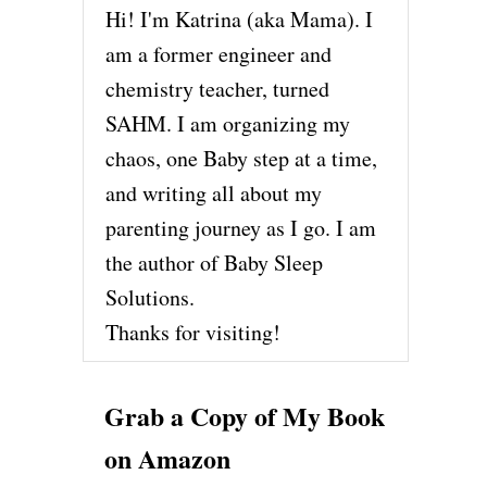
Hi! I'm Katrina (aka Mama). I
am a former engineer and
chemistry teacher, turned
SAHM. I am organizing my
chaos, one Baby step at a time,
and writing all about my
parenting journey as I go. I am
the author of Baby Sleep
Solutions.
Thanks for visiting!
Grab a Copy of My Book
on Amazon