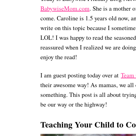
BabywiseMom.com
. She is a mother o
come. Caroline is 1.5 years old now, an
write on this topic because I sometimes
LOL! I was happy to read the seasoned 
reassured when I realized we are doing
enjoy the read!
I am guest posting today over at
Team 
their awesome way! As mamas, we all 
something. This post is all about trying
be our way or the highway!
Teaching Your Child to C