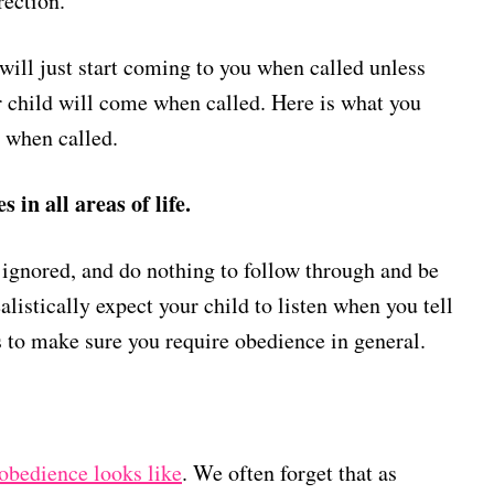
irection.
will just start coming to you when called unless
 child will come when called. Here is what you
 when called.
in all areas of life.
t ignored, and do nothing to follow through and be
alistically expect your child to listen when you tell
is to make sure you require obedience in general.
obedience looks like
. We often forget that as