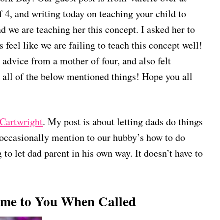
f 4, and writing today on teaching your child to
d we are teaching her this concept. I asked her to
 feel like we are failing to teach this concept well!
advice from a mother of four, and also felt
 all of the below mentioned things! Hope you all
Cartwright
. My post is about letting dads do things
occasionally mention to our hubby’s how to do
 to let dad parent in his own way. It doesn’t have to
ome to You When Called