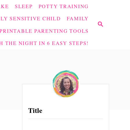
AKE
SLEEP
POTTY TRAINING
LY SENSITIVE CHILD
FAMILY
S
E
PRINTABLE PARENTING TOOLS
A
 THE NIGHT IN 6 EASY STEPS!
R
C
H
Title