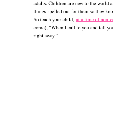
adults. Children are new to the world
things spelled out for them so they k
So teach your child,
at a time of non-c
come), “When I call to you and tell 
right away.”