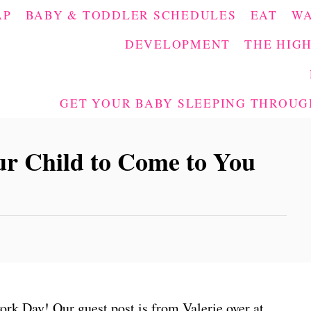
AP
BABY & TODDLER SCHEDULES
EAT
W
DEVELOPMENT
THE HIGH
GET YOUR BABY SLEEPING THROUGH
r Child to Come to You
rk Day! Our guest post is from Valerie over at