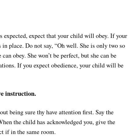
 expected, expect that your child will obey. If your
 in place. Do not say, “Oh well. She is only two so
 can obey. She won’t be perfect, but she can be
ations. If you expect obedience, your child will be
e instruction.
out being sure thy have attention first. Say the
 When the child has acknowledged you, give the
ct if in the same room.