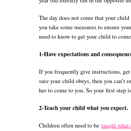
year old literally ran in the opposite d
The day does not come that your child 
you take some measures to ensure your
need to know to get your child to come
1-Have expectations and consequences 
If you frequently give instructions, ge
sure your child obeys, then you can’t re
her to come to you. So your first step 
2-Teach your child what you expect.
Children often need to be
taught what 