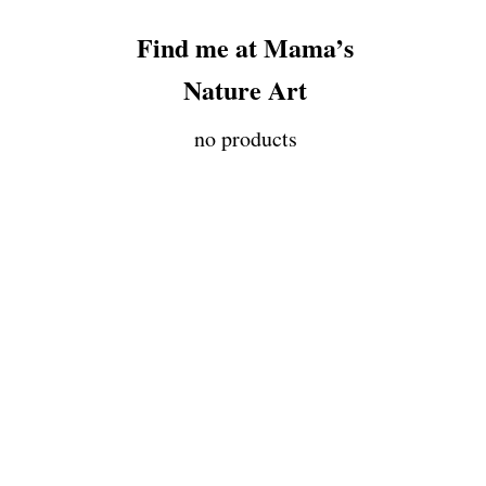
Find me at Mama’s
Nature Art
no products