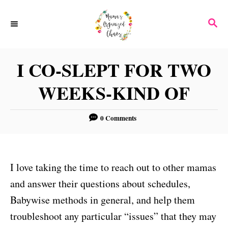
S
S
k
E
i
A
p
R
I CO-SLEPT FOR TWO
C
t
H
WEEKS-KIND OF
o
C
0 Comments
o
n
t
I love taking the time to reach out to other mamas
e
and answer their questions about schedules,
n
Babywise methods in general, and help them
t
troubleshoot any particular “issues” that they may