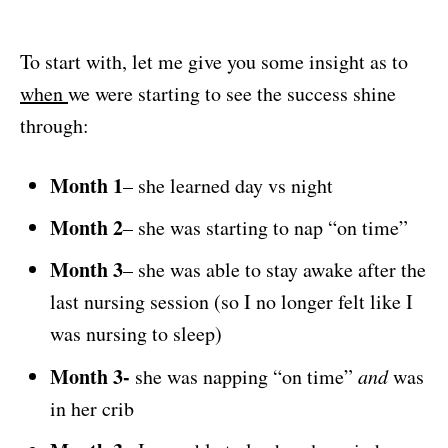
To start with, let me give you some insight as to
when
we were starting to see the success shine
through:
Month 1
– she learned day vs night
Month 2
– she was starting to nap “on time”
Month 3
– she was able to stay awake after the
last nursing session (so I no longer felt like I
was nursing to sleep)
Month 3-
she was napping “on time”
and
was
in her crib