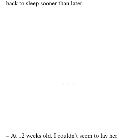
back to sleep sooner than later.
– At 12 weeks old, I couldn’t seem to lay her