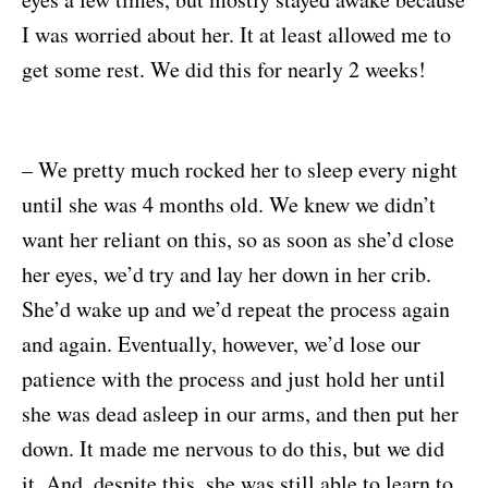
I was worried about her. It at least allowed me to
get some rest. We did this for nearly 2 weeks!
– We pretty much rocked her to sleep every night
until she was 4 months old. We knew we didn’t
want her reliant on this, so as soon as she’d close
her eyes, we’d try and lay her down in her crib.
She’d wake up and we’d repeat the process again
and again. Eventually, however, we’d lose our
patience with the process and just hold her until
she was dead asleep in our arms, and then put her
down. It made me nervous to do this, but we did
it. And, despite this, she was still able to learn to