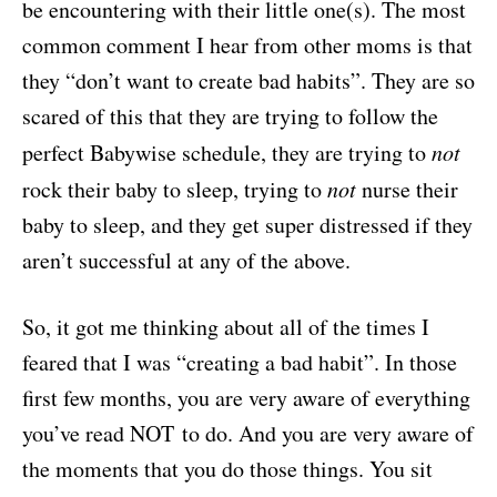
be encountering with their little one(s). The most
common comment I hear from other moms is that
they “don’t want to create bad habits”. They are so
scared of this that they are trying to follow the
perfect Babywise schedule, they are trying to
not
rock their baby to sleep, trying to
not
nurse their
baby to sleep, and they get super distressed if they
aren’t successful at any of the above.
So, it got me thinking about all of the times I
feared that I was “creating a bad habit”. In those
first few months, you are very aware of everything
you’ve read NOT to do. And you are very aware of
the moments that you do those things. You sit