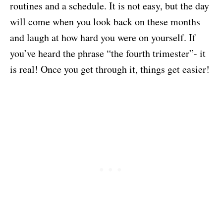
routines and a schedule. It is not easy, but the day
will come when you look back on these months
and laugh at how hard you were on yourself. If
you’ve heard the phrase “the fourth trimester”- it
is real! Once you get through it, things get easier!