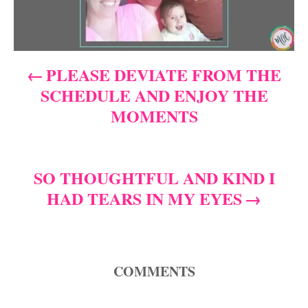
n
a
PLEASE DEVIATE FROM THE
v
SCHEDULE AND ENJOY THE
i
MOMENTS
g
a
SO THOUGHTFUL AND KIND I
HAD TEARS IN MY EYES
t
i
o
COMMENTS
n