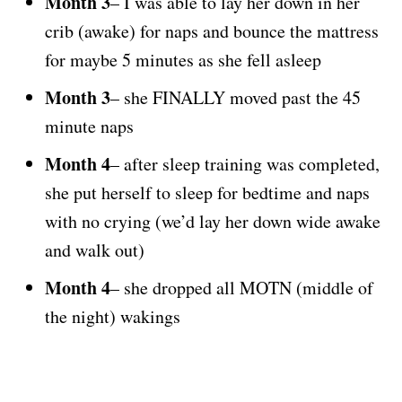
Month 3
– I was able to lay her down in her
crib (awake) for naps and bounce the mattress
for maybe 5 minutes as she fell asleep
Month 3
– she FINALLY moved past the 45
minute naps
Month 4
– after sleep training was completed,
she put herself to sleep for bedtime and naps
with no crying (we’d lay her down wide awake
and walk out)
Month 4
– she dropped all MOTN (middle of
the night) wakings