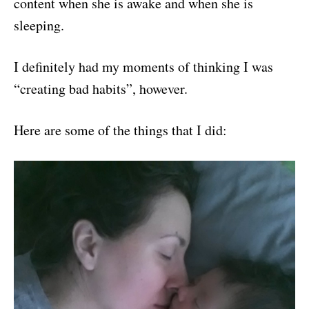
content when she is awake and when she is
sleeping.
I definitely had my moments of thinking I was
“creating bad habits”, however.
Here are some of the things that I did: