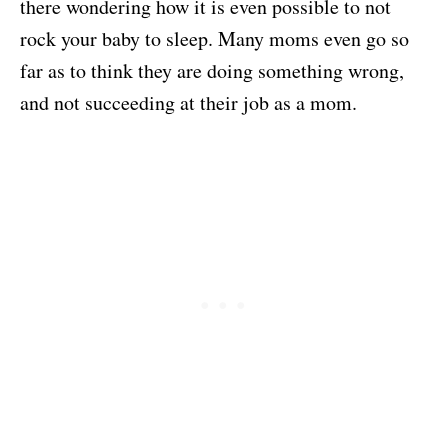
there wondering how it is even possible to not
rock your baby to sleep. Many moms even go so
far as to think they are doing something wrong,
and not succeeding at their job as a mom.