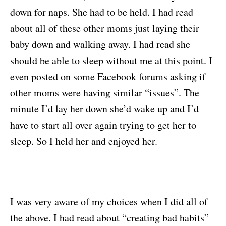
down for naps. She had to be held. I had read
about all of these other moms just laying their
baby down and walking away. I had read she
should be able to sleep without me at this point. I
even posted on some Facebook forums asking if
other moms were having similar “issues”. The
minute I’d lay her down she’d wake up and I’d
have to start all over again trying to get her to
sleep. So I held her and enjoyed her.
I was very aware of my choices when I did all of
the above. I had read about “creating bad habits”