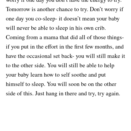
Tomorrow is another chance to try. Don’t worry if
one day you co-sleep- it doesn’t mean your baby
will never be able to sleep in his own crib.
Coming from a mama that did all of those things-
if you put in the effort in the first few months, and
have the occasional set back- you will still make it
to the other side. You will still be able to help
your baby learn how to self soothe and put
himself to sleep. You will soon be on the other
side of this. Just hang in there and try, try again.