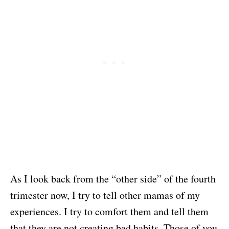
As I look back from the “other side” of the fourth
trimester now, I try to tell other mamas of my
experiences. I try to comfort them and tell them
that they are not creating bad habits. Those of you