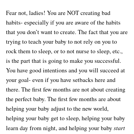
Fear not, ladies! You are NOT creating bad
habits- especially if you are aware of the habits
that you don’t want to create. The fact that you are
trying to teach your baby to not rely on you to
rock them to sleep, or to not nurse to sleep, etc.,
is the part that is going to make you successful.
You have good intentions and you will succeed at
your goal- even if you have setbacks here and
there. The first few months are not about creating
the perfect baby. The first few months are about
helping your baby adjust to the new world,
helping your baby get to sleep, helping your baby
learn day from night, and helping your baby
start