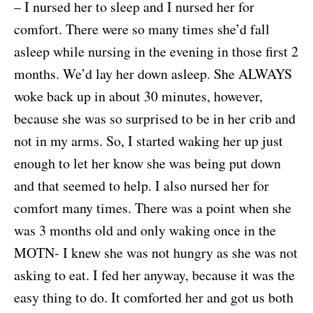
– I nursed her to sleep and I nursed her for
comfort. There were so many times she’d fall
asleep while nursing in the evening in those first 2
months. We’d lay her down asleep. She ALWAYS
woke back up in about 30 minutes, however,
because she was so surprised to be in her crib and
not in my arms. So, I started waking her up just
enough to let her know she was being put down
and that seemed to help. I also nursed her for
comfort many times. There was a point when she
was 3 months old and only waking once in the
MOTN- I knew she was not hungry as she was not
asking to eat. I fed her anyway, because it was the
easy thing to do. It comforted her and got us both