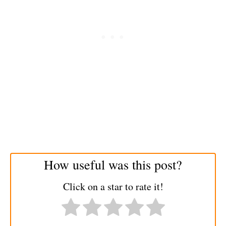
How useful was this post?
Click on a star to rate it!