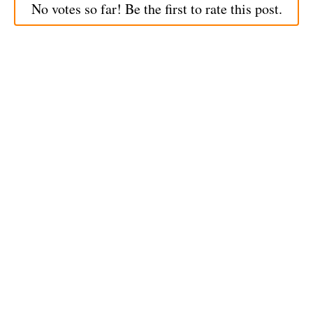
No votes so far! Be the first to rate this post.