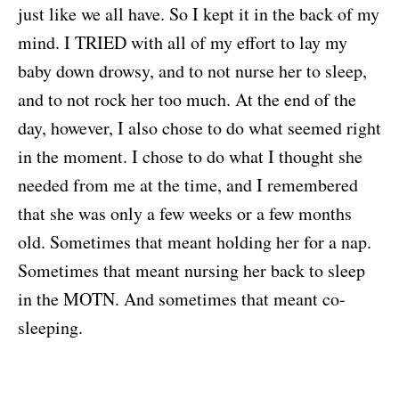
just like we all have. So I kept it in the back of my
mind. I TRIED with all of my effort to lay my
baby down drowsy, and to not nurse her to sleep,
and to not rock her too much. At the end of the
day, however, I also chose to do what seemed right
in the moment. I chose to do what I thought she
needed from me at the time, and I remembered
that she was only a few weeks or a few months
old. Sometimes that meant holding her for a nap.
Sometimes that meant nursing her back to sleep
in the MOTN. And sometimes that meant co-
sleeping.