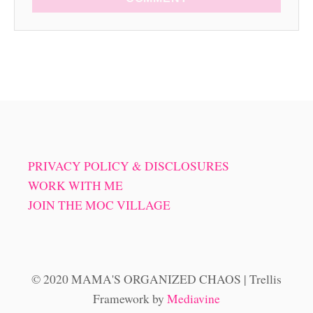
PRIVACY POLICY & DISCLOSURES
WORK WITH ME
JOIN THE MOC VILLAGE
© 2020 MAMA'S ORGANIZED CHAOS | Trellis
Framework by
Mediavine