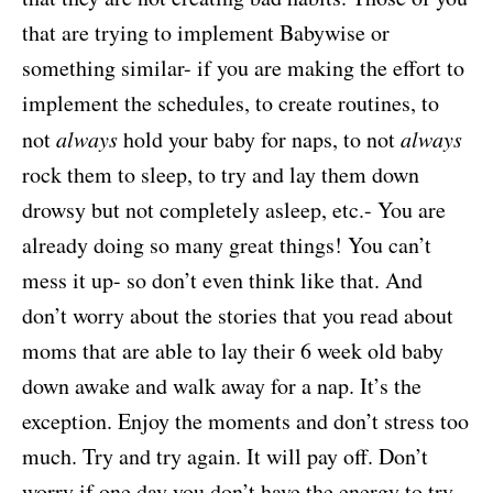
that are trying to implement Babywise or
something similar- if you are making the effort to
implement the schedules, to create routines, to
not
always
hold your baby for naps, to not
always
rock them to sleep, to try and lay them down
drowsy but not completely asleep, etc.- You are
already doing so many great things! You can’t
mess it up- so don’t even think like that. And
don’t worry about the stories that you read about
moms that are able to lay their 6 week old baby
down awake and walk away for a nap. It’s the
exception. Enjoy the moments and don’t stress too
much. Try and try again. It will pay off. Don’t
worry if one day you don’t have the energy to try.