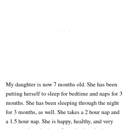
My daughter is now 7 months old. She has been
putting herself to sleep for bedtime and naps for 3
months. She has been sleeping through the night
for 3 months, as well. She takes a 2 hour nap and
a 1.5 hour nap. She is happy, healthy, and very