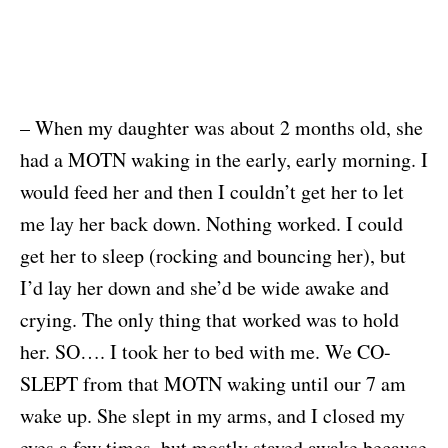
– When my daughter was about 2 months old, she
had a MOTN waking in the early, early morning. I
would feed her and then I couldn’t get her to let
me lay her back down. Nothing worked. I could
get her to sleep (rocking and bouncing her), but
I’d lay her down and she’d be wide awake and
crying. The only thing that worked was to hold
her. SO…. I took her to bed with me. We CO-
SLEPT from that MOTN waking until our 7 am
wake up. She slept in my arms, and I closed my
eyes a few times, but mostly stayed awake because