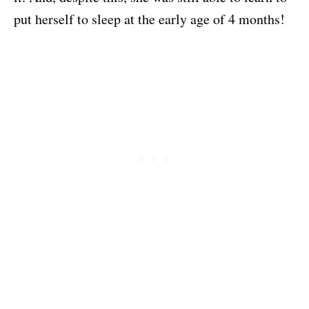
put herself to sleep at the early age of 4 months!