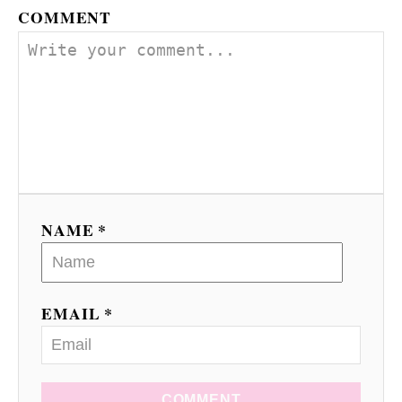
COMMENT
NAME *
EMAIL *
COMMENT