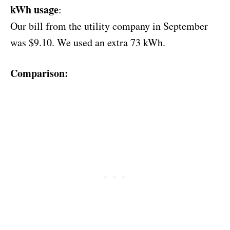
kWh usage
:
Our bill from the utility company in September
was $9.10. We used an extra 73 kWh.
Comparison: