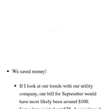
We saved money!
If I look at our trends with our utility
company, our bill for September would
have most likely been around $100.