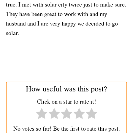
true. I met with solar city twice just to make sure.
They have been great to work with and my
husband and I are very happy we decided to go
solar.
How useful was this post?
Click on a star to rate it!
No votes so far! Be the first to rate this post.