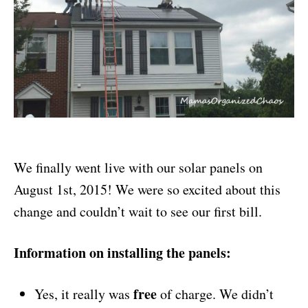
We finally went live with our solar panels on
August 1st, 2015! We were so excited about this
change and couldn’t wait to see our first bill.
Information on installing the panels:
free
Yes, it really was
of charge. We didn’t