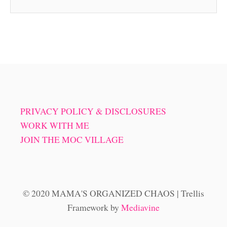
PRIVACY POLICY & DISCLOSURES
WORK WITH ME
JOIN THE MOC VILLAGE
© 2020 MAMA'S ORGANIZED CHAOS | Trellis
Framework by
Mediavine