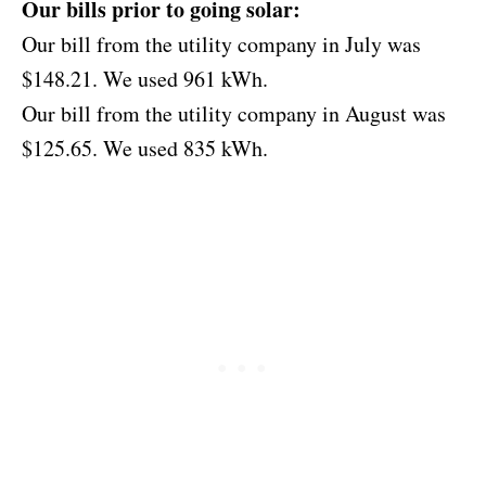
Our bills prior to going solar:
Our bill from the utility company in July was
$148.21. We used 961 kWh.
Our bill from the utility company in August was
$125.65. We used 835 kWh.