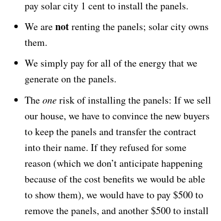
pay solar city 1 cent to install the panels.
not
We are
renting the panels; solar city owns
them.
We simply pay for all of the energy that we
generate on the panels.
The
one
risk of installing the panels: If we sell
our house, we have to convince the new buyers
to keep the panels and transfer the contract
into their name. If they refused for some
reason (which we don’t anticipate happening
because of the cost benefits we would be able
to show them), we would have to pay $500 to
remove the panels, and another $500 to install