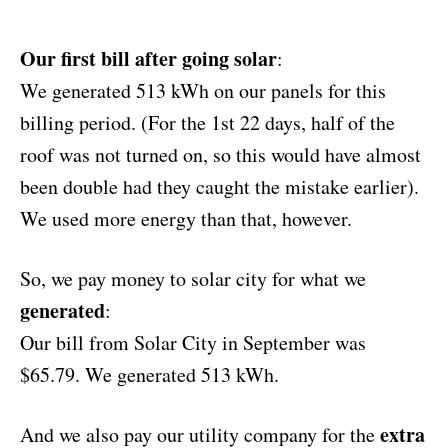
Our first bill after going solar
:
We generated 513 kWh on our panels for this
billing period. (For the 1st 22 days, half of the
roof was not turned on, so this would have almost
been double had they caught the mistake earlier).
We used more energy than that, however.
So, we pay money to solar city for what we
generated
:
Our bill from Solar City in September was
$65.79. We generated 513 kWh.
extra
And we also pay our utility company for the