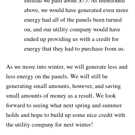
Instead we paid about $75. As mentioned
above, we would have generated even more
energy had all of the panels been turned
on, and our utility company would have
ended up providing us with a credit for
energy that they had to purchase from us.
As we move into winter, we will generate less and
less energy on the panels. We will still be
generating small amounts, however, and saving
small amounts of money as a result. We look
forward to seeing what next spring and summer
holds and hope to build up some nice credit with
the utility company for next winter!