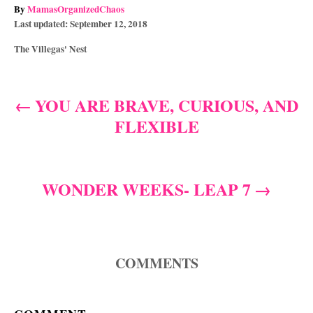
A
By
MamasOrganizedChaos
P
u
Last updated:
September 12, 2018
o
t
C
The Villegas' Nest
s
h
a
t
o
t
e
r
e
d
YOU ARE BRAVE, CURIOUS, AND
P
g
o
FLEXIBLE
o
n
o
r
i
s
e
s
WONDER WEEKS- LEAP 7
t
n
a
COMMENTS
v