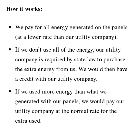
How it works:
We pay for all energy generated on the panels
(at a lower rate than our utility company).
If we don’t use all of the energy, our utility
company is required by state law to purchase
the extra energy from us. We would then have
a credit with our utility company.
If we used more energy than what we
generated with our panels, we would pay our
utility company at the normal rate for the
extra used.