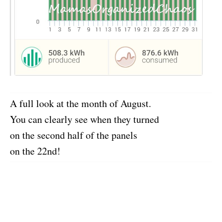
A full look at the month of August.
You can clearly see when they turned
on the second half of the panels
on the 22nd!