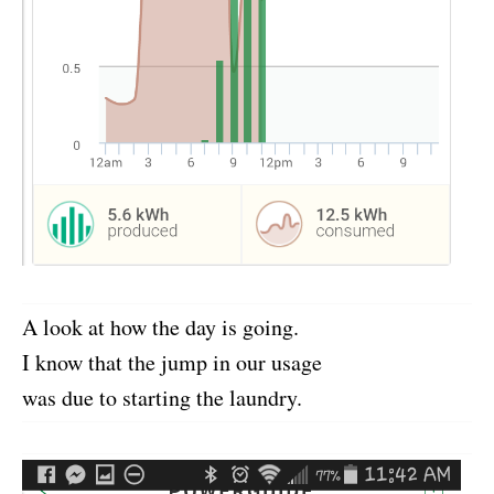
A look at how the day is going.
I know that the jump in our usage
was due to starting the laundry.