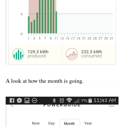
A look at how the month is going.