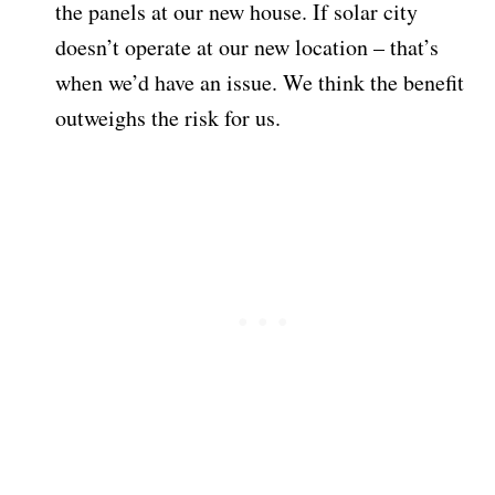
the panels at our new house. If solar city
doesn’t operate at our new location – that’s
when we’d have an issue. We think the benefit
outweighs the risk for us.