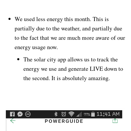
We used less energy this month. This is
partially due to the weather, and partially due
to the fact that we are much more aware of our
energy usage now.
The solar city app allows us to track the
energy we use and generate LIVE down to
the second. It is absolutely amazing.