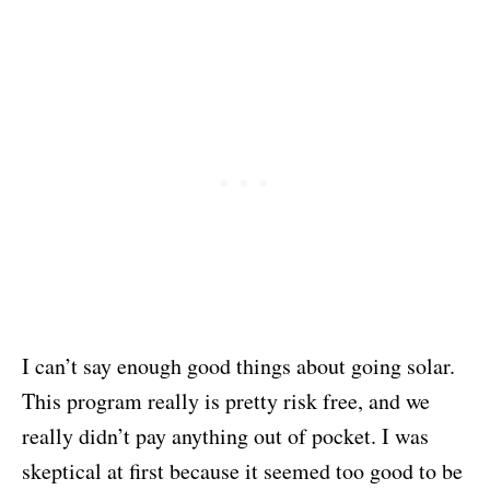
I can’t say enough good things about going solar.
This program really is pretty risk free, and we
really didn’t pay anything out of pocket. I was
skeptical at first because it seemed too good to be