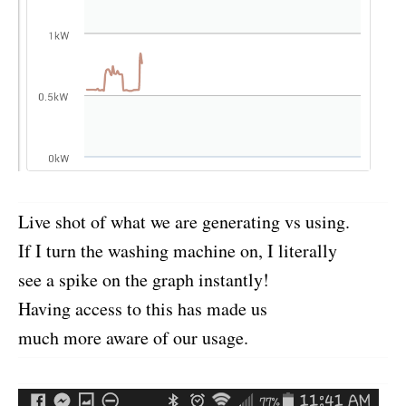
Live shot of what we are generating vs using.
If I turn the washing machine on, I literally
see a spike on the graph instantly!
Having access to this has made us
much more aware of our usage.