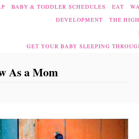
AP
BABY & TODDLER SCHEDULES
EAT
W
DEVELOPMENT
THE HIGH
GET YOUR BABY SLEEPING THROUGH
ew As a Mom