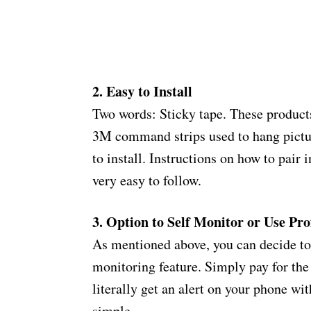
2. Easy to Install
Two words: Sticky tape. These products
3M command strips used to hang pictures
to install. Instructions on how to pair
very easy to follow.
3. Option to Self Monitor or Use Pr
As mentioned above, you can decide to 
monitoring feature. Simply pay for the d
literally get an alert on your phone wit
simple.