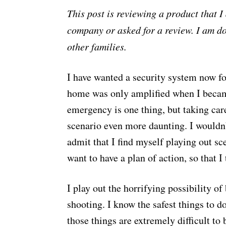
This post is reviewing a product that 
company or asked for a review. I am d
other families.
I have wanted a security system now fo
home was only amplified when I becam
emergency is one thing, but taking car
scenario even more daunting. I wouldn’
admit that I find myself playing out sce
want to have a plan of action, so that 
I play out the horrifying possibility of
shooting. I know the safest things to do
those things are extremely difficult to 