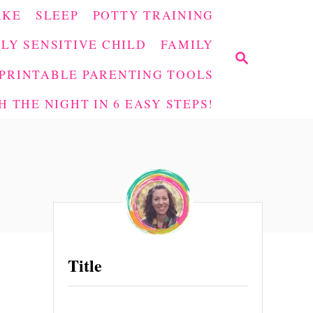
AKE
SLEEP
POTTY TRAINING
LY SENSITIVE CHILD
FAMILY
S
E
PRINTABLE PARENTING TOOLS
A
 THE NIGHT IN 6 EASY STEPS!
R
C
H
Title