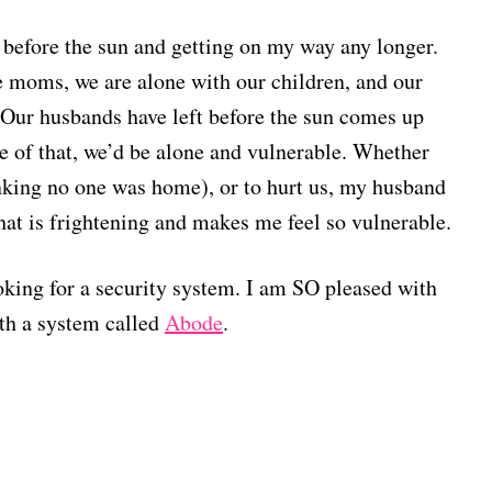
 before the sun and getting on my way any longer.
 moms, we are alone with our children, and our
. Our husbands have left before the sun comes up
e of that, we’d be alone and vulnerable. Whether
hinking no one was home), or to hurt us, my husband
hat is frightening and makes me feel so vulnerable.
ooking for a security system. I am SO pleased with
th a system called
Abode
.