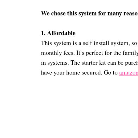
We chose this system for many reaso
1. Affordable
This system is a self install system, so
monthly fees. It’s perfect for the family
in systems. The starter kit can be purch
have your home secured. Go to
amazo