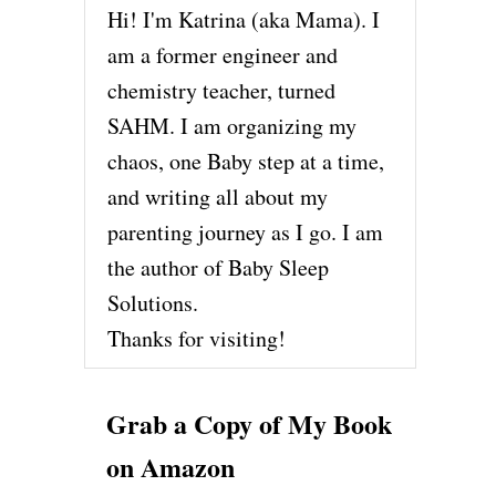
Hi! I'm Katrina (aka Mama). I
am a former engineer and
chemistry teacher, turned
SAHM. I am organizing my
chaos, one Baby step at a time,
and writing all about my
parenting journey as I go. I am
the author of Baby Sleep
Solutions.
Thanks for visiting!
Grab a Copy of My Book
on Amazon