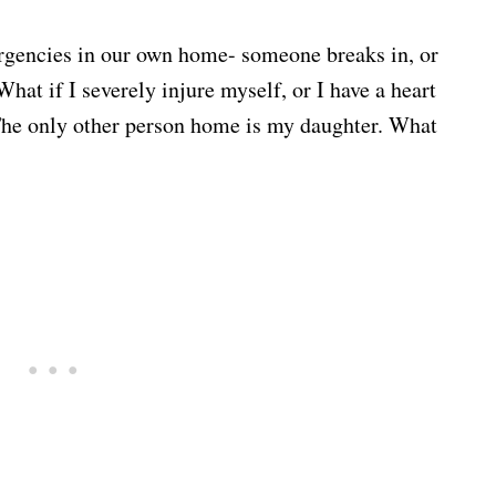
ergencies in our own home- someone breaks in, or
What if I severely injure myself, or I have a heart
 The only other person home is my daughter. What