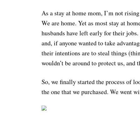
As a stay at home mom, I’m not rising
We are home. Yet as most stay at home
husbands have left early for their jobs
and, if anyone wanted to take advantag
their intentions are to steal things (t
wouldn’t be around to protect us, and t
So, we finally started the process of l
the one that we purchased. We went wi