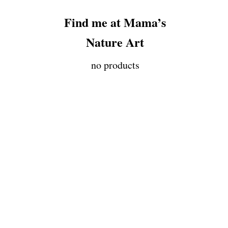
Find me at Mama’s
Nature Art
no products