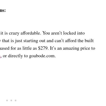
ns:
 it is crazy affordable. You aren’t locked into
 that is just starting out and can’t afford the built
ased for as little as $279. It’s an amazing price to
n
, or directly to goabode.com.