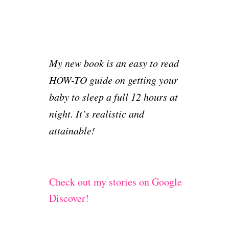
My new book is an easy to read
HOW-TO guide on getting your
baby to sleep a full 12 hours at
night. It’s realistic and
attainable!
Check out my stories on Google
Discover!