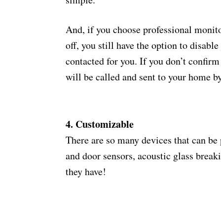
And, if you choose professional monit
off, you still have the option to disable
contacted for you. If you don’t confirm
will be called and sent to your home b
4. Customizable
There are so many devices that can be
and door sensors, acoustic glass break
they have!