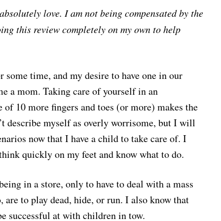
I absolutely love. I am not being compensated by the
oing this review completely on my own to help
r some time, and my desire to have one in our
e a mom. Taking care of yourself in an
e of 10 more fingers and toes (or more) makes the
t describe myself as overly worrisome, but I will
narios now that I have a child to take care of. I
I think quickly on my feet and know what to do.
 being in a store, only to have to deal with a mass
, are to play dead, hide, or run. I also know that
be successful at with children in tow.