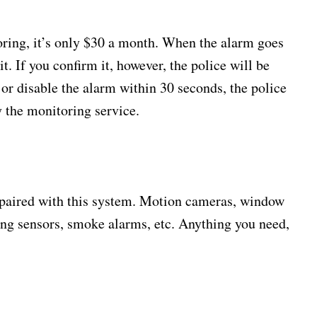
oring, it’s only $30 a month. When the alarm goes
 it. If you confirm it, however, the police will be
 or disable the alarm within 30 seconds, the police
y the monitoring service.
 paired with this system. Motion cameras, window
ing sensors, smoke alarms, etc. Anything you need,