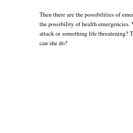
Then there are the possibilities of em
the possibility of health emergencies. 
attack or something life threatening?
can she do?