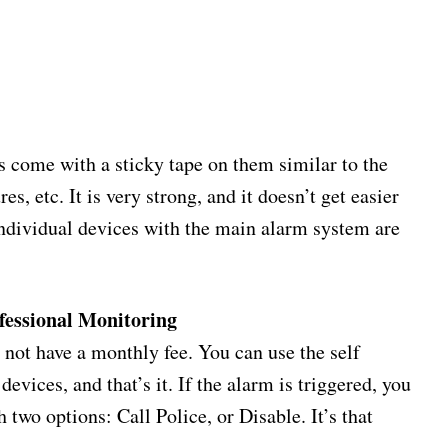
 come with a sticky tape on them similar to the
, etc. It is very strong, and it doesn’t get easier
 individual devices with the main alarm system are
ofessional Monitoring
not have a monthly fee. You can use the self
evices, and that’s it. If the alarm is triggered, you
h two options: Call Police, or Disable. It’s that