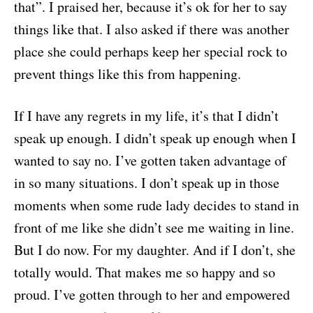
that”. I praised her, because it’s ok for her to say
things like that. I also asked if there was another
place she could perhaps keep her special rock to
prevent things like this from happening.
If I have any regrets in my life, it’s that I didn’t
speak up enough. I didn’t speak up enough when I
wanted to say no. I’ve gotten taken advantage of
in so many situations. I don’t speak up in those
moments when some rude lady decides to stand in
front of me like she didn’t see me waiting in line.
But I do now. For my daughter. And if I don’t, she
totally would. That makes me so happy and so
proud. I’ve gotten through to her and empowered