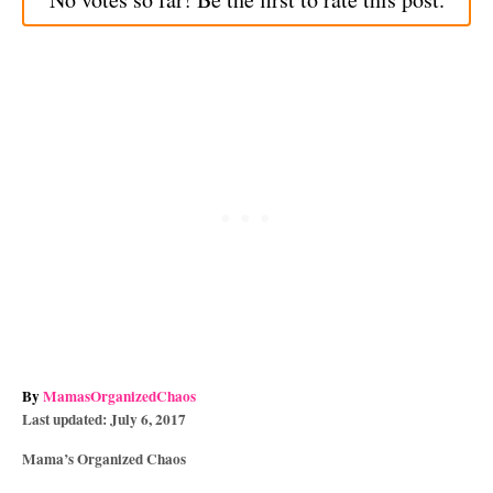
A
By
MamasOrganizedChaos
P
u
Last updated:
July 6, 2017
o
t
C
Mama’s Organized Chaos
s
h
a
t
o