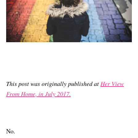
This post was originally published at
Her View
From Home, in July 2017.
No.