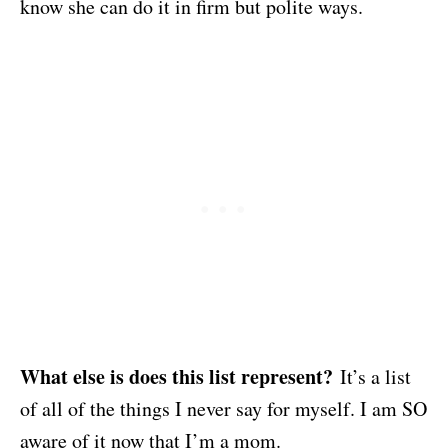
know she can do it in firm but polite ways.
What else is does this list represent?
It’s a list
of all of the things I never say for myself. I am SO
aware of it now that I’m a mom.