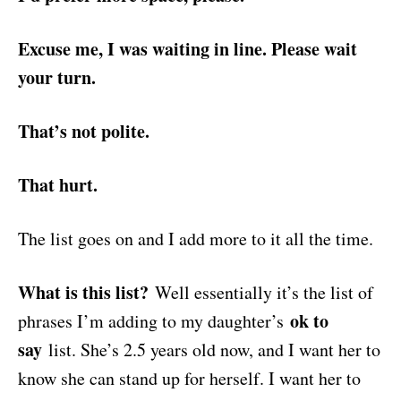
Excuse me, I was waiting in line. Please wait
your turn.
That’s not polite.
That hurt.
The list goes on and I add more to it all the time.
What is this list?
Well essentially it’s the list of
ok to
phrases I’m adding to my daughter’s
say
list. She’s 2.5 years old now, and I want her to
know she can stand up for herself. I want her to