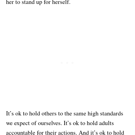
her to stand up for herself.
It’s ok to hold others to the same high standards
we expect of ourselves. It’s ok to hold adults
accountable for their actions. And it’s ok to hold