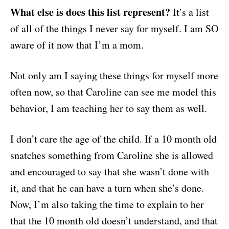
What else is does this list represent?
It’s a list
of all of the things I never say for myself. I am SO
aware of it now that I’m a mom.
Not only am I saying these things for myself more
often now, so that Caroline can see me model this
behavior, I am teaching her to say them as well.
I don’t care the age of the child. If a 10 month old
snatches something from Caroline she is allowed
and encouraged to say that she wasn’t done with
it, and that he can have a turn when she’s done.
Now, I’m also taking the time to explain to her
that the 10 month old doesn’t understand, and that