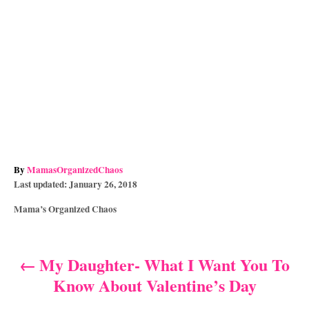
A
By
MamasOrganizedChaos
P
u
Last updated:
January 26, 2018
o
t
C
Mama’s Organized Chaos
s
h
a
t
o
t
e
r
e
d
My Daughter- What I Want You To
P
g
o
Know About Valentine’s Day
o
n
o
r