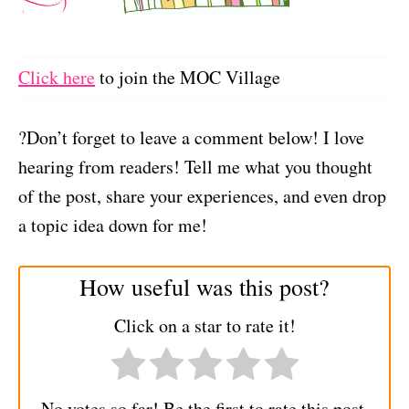
Click here
to join the MOC Village
?Don’t forget to leave a comment below! I love
hearing from readers! Tell me what you thought
of the post, share your experiences, and even drop
a topic idea down for me!
How useful was this post?
Click on a star to rate it!
No votes so far! Be the first to rate this post.