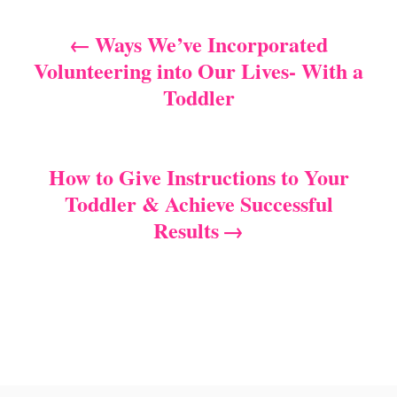
t
e
r
e
d
Ways We’ve Incorporated
P
g
o
Volunteering into Our Lives- With a
o
n
o
r
Toddler
i
s
e
s
t
How to Give Instructions to Your
n
Toddler & Achieve Successful
Results
a
v
i
g
a