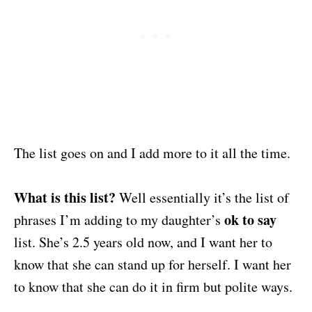
The list goes on and I add more to it all the time.
What is this list?
Well essentially it’s the list of
ok to say
phrases I’m adding to my daughter’s
list. She’s 2.5 years old now, and I want her to
know that she can stand up for herself. I want her
to know that she can do it in firm but polite ways.