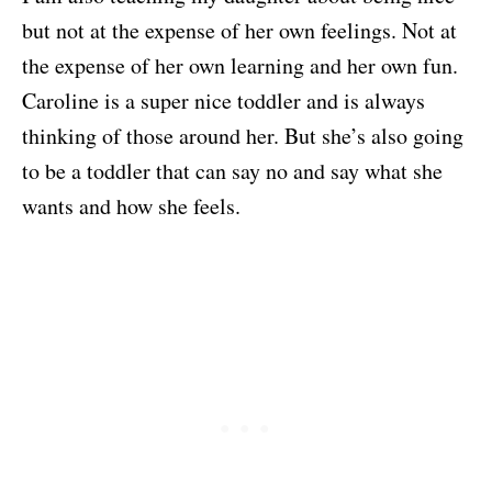
but not at the expense of her own feelings. Not at
the expense of her own learning and her own fun.
Caroline is a super nice toddler and is always
thinking of those around her. But she’s also going
to be a toddler that can say no and say what she
wants and how she feels.