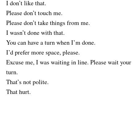
I don’t like that.
Please don’t touch me.
Please don’t take things from me.
I wasn’t done with that.
You can have a turn when I’m done.
I’d prefer more space, please.
Excuse me, I was waiting in line. Please wait your
turn.
That’s not polite.
That hurt.