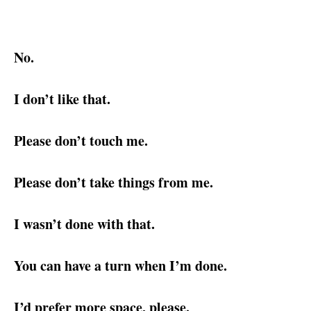
No.
I don’t like that.
Please don’t touch me.
Please don’t take things from me.
I wasn’t done with that.
You can have a turn when I’m done.
I’d prefer more space, please.