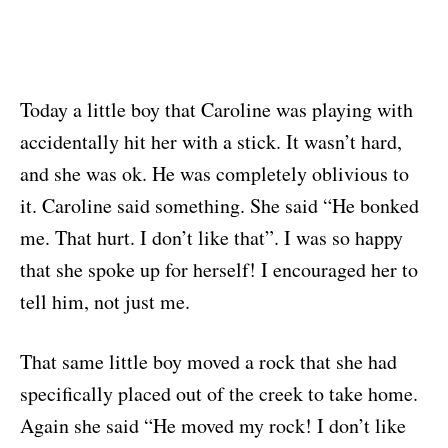
Today a little boy that Caroline was playing with
accidentally hit her with a stick. It wasn’t hard,
and she was ok. He was completely oblivious to
it. Caroline said something. She said “He bonked
me. That hurt. I don’t like that”. I was so happy
that she spoke up for herself! I encouraged her to
tell him, not just me.
That same little boy moved a rock that she had
specifically placed out of the creek to take home.
Again she said “He moved my rock! I don’t like