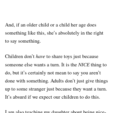
And, if an older child or a child her age does
something like this, she’s absolutely in the right
to say something.
Children don’t
have
to share toys just because
someone else wants a turn. It is the
NICE
thing to
do, but it’s certainly not mean to say you aren’t
done with something. Adults don’t just give things
up to some stranger just because they want a turn.
It’s absurd if we expect our children to do this.
I am also teaching my daughter about being nice-