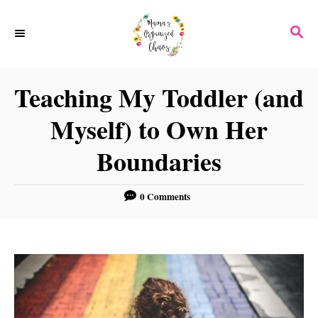
S
S
k
E
i
A
p
R
Teaching My Toddler (and
C
t
H
Myself) to Own Her
o
C
Boundaries
o
n
0 Comments
t
e
n
t