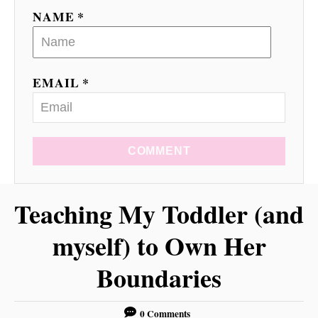
o
NAME *
n
EMAIL *
COMMENT
Teaching My Toddler (and
myself) to Own Her
Boundaries
0 Comments