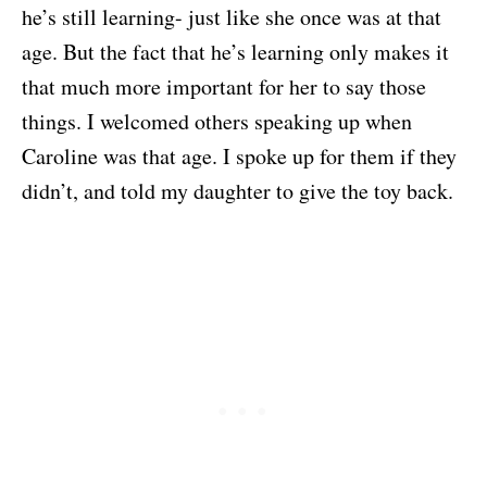
he’s still learning- just like she once was at that
age. But the fact that he’s learning only makes it
that much more important for her to say those
things. I welcomed others speaking up when
Caroline was that age. I spoke up for them if they
didn’t, and told my daughter to give the toy back.