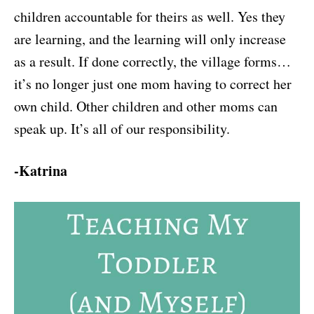
children accountable for theirs as well. Yes they
are learning, and the learning will only increase
as a result. If done correctly, the village forms…
it’s no longer just one mom having to correct her
own child. Other children and other moms can
speak up. It’s all of our responsibility.
-Katrina