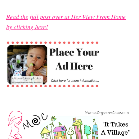
Read the full post over at Her View From Home
by clicking here!