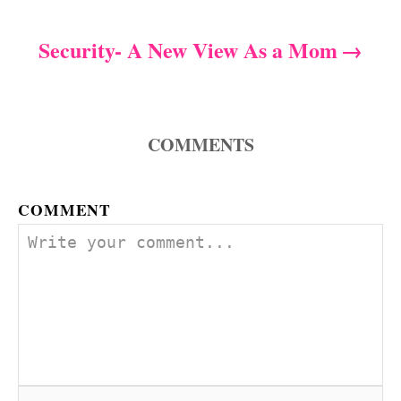
i
s
e
s
Security- A New View As a Mom
t
n
a
COMMENTS
v
COMMENT
i
g
a
t
i