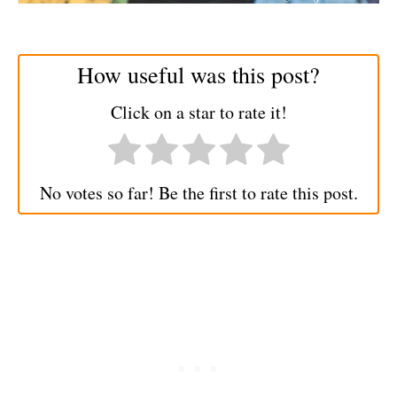
How useful was this post?
Click on a star to rate it!
No votes so far! Be the first to rate this post.