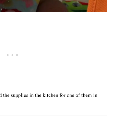
 the supplies in the kitchen for one of them in