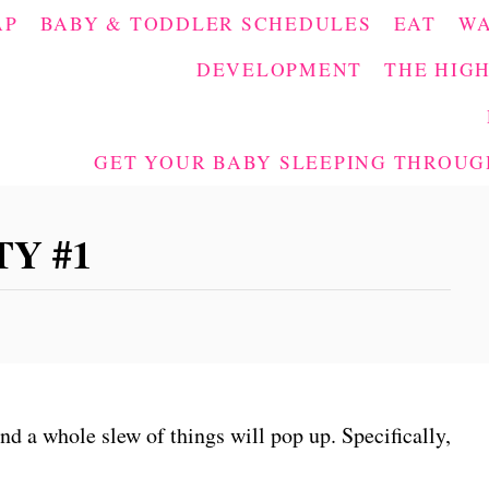
AP
BABY & TODDLER SCHEDULES
EAT
W
DEVELOPMENT
THE HIGH
GET YOUR BABY SLEEPING THROUGH
Y #1
and a whole slew of things will pop up. Specifically,