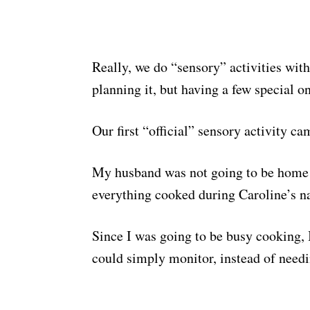
Really, we do “sensory” activities with
planning it, but having a few special o
Our first “official” sensory activity c
My husband was not going to be home i
everything cooked during Caroline’s na
Since I was going to be busy cooking, 
could simply monitor, instead of needin