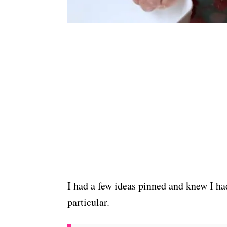
I had a few ideas pinned and knew I had
particular.