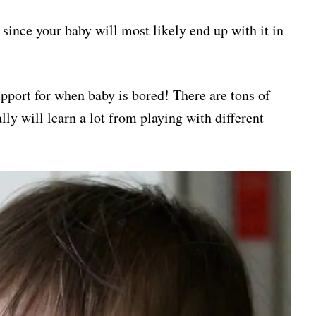
, since your baby will most likely end up with it in
upport for when baby is bored! There are tons of
lly will learn a lot from playing with different