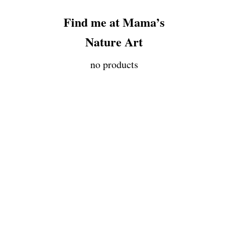
Find me at Mama’s
Nature Art
no products