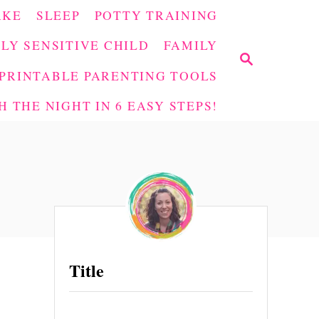
AKE
SLEEP
POTTY TRAINING
LY SENSITIVE CHILD
FAMILY
S
E
PRINTABLE PARENTING TOOLS
A
 THE NIGHT IN 6 EASY STEPS!
R
C
H
Title