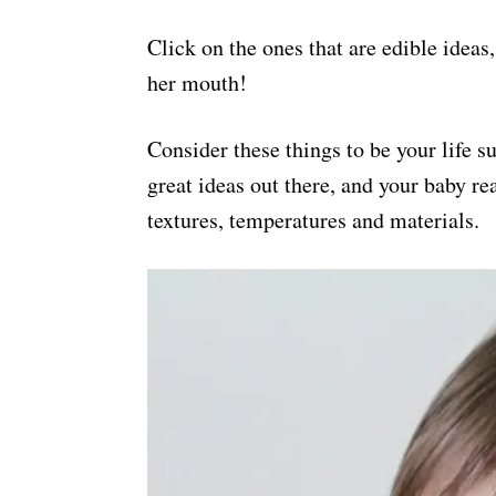
Click on the ones that are edible ideas
her mouth!
Consider these things to be your life s
great ideas out there, and your baby rea
textures, temperatures and materials.