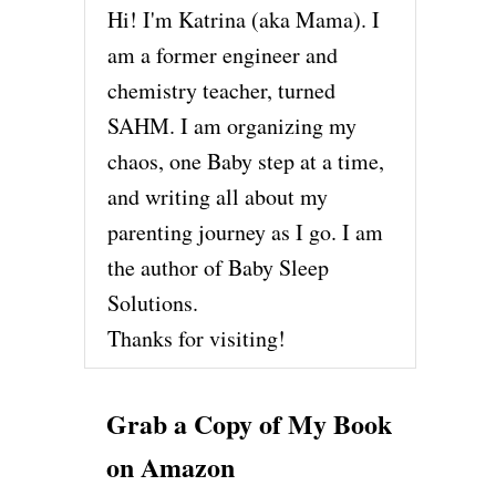
Hi! I'm Katrina (aka Mama). I
am a former engineer and
chemistry teacher, turned
SAHM. I am organizing my
chaos, one Baby step at a time,
and writing all about my
parenting journey as I go. I am
the author of Baby Sleep
Solutions.
Thanks for visiting!
Grab a Copy of My Book
on Amazon