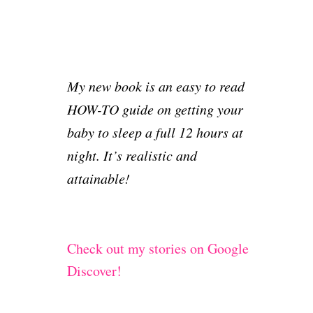
My new book is an easy to read
HOW-TO guide on getting your
baby to sleep a full 12 hours at
night. It’s realistic and
attainable!
Check out my stories on Google
Discover!