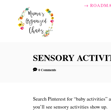
S
→ ROADM
k
i
p
t
o
C
SENSORY ACTIVIT
o
n
0 Comments
t
e
n
t
Search Pinterest for “baby activities” 
you’ll see sensory activities show up.