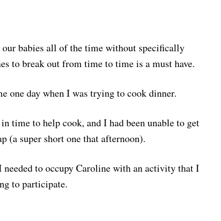
 our babies all of the time without specifically
nes to break out from time to time is a must have.
ame one day when I was trying to cook dinner.
n time to help cook, and I had been unable to get
p (a super short one that afternoon).
I needed to occupy Caroline with an activity that I
g to participate.