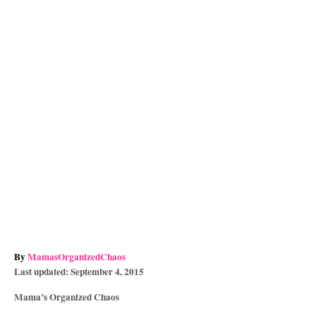
A
By
MamasOrganizedChaos
P
u
Last updated:
September 4, 2015
o
t
C
Mama’s Organized Chaos
s
h
a
t
o