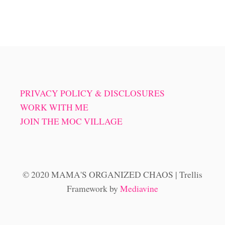
PRIVACY POLICY & DISCLOSURES
WORK WITH ME
JOIN THE MOC VILLAGE
© 2020 MAMA'S ORGANIZED CHAOS | Trellis
Framework by
Mediavine