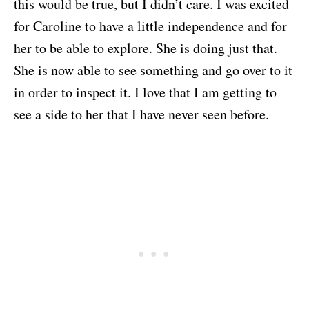
this would be true, but I didn’t care. I was excited
for Caroline to have a little independence and for
her to be able to explore. She is doing just that.
She is now able to see something and go over to it
in order to inspect it. I love that I am getting to
see a side to her that I have never seen before.