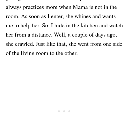
always practices more when Mama is not in the
room. As soon as I enter, she whines and wants
me to help her. So, I hide in the kitchen and watch
her from a distance. Well, a couple of days ago,
she crawled. Just like that, she went from one side
of the living room to the other.