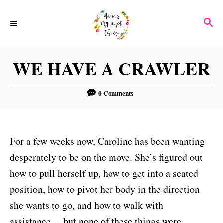
S
S
k
E
i
A
p
R
WE HAVE A CRAWLER
C
t
H
o
0 Comments
C
o
n
For a few weeks now, Caroline has been wanting
t
desperately to be on the move. She’s figured out
e
how to pull herself up, how to get into a seated
n
position, how to pivot her body in the direction
t
she wants to go, and how to walk with
assistance… but none of these things were