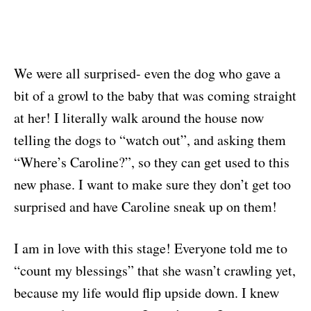
We were all surprised- even the dog who gave a
bit of a growl to the baby that was coming straight
at her! I literally walk around the house now
telling the dogs to “watch out”, and asking them
“Where’s Caroline?”, so they can get used to this
new phase. I want to make sure they don’t get too
surprised and have Caroline sneak up on them!
I am in love with this stage! Everyone told me to
“count my blessings” that she wasn’t crawling yet,
because my life would flip upside down. I knew