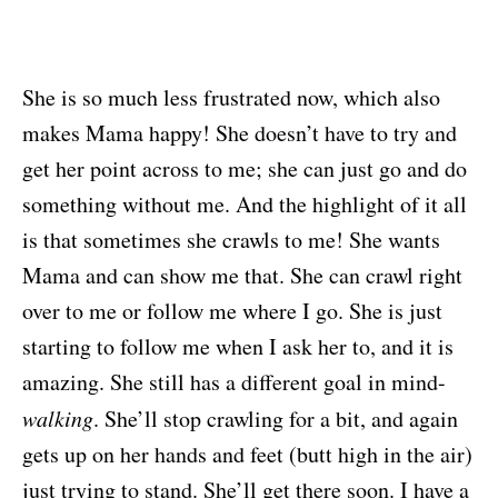
She is so much less frustrated now, which also
makes Mama happy! She doesn’t have to try and
get her point across to me; she can just go and do
something without me. And the highlight of it all
is that sometimes she crawls to me! She wants
Mama and can show me that. She can crawl right
over to me or follow me where I go. She is just
starting to follow me when I ask her to, and it is
amazing. She still has a different goal in mind-
walking
. She’ll stop crawling for a bit, and again
gets up on her hands and feet (butt high in the air)
just trying to stand. She’ll get there soon. I have a