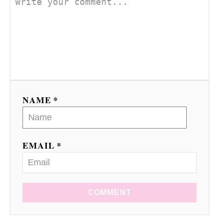
NAME *
EMAIL *
COMMENT