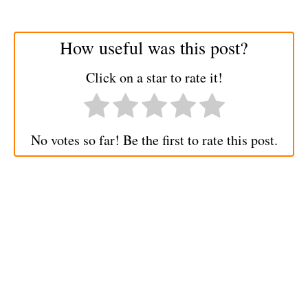
How useful was this post?
Click on a star to rate it!
No votes so far! Be the first to rate this post.