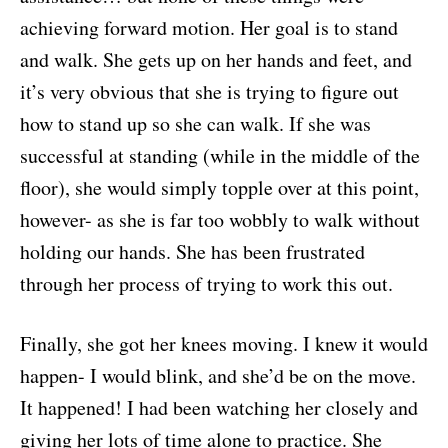
achieving forward motion. Her goal is to stand
and walk. She gets up on her hands and feet, and
it’s very obvious that she is trying to figure out
how to stand up so she can walk. If she was
successful at standing (while in the middle of the
floor), she would simply topple over at this point,
however- as she is far too wobbly to walk without
holding our hands. She has been frustrated
through her process of trying to work this out.
Finally, she got her knees moving. I knew it would
happen- I would blink, and she’d be on the move.
It happened! I had been watching her closely and
giving her lots of time alone to practice. She