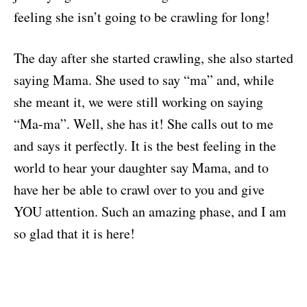
feeling she isn’t going to be crawling for long!
The day after she started crawling, she also started
saying Mama. She used to say “ma” and, while
she meant it, we were still working on saying
“Ma-ma”. Well, she has it! She calls out to me
and says it perfectly. It is the best feeling in the
world to hear your daughter say Mama, and to
have her be able to crawl over to you and give
YOU attention. Such an amazing phase, and I am
so glad that it is here!