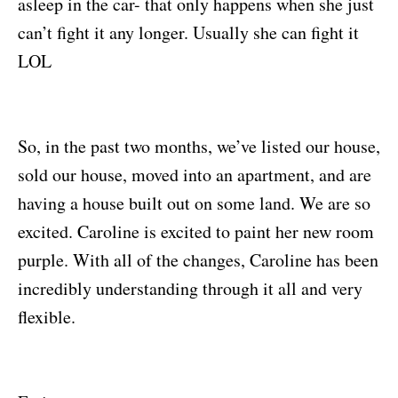
asleep in the car- that only happens when she just
can’t fight it any longer. Usually she can fight it
LOL
So, in the past two months, we’ve listed our house,
sold our house, moved into an apartment, and are
having a house built out on some land. We are so
excited. Caroline is excited to paint her new room
purple. With all of the changes, Caroline has been
incredibly understanding through it all and very
flexible.