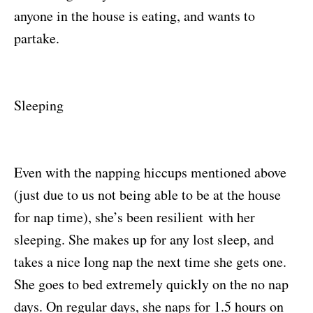
anyone in the house is eating, and wants to
partake.
Sleeping
Even with the napping hiccups mentioned above
(just due to us not being able to be at the house
for nap time), she’s been resilient with her
sleeping. She makes up for any lost sleep, and
takes a nice long nap the next time she gets one.
She goes to bed extremely quickly on the no nap
days. On regular days, she naps for 1.5 hours on