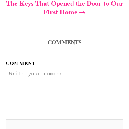
The Keys That Opened the Door to Our
t
First Home
n
a
COMMENTS
v
i
COMMENT
g
a
t
i
o