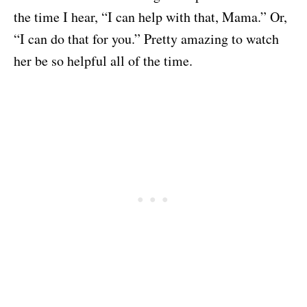
the time I hear, “I can help with that, Mama.” Or,
“I can do that for you.” Pretty amazing to watch
her be so helpful all of the time.