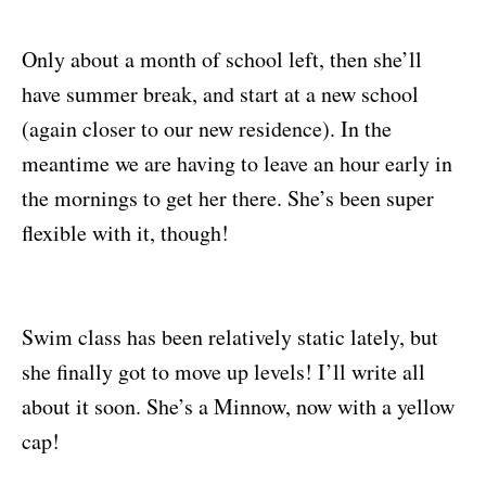
Only about a month of school left, then she’ll
have summer break, and start at a new school
(again closer to our new residence). In the
meantime we are having to leave an hour early in
the mornings to get her there. She’s been super
flexible with it, though!
Swim class has been relatively static lately, but
she finally got to move up levels! I’ll write all
about it soon. She’s a Minnow, now with a yellow
cap!