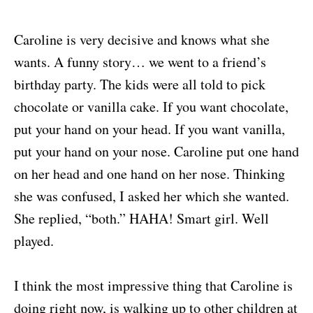
Caroline is very decisive and knows what she
wants. A funny story… we went to a friend’s
birthday party. The kids were all told to pick
chocolate or vanilla cake. If you want chocolate,
put your hand on your head. If you want vanilla,
put your hand on your nose. Caroline put one hand
on her head and one hand on her nose. Thinking
she was confused, I asked her which she wanted.
She replied, “both.” HAHA! Smart girl. Well
played.
I think the most impressive thing that Caroline is
doing right now, is walking up to other children at