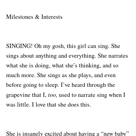
Milestones & Interests
SINGING! Oh my gosh, this girl can sing. She
sings about anything and everything. She narrates
what she is doing, what she’s thinking, and so
much more. She sings as she plays, and even
before going to sleep. I’ve heard through the
grapevine that I,
too,
used to narrate sing when I
was little. I love that she does this.
She is insanely excited about having a “new baby”