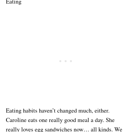
Eating
Eating habits haven’t changed much, either.
Caroline eats one really good meal a day. She
really loves egg sandwiches now… all kinds. We