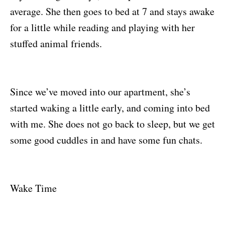
average. She then goes to bed at 7 and stays awake
for a little while reading and playing with her
stuffed animal friends.
Since we’ve moved into our apartment, she’s
started waking a little early, and coming into bed
with me. She does not go back to sleep, but we get
some good cuddles in and have some fun chats.
Wake Time