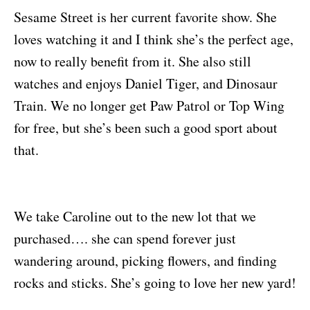
Sesame Street is her current favorite show. She
loves watching it and I think she’s the perfect age,
now to really benefit from it. She also still
watches and enjoys Daniel Tiger, and Dinosaur
Train. We no longer get Paw Patrol or Top Wing
for free, but she’s been such a good sport about
that.
We take Caroline out to the new lot that we
purchased…. she can spend forever just
wandering around, picking flowers, and finding
rocks and sticks. She’s going to love her new yard!