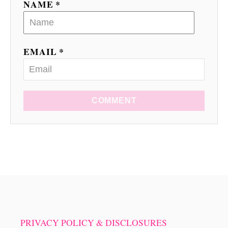
n
NAME *
EMAIL *
COMMENT
PRIVACY POLICY & DISCLOSURES