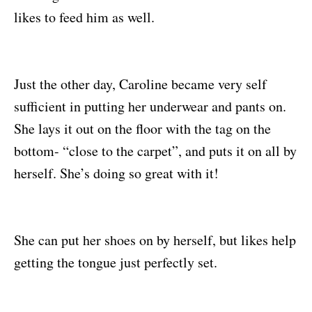
likes to feed him as well.
Just the other day, Caroline became very self
sufficient in putting her underwear and pants on.
She lays it out on the floor with the tag on the
bottom- “close to the carpet”, and puts it on all by
herself. She’s doing so great with it!
She can put her shoes on by herself, but likes help
getting the tongue just perfectly set.