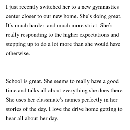
I just recently switched her to a new gymnastics
center closer to our new home. She’s doing great.
It’s much harder, and much more strict. She’s
really responding to the higher expectations and
stepping up to do a lot more than she would have
otherwise.
School is great. She seems to really have a good
time and talks all about everything she does there.
She uses her classmate’s names perfectly in her
stories of the day. I love the drive home getting to
hear all about her day.