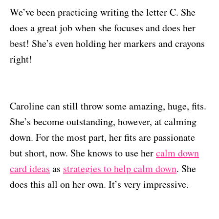
We’ve been practicing writing the letter C. She
does a great job when she focuses and does her
best! She’s even holding her markers and crayons
right!
Caroline can still throw some amazing, huge, fits.
She’s become outstanding, however, at calming
down. For the most part, her fits are passionate
but short, now. She knows to use her
calm down
card ideas
as
strategies to help calm down
. She
does this all on her own. It’s very impressive.