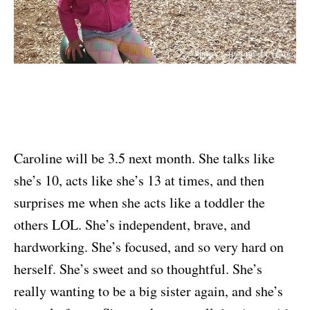
Caroline will be 3.5 next month. She talks like
she’s 10, acts like she’s 13 at times, and then
surprises me when she acts like a toddler the
others LOL. She’s independent, brave, and
hardworking. She’s focused, and so very hard on
herself. She’s sweet and so thoughtful. She’s
really wanting to be a big sister again, and she’s