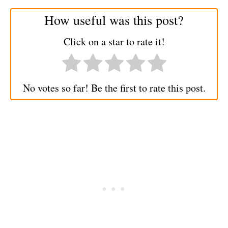
How useful was this post?
Click on a star to rate it!
No votes so far! Be the first to rate this post.