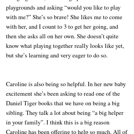
playgrounds and asking “would you like to play
with me?” She’s so brave! She likes me to come
with her, and I count to 3 to get her going, and
then she asks all on her own. She doesn’t quite
know what playing together really looks like yet,
but she’s learning and very eager to do so.
Caroline is also being so helpful. In her new baby
excitement she’s been asking to read one of the
Daniel Tiger books that we have on being a big
sibling. They talk a lot about being “a big helper
in your family”. I think this is a big reason
Caroline has been offering to help so much. All of