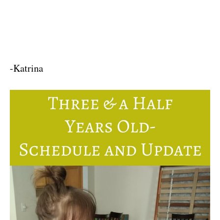
-Katrina