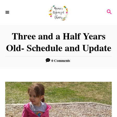
S
S
k
E
i
A
p
R
Three and a Half Years
C
t
H
Old- Schedule and Update
o
C
0 Comments
o
n
t
e
n
t