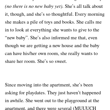
(no there is no new baby yet).
She’s all talk about
it, though, and she’s so thoughtful. Every morning
she makes a pile of toys and books. She calls me
in to look at everything she wants to give to the
“new baby”. She’s also informed me that, even
though we are getting a new house and the baby
can have his/her own room, she really wants to
share her room. She’s so sweet.
Since moving into the apartment, she’s been
asking for playdates. They just haven’t happened
in awhile. She went out to the playground at the
apartment, and there were several (MUUUCH