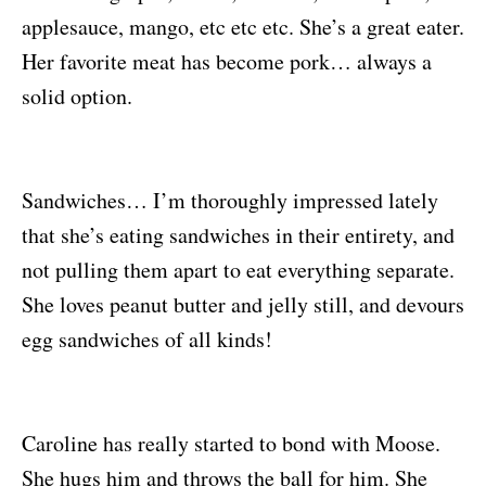
applesauce, mango, etc etc etc. She’s a great eater.
Her favorite meat has become pork… always a
solid option.
Sandwiches… I’m thoroughly impressed lately
that she’s eating sandwiches in their entirety, and
not pulling them apart to eat everything separate.
She loves peanut butter and jelly still, and devours
egg sandwiches of all kinds!
Caroline has really started to bond with Moose.
She hugs him and throws the ball for him. She