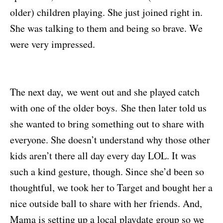
older) children playing. She just joined right in.
She was talking to them and being so brave. We
were very impressed.
The next day,
we went out and she played catch
with one of the older boys.
S
he then later told us
she wanted to bring something out to share with
everyone. She doesn’t understand why those other
kids aren’t there all day every day LOL. It was
such a kind gesture, though. Since she’d been so
thoughtful, we took her to Target and bought her a
nice outside ball to share with her friends. And,
Mama is setting up a local playdate group so we