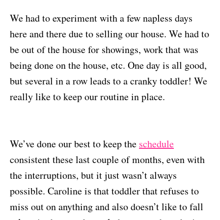
We had to experiment with a few napless days
here and there due to selling our house. We had to
be out of the house for showings, work that was
being done on the house, etc. One day is all good,
but several in a row leads to a cranky toddler! We
really like to keep our routine in place.
We’ve done our best to keep the
schedule
consistent these last couple of months, even with
the interruptions, but it just wasn’t always
possible. Caroline is that toddler that refuses to
miss out on anything and also doesn’t like to fall