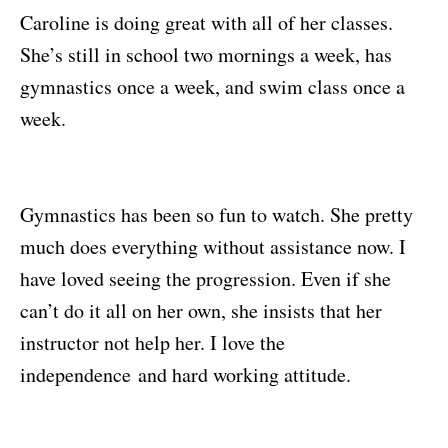
Caroline is doing great with all of her classes.
She’s still in school two mornings a week, has
gymnastics once a week, and swim class once a
week.
Gymnastics has been so fun to watch. She pretty
much does everything without assistance now. I
have loved seeing the progression. Even if she
can’t do it all on her own, she insists that her
instructor not help her. I love the
independence and hard working attitude.