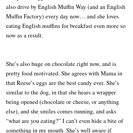
also drive by English Muffin Way (and an English
Muffin Factory) every day now… and she loves
eating English muffins for breakfast even more so
now as a result.
She’s also huge on chocolate right now, and is
pretty food motivated. She agrees with Mama in
that Reese’s eggs are the best candy ever. She’s
similar to the dog, in that she hears a wrapper
being opened (chocolate or cheese, or anything
else), and she smiles comes running, and asks
“what are you eating?” I can’t even hide a bite of
something in my mouth. She’s well aware if