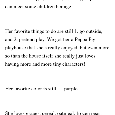
can meet some children her age.
Her favorite things to do are still 1. go outside,
and 2. pretend play. We got her a Peppa Pig
playhouse that she’s really enjoyed, but even more
so than the house itself she really just loves
having more and more tiny characters!
Her favorite color is still…. purple.
She loves grapes, cereal, oatmeal, frozen peas,