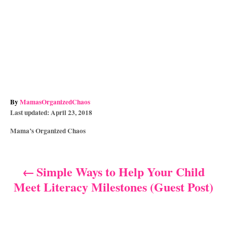
A
By
MamasOrganizedChaos
P
u
Last updated:
April 23, 2018
o
t
C
Mama’s Organized Chaos
s
h
a
t
o
t
e
r
e
d
Simple Ways to Help Your Child
P
g
o
Meet Literacy Milestones (Guest Post)
o
n
o
r
i
s
e
s