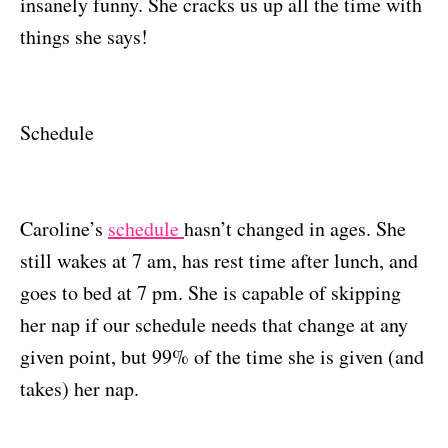
insanely funny. She cracks us up all the time with
things she says!
Schedule
Caroline’s
schedule
hasn’t changed in ages. She
still wakes at 7 am, has rest time after lunch, and
goes to bed at 7 pm. She is capable of skipping
her nap if our schedule needs that change at any
given point, but 99% of the time she is given (and
takes) her nap.