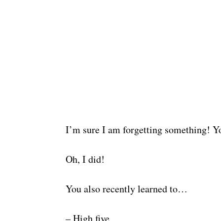
I’m sure I am forgetting something! You
Oh, I did!
You also recently learned to…
– High five