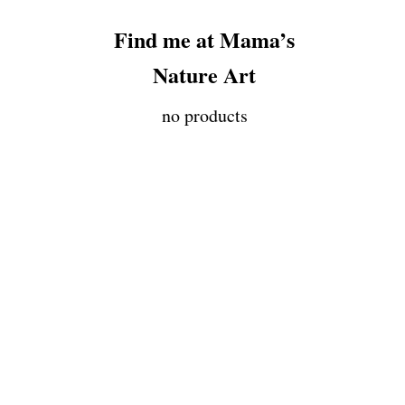
Find me at Mama’s
Nature Art
no products