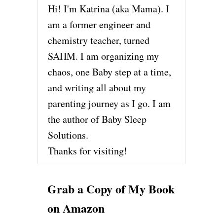
Hi! I'm Katrina (aka Mama). I
am a former engineer and
chemistry teacher, turned
SAHM. I am organizing my
chaos, one Baby step at a time,
and writing all about my
parenting journey as I go. I am
the author of Baby Sleep
Solutions.
Thanks for visiting!
Grab a Copy of My Book
on Amazon