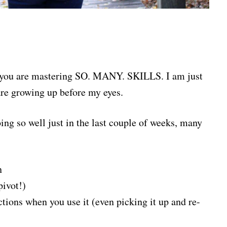
ay, you are mastering SO. MANY. SKILLS. I am just
are growing up before my eyes.
oing so well just in the last couple of weeks, many
n
pivot!)
tions when you use it (even picking it up and re-