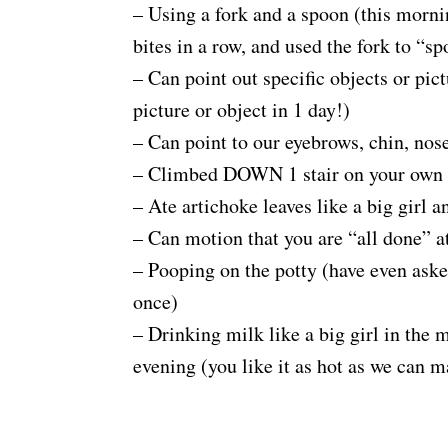
– Using a fork and a spoon (this morni
bites in a row, and used the fork to “s
– Can point out specific objects or pic
picture or object in 1 day!)
– Can point to our eyebrows, chin, nose
– Climbed DOWN 1 stair on your own
– Ate artichoke leaves like a big girl a
– Can motion that you are “all done” at
– Pooping on the potty (have even ask
once)
– Drinking milk like a big girl in the 
evening (you like it as hot as we can m