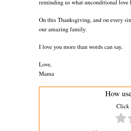
reminding us what unconditional love l
On this Thanksgiving, and on every sin
our amazing family.
I love you more than words can say.
Love,
Mama
How usef
Click 