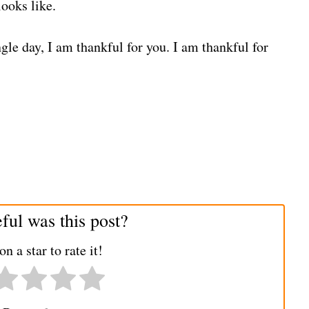
ooks like.
gle day, I am thankful for you. I am thankful for
ul was this post?
on a star to rate it!