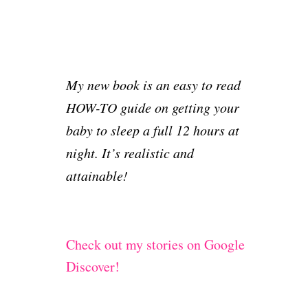
My new book is an easy to read
HOW-TO guide on getting your
baby to sleep a full 12 hours at
night. It’s realistic and
attainable!
Check out my stories on Google
Discover!