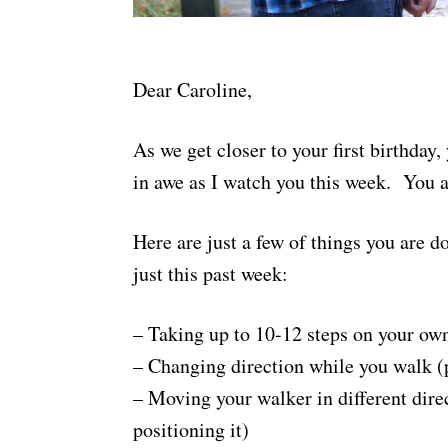
Dear Caroline,
As we get closer to your first birthd
in awe as I watch you this week. You 
Here are just a few of things you are d
just this past week:
– Taking up to 10-12 steps on your ow
– Changing direction while you walk (
– Moving your walker in different direc
positioning it)