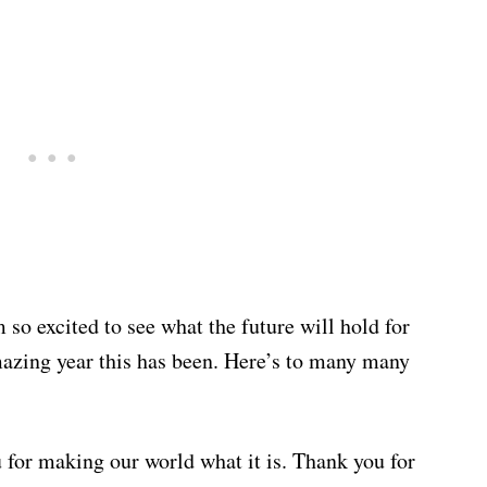
 so excited to see what the future will hold for
mazing year this has been. Here’s to many many
u for making our world what it is. Thank you for