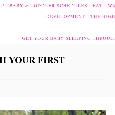
AP
BABY & TODDLER SCHEDULES
EAT
W
DEVELOPMENT
THE HIGH
GET YOUR BABY SLEEPING THROUGH
H YOUR FIRST