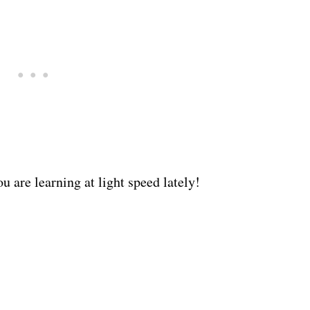
 are learning at light speed lately!