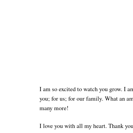
I am so excited to watch you grow. I am
you; for us; for our family. What an a
many more!
I love you with all my heart. Thank yo