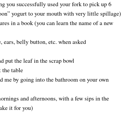
ng you successfully used your fork to pick up 6
poon” yogurt to your mouth with very little spillage)
tures in a book (you can learn the name of a new
, ears, belly button, etc. when asked
nd put the leaf in the scrap bowl
 the table
ed me by going into the bathroom on your own
mornings and afternoons, with a few sips in the
ake it for you)