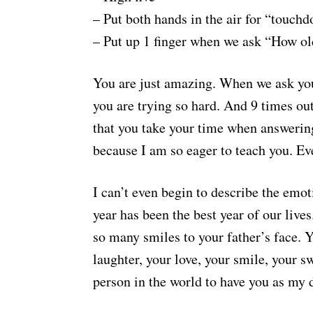
– Put both hands in the air for “touch
– Put up 1 finger when we ask “How ol
You are just amazing. When we ask you 
you are trying so hard. And 9 times out
that you take your time when answering 
because I am so eager to teach you. Ev
I can’t even begin to describe the emoti
year has been the best year of our liv
so many smiles to your father’s face. 
laughter, your love, your smile, your sw
person in the world to have you as my