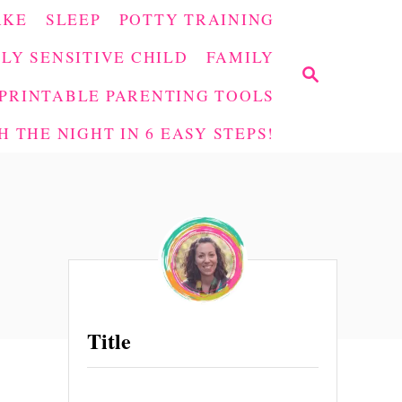
AKE
SLEEP
POTTY TRAINING
LY SENSITIVE CHILD
FAMILY
S
E
PRINTABLE PARENTING TOOLS
A
 THE NIGHT IN 6 EASY STEPS!
R
C
H
Title