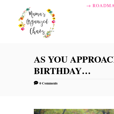
S
→ ROADM
k
i
p
t
o
C
AS YOU APPROAC
o
BIRTHDAY…
n
t
0 Comments
e
n
t