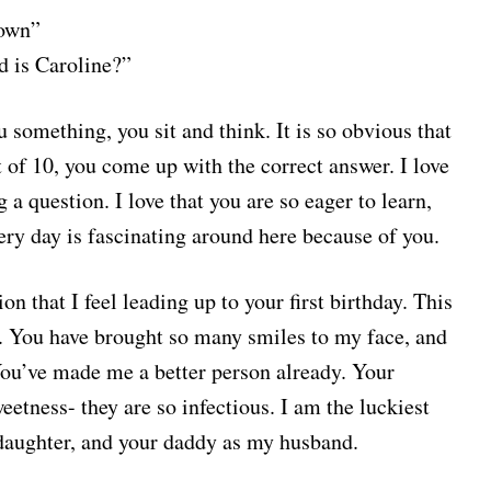
down”
d is Caroline?”
something, you sit and think. It is so obvious that
 of 10, you come up with the correct answer. I love
a question. I love that you are so eager to learn,
ery day is fascinating around here because of you.
on that I feel leading up to your first birthday. This
es. You have brought so many smiles to my face, and
You’ve made me a better person already. Your
eetness- they are so infectious. I am the luckiest
 daughter, and your daddy as my husband.