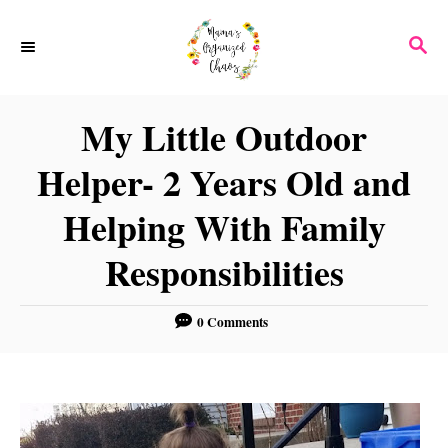
S
S
k
E
i
A
p
R
My Little Outdoor
C
t
H
Helper- 2 Years Old and
o
C
Helping With Family
o
Responsibilities
n
t
0 Comments
e
n
t