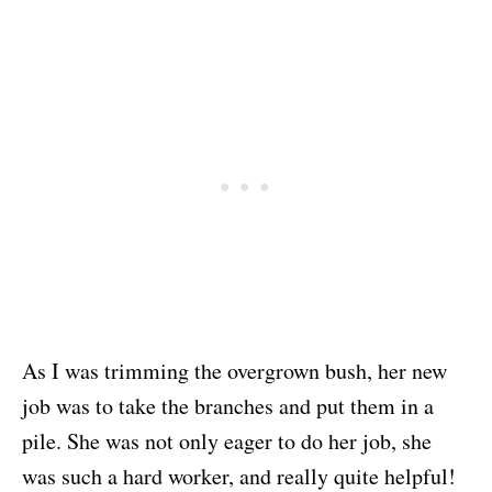
As I was trimming the overgrown bush, her new
job was to take the branches and put them in a
pile. She was not only eager to do her job, she
was such a hard worker, and really quite helpful!