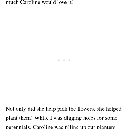
much Caroline would love it!
Not only did she help pick the flowers, she helped
plant them! While I was digging holes for some
perennials, Caroline was filling up our planters