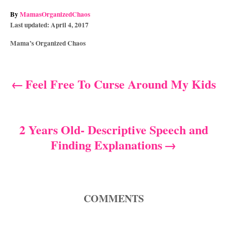
A
By
MamasOrganizedChaos
P
u
Last updated:
April 4, 2017
o
t
C
Mama’s Organized Chaos
s
h
a
t
o
t
e
r
e
d
Feel Free To Curse Around My Kids
P
g
o
o
n
o
r
i
s
2 Years Old- Descriptive Speech and
e
s
Finding Explanations
t
n
a
COMMENTS
v