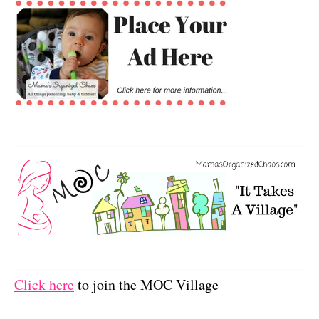
Click here
to join the MOC Village