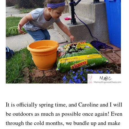
It is officially spring time, and Caroline and I will
be outdoors as much as possible once again! Even
through the cold months, we bundle up and make