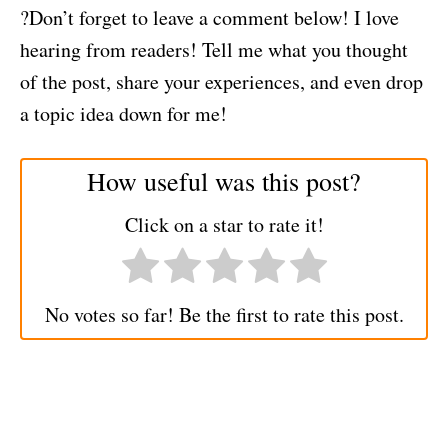
?Don’t forget to leave a comment below! I love
hearing from readers! Tell me what you thought
of the post, share your experiences, and even drop
a topic idea down for me!
How useful was this post?
Click on a star to rate it!
No votes so far! Be the first to rate this post.