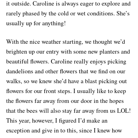
it outside. Caroline is always eager to explore and
rarely phased by the cold or wet conditions. She’s
usually up for anything!
With the nice weather starting, we thought we’d
brighten up our entry with some new planters and
beautiful flowers. Caroline really enjoys picking
dandelions and other flowers that we find on our
walks, so we knew she’d have a blast picking out
flowers for our front steps. I usually like to keep
the flowers far away from our door in the hopes
that the bees will also stay far away from us LOL!
This year, however, I figured I’d make an
exception and give in to this, since I knew how