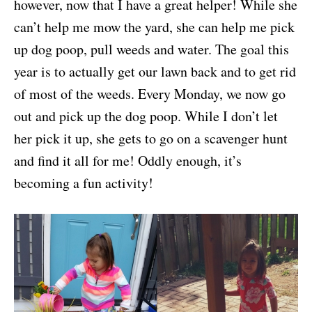
however, now that I have a great helper! While she
can’t help me mow the yard, she can help me pick
up dog poop, pull weeds and water. The goal this
year is to actually get our lawn back and to get rid
of most of the weeds. Every Monday, we now go
out and pick up the dog poop. While I don’t let
her pick it up, she gets to go on a scavenger hunt
and find it all for me! Oddly enough, it’s
becoming a fun activity!