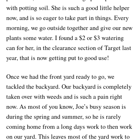
with potting soil. She is such a good little helper
now, and is so eager to take part in things. Every
morning, we go outside together and give our new
plants some water. I found a $2 or $3 watering
can for her, in the clearance section of Target last
year, that is now getting put to good use!
Once we had the front yard ready to go, we
tackled the backyard. Our backyard is completely
taken over with weeds and is such a pain right
now. As most of you know, Joe’s busy season is
during the spring and summer, so he is rarely
coming home from a long days work to then work
on our yard. This leaves most of the yard work to