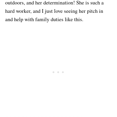
outdoors, and her determination! She is such a
hard worker, and I just love seeing her pitch in
and help with family duties like this.