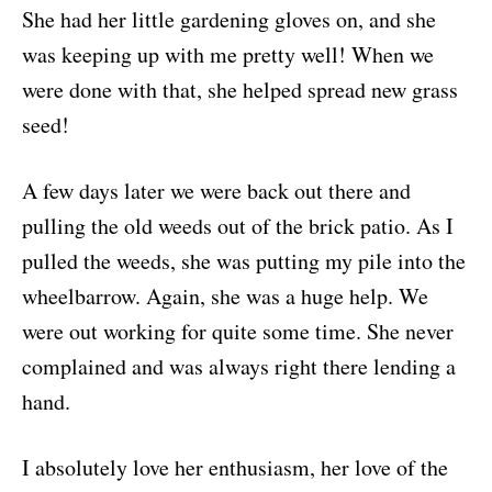
She had her little gardening gloves on, and she
was keeping up with me pretty well! When we
were done with that, she helped spread new grass
seed!
A few days later we were back out there and
pulling the old weeds out of the brick patio. As I
pulled the weeds, she was putting my pile into the
wheelbarrow. Again, she was a huge help. We
were out working for quite some time. She never
complained and was always right there lending a
hand.
I absolutely love her enthusiasm, her love of the