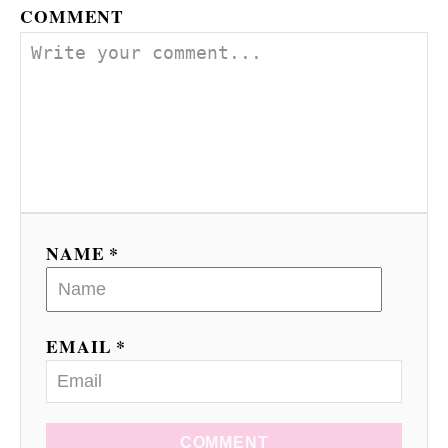
COMMENT
i
g
a
t
i
o
NAME *
n
EMAIL *
COMMENT