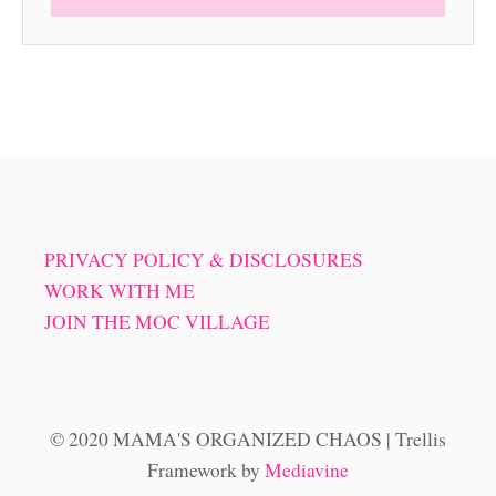
PRIVACY POLICY & DISCLOSURES
WORK WITH ME
JOIN THE MOC VILLAGE
© 2020 MAMA'S ORGANIZED CHAOS | Trellis
Framework by
Mediavine