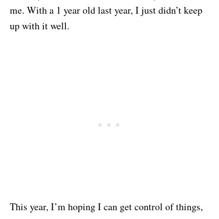
me. With a 1 year old last year, I just didn’t keep
up with it well.
This year, I’m hoping I can get control of things,