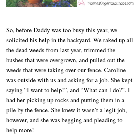
So, before Daddy was too busy this year, we
solicited his help in the backyard. We raked up all
the dead weeds from last year, trimmed the
bushes that were overgrown, and pulled out the
weeds that were taking over our fence. Caroline
was outside with us and asking for a job. She kept
saying “I want to help!”, and “What can I do?”. I
had her picking up rocks and putting them in a
pile by the fence. She knew it wasn’t a legit job,
however, and she was begging and pleading to
help more!